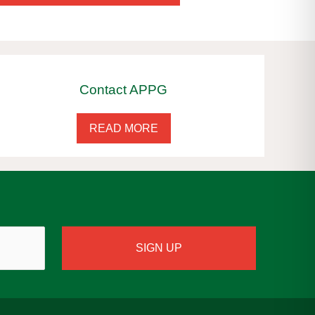
Contact APPG
READ MORE