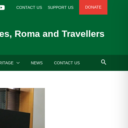
DONATE
CONTACT US
SUPPORT US
es, Roma and Travellers
RITAGE
NEWS
CONTACT US