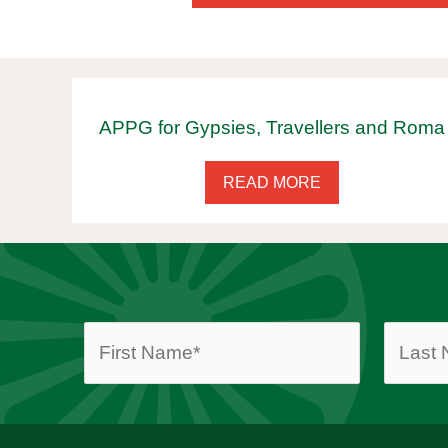
APPG for Gypsies, Travellers and Roma
READ MORE