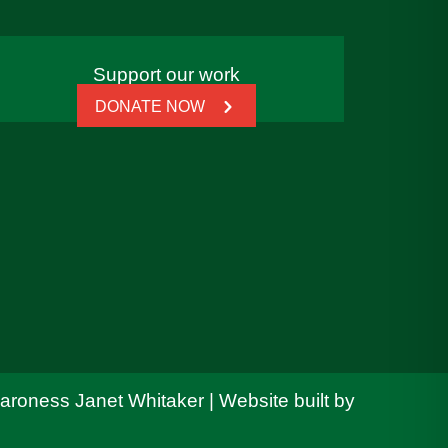
Support our work
DONATE NOW
Baroness Janet Whitaker | Website built by