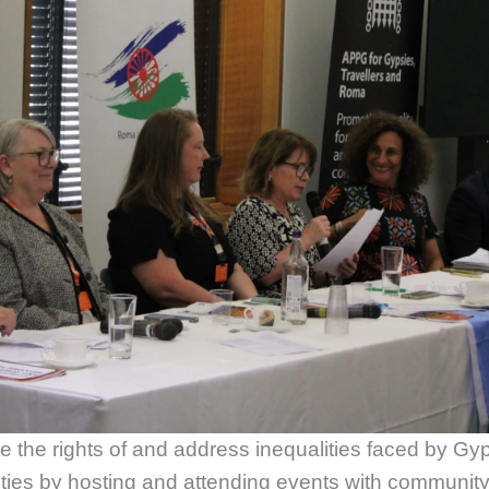
the rights of and address inequalities faced by G
ties by hosting and attending events with communi