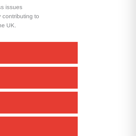
ss issues
 contributing to
the UK.