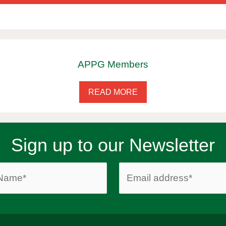
APPG Members
READ MORE
Sign up to our Newsletter