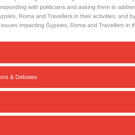
rresponding with politicians and asking them to addre
sies, Roma and Travellers in their activities; and by
o issues impacting Gypsies, Roma and Travellers in 
ions & Debates