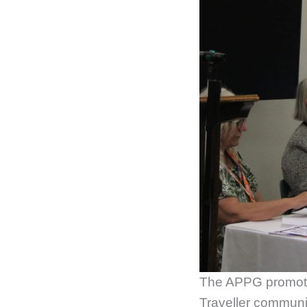
The APPG promote 
Traveller communi