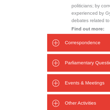
politicians; by co
experienced by Gyp
debates related t
Find out more:
Correspondence
Parliamentary Quest
Events & Meetings
Other Activities