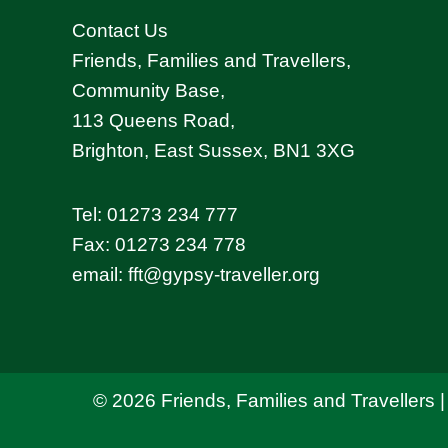
Contact Us
Friends, Families and Travellers,
Community Base,
113 Queens Road,
Brighton, East Sussex, BN1 3XG
Tel:
01273 234 777
Fax: 01273 234 778
email:
fft@gypsy-traveller.org
© 2026 Friends, Families and Travellers |