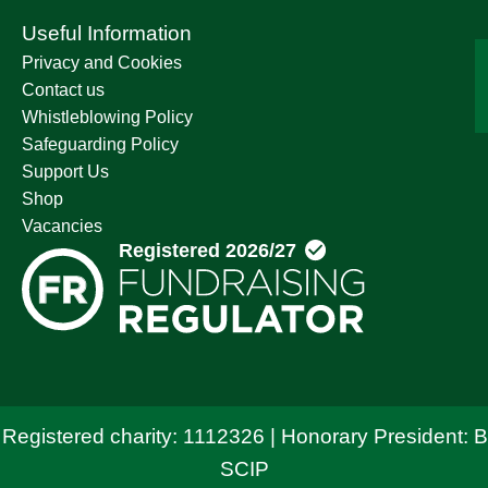
Useful Information
Privacy and Cookies
Contact us
Whistleblowing Policy
Safeguarding Policy
Support Us
Shop
Vacancies
 Registered charity: 1112326 | Honorary President: 
SCIP