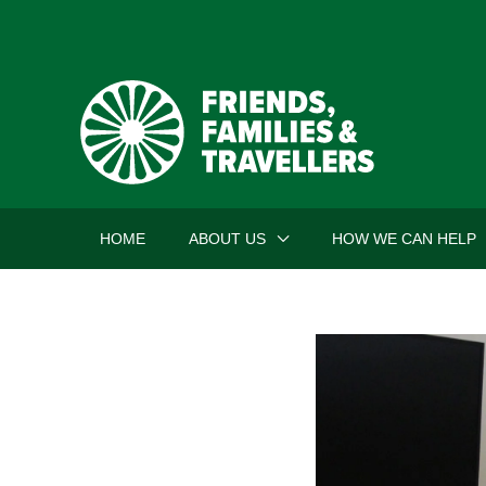
Skip
to
content
HOME
ABOUT US
HOW WE CAN HELP