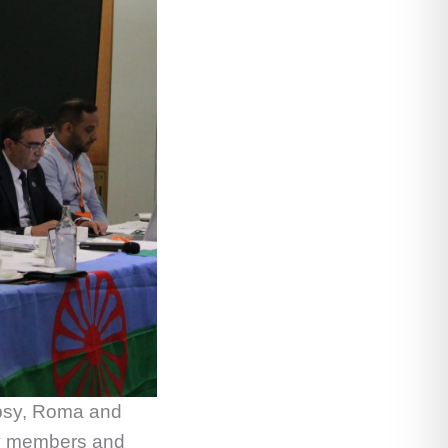
ypsy, Roma and
ty members and