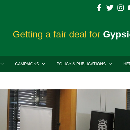
Getting a fair deal for
Gypsi
CAMPAIGNS
POLICY & PUBLICATIONS
HE