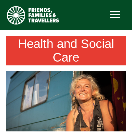
Skip
Health and Social
to
content
Care