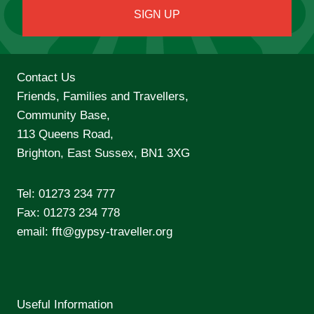
Contact Us
Friends, Families and Travellers,
Community Base,
113 Queens Road,
Brighton, East Sussex, BN1 3XG
Tel:
01273 234 777
Fax: 01273 234 778
email:
fft@gypsy-traveller.org
Useful Information