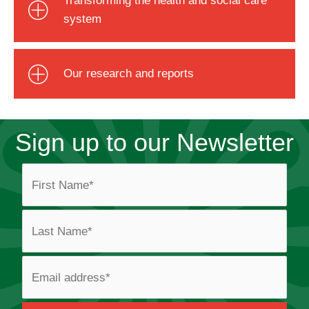
system
Our research and reports
Sign up to our Newsletter