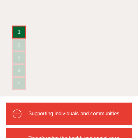
1
2
3
4
5
Supporting individuals and communities
Transforming the health and social care