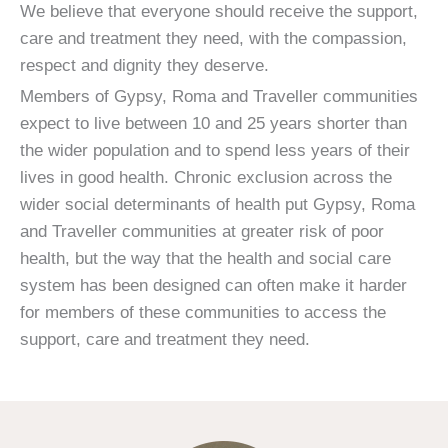
We believe that everyone should receive the support,
care and treatment they need, with the compassion,
respect and dignity they deserve.
Members of Gypsy, Roma and Traveller communities
expect to live between 10 and 25 years shorter than
the wider population and to spend less years of their
lives in good health. Chronic exclusion across the
wider social determinants of health put Gypsy, Roma
and Traveller communities at greater risk of poor
health, but the way that the health and social care
system has been designed can often make it harder
for members of these communities to access the
support, care and treatment they need.