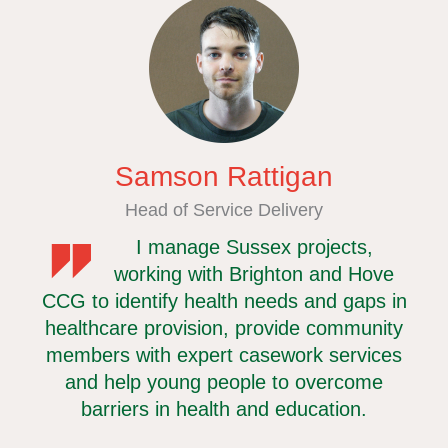
Samson Rattigan
cer
Head of Service Delivery
I manage Sussex projects,
nd
working with Brighton and Hove
te
CCG to identify health needs and gaps in
w
 they
healthcare provision, provide community
hea
members with expert casework services
ov
are
and help young people to overcome
an
our
barriers in health and education.
you
h