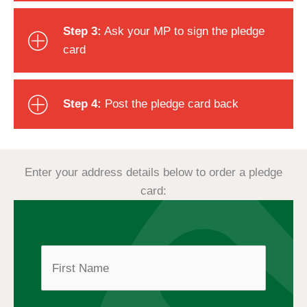
Step 3:
Ask your MP to sign the pledge
card
Step 4:
Post the pledge card back
Enter your address details below to order a pledge
card:
First
N
a