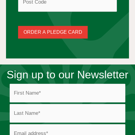
s
s
ORDER A PLEDGE CARD
*
Sign up to our Newsletter