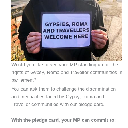
Would you like to see your MP standing up for the
rights of Gypsy, Roma and Traveller communities in
parliament?
You can ask them to challenge the discrimination
and inequalities faced by Gypsy, Roma and
Traveller communities with our pledge card.
With the pledge card, your MP can commit to: