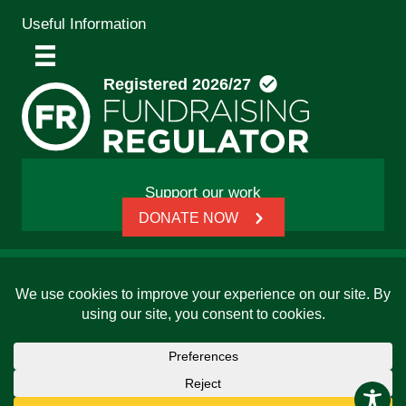
Useful Information
Support our work
DONATE NOW
© 2026 Friends, Families and Travellers | Registered
charity: 1112326 | Honorary President: Baroness Janet
Whitaker | Website built by
SCIP