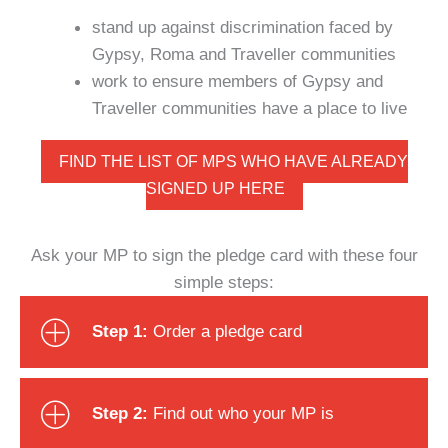
stand up against discrimination faced by
Gypsy, Roma and Traveller communities
work to ensure members of Gypsy and
Traveller communities have a place to live
FIND THE LIST OF MPS WHO HAVE ALREADY
SIGNED UP HERE
Ask your MP to sign the pledge card with these four
simple steps:
Step 1:
Order a pledge card
Step 2:
Find out who your MP is