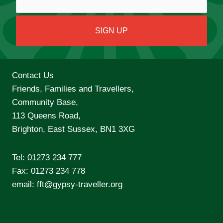
Contact Us
Friends, Families and Travellers,
Community Base,
113 Queens Road,
Brighton, East Sussex, BN1 3XG
Tel:
01273 234 777
Fax: 01273 234 778
email:
fft@gypsy-traveller.org