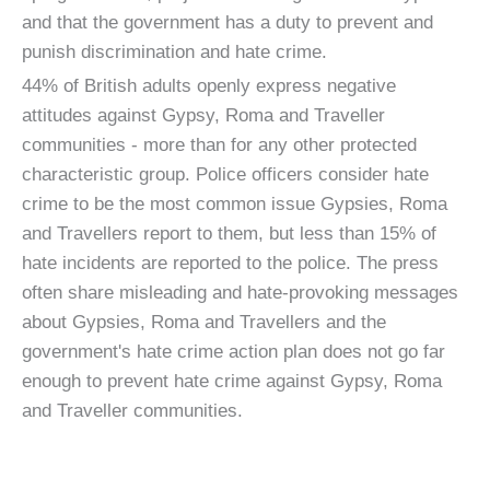
and that the government has a duty to prevent and
punish discrimination and hate crime.
44% of British adults openly express negative
attitudes against Gypsy, Roma and Traveller
communities - more than for any other protected
characteristic group. Police officers consider hate
crime to be the most common issue Gypsies, Roma
and Travellers report to them, but less than 15% of
hate incidents are reported to the police. The press
often share misleading and hate-provoking messages
about Gypsies, Roma and Travellers and the
government's hate crime action plan does not go far
enough to prevent hate crime against Gypsy, Roma
and Traveller communities.