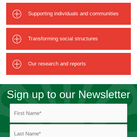
Supporting individuals and communities
Transforming social structures
Our research and reports
Sign up to our Newsletter