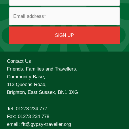
Contact Us
Friends, Families and Travellers,
Community Base,
113 Queens Road,
Brighton, East Sussex, BN1 3XG
Tel:
01273 234 777
Fax: 01273 234 778
email:
fft@gypsy-traveller.org