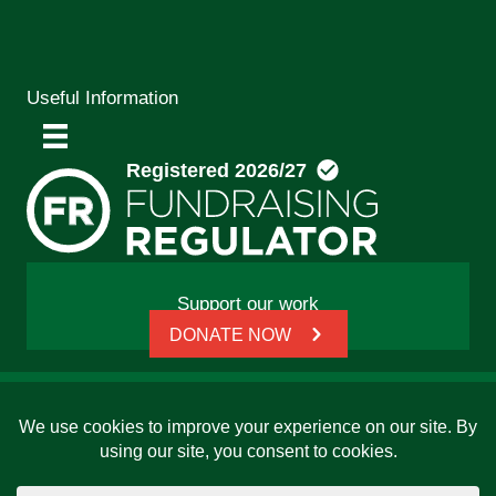
Useful Information
Support our work
DONATE NOW
© 2026 Friends, Families and Travellers | Registered
charity: 1112326 | Honorary President: Baroness Janet
Whitaker | Website built by
SCIP