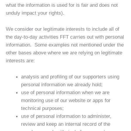
what the information is used for is fair and does not
unduly impact your rights).
We consider our legitimate interests to include all of
the day-to-day activities FFT carries out with personal
information. Some examples not mentioned under the
other bases above where we are relying on legitimate
interests are:
analysis and profiling of our supporters using
personal information we already hold;
use of personal information when we are
monitoring use of our website or apps for
technical purposes;
use of personal information to administer,
review and keep an internal record of the