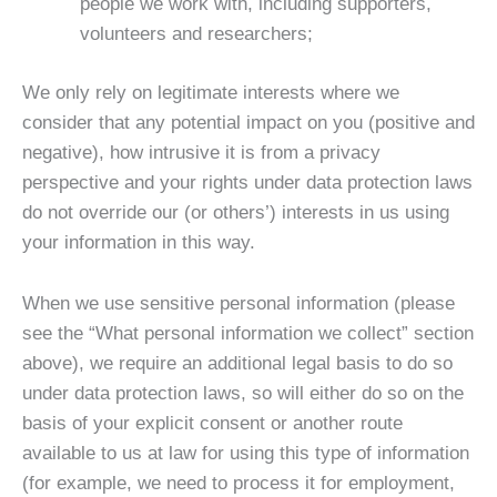
people we work with, including supporters,
volunteers and researchers;
We only rely on legitimate interests where we
consider that any potential impact on you (positive and
negative), how intrusive it is from a privacy
perspective and your rights under data protection laws
do not override our (or others’) interests in us using
your information in this way.
When we use sensitive personal information (please
see the “What personal information we collect” section
above), we require an additional legal basis to do so
under data protection laws, so will either do so on the
basis of your explicit consent or another route
available to us at law for using this type of information
(for example, we need to process it for employment,