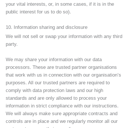
your vital interests, or, in some cases, if it is in the
public interest for us to do so).
10. Information sharing and disclosure
We will not sell or swap your information with any third
party.
We may share your information with our data
processors. These are trusted partner organisations
that work with us in connection with our organisation’s
purposes. All our trusted partners are required to
comply with data protection laws and our high
standards and are only allowed to process your
information in strict compliance with our instructions.
We will always make sure appropriate contracts and
controls are in place and we regularly monitor all our