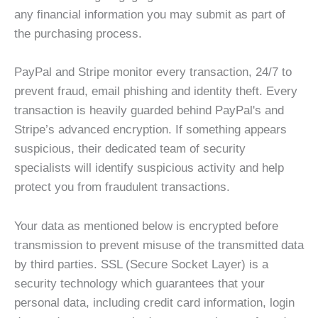
any financial information you may submit as part of
the purchasing process.
PayPal and Stripe monitor every transaction, 24/7 to
prevent fraud, email phishing and identity theft. Every
transaction is heavily guarded behind PayPal's and
Stripe’s advanced encryption. If something appears
suspicious, their dedicated team of security
specialists will identify suspicious activity and help
protect you from fraudulent transactions.
Your data as mentioned below is encrypted before
transmission to prevent misuse of the transmitted data
by third parties. SSL (Secure Socket Layer) is a
security technology which guarantees that your
personal data, including credit card information, login