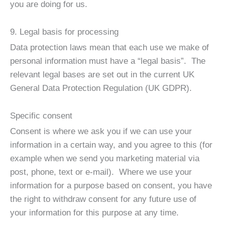
you are doing for us.
9. Legal basis for processing
Data protection laws mean that each use we make of
personal information must have a “legal basis”. The
relevant legal bases are set out in the current UK
General Data Protection Regulation (UK GDPR).
Specific consent
Consent is where we ask you if we can use your
information in a certain way, and you agree to this (for
example when we send you marketing material via
post, phone, text or e-mail). Where we use your
information for a purpose based on consent, you have
the right to withdraw consent for any future use of
your information for this purpose at any time.