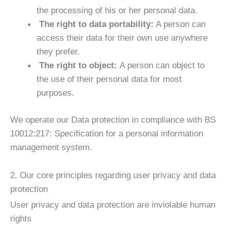
the processing of his or her personal data.
The right to data portability:
A person can
access their data for their own use anywhere
they prefer.
The right to object:
A person can object to
the use of their personal data for most
purposes.
We operate our Data protection in compliance with BS
10012:217: Specification for a personal information
management system.
2. Our core principles regarding user privacy and data
protection
User privacy and data protection are inviolable human
rights