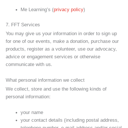
Me Learning’s (
privacy policy
)
7. FFT Services
You may give us your information in order to sign up
for one of our events, make a donation, purchase our
products, register as a volunteer, use our advocacy,
advice or engagement services or otherwise
communicate with us.
What personal information we collect
We collect, store and use the following kinds of
personal information:
your name
your contact details (including postal address,
telephone number, e-mail address and/or social