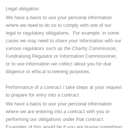
Legal obligation
We have a basis to use your personal information
where we need to do so to comply with one of our
legal or regulatory obligations. For example, in some
cases we may need to share your information with our
various regulators such as the Charity Commission,
Fundraising Regulator or Information Commissioner,
or to use information we collect about you for due
diligence or ethical screening purposes.
Performance of a contract / take steps at your request
to prepare for entry into a contract
We have a basis to use your personal information
where we are entering into a contract with you or
performing our obligations under that contract.
Examples of this would be if you are buying something