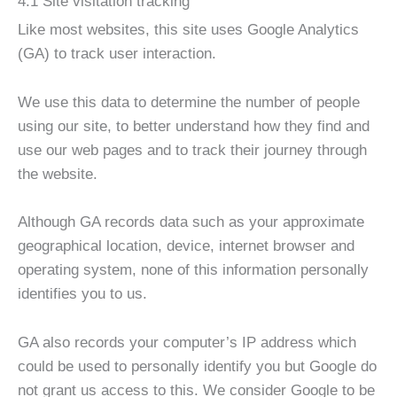
4.1 Site visitation tracking
Like most websites, this site uses Google Analytics
(GA) to track user interaction.
We use this data to determine the number of people
using our site, to better understand how they find and
use our web pages and to track their journey through
the website.
Although GA records data such as your approximate
geographical location, device, internet browser and
operating system, none of this information personally
identifies you to us.
GA also records your computer’s IP address which
could be used to personally identify you but Google do
not grant us access to this. We consider Google to be