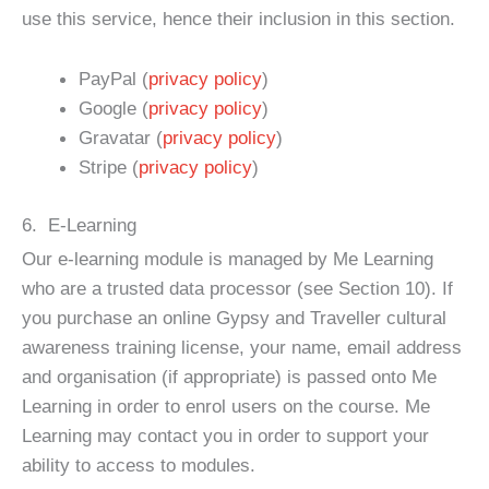
use this service, hence their inclusion in this section.
PayPal (
privacy policy
)
Google (
privacy policy
)
Gravatar (
privacy policy
)
Stripe (
privacy policy
)
6. E-Learning
Our e-learning module is managed by Me Learning
who are a trusted data processor (see Section 10). If
you purchase an online Gypsy and Traveller cultural
awareness training license, your name, email address
and organisation (if appropriate) is passed onto Me
Learning in order to enrol users on the course. Me
Learning may contact you in order to support your
ability to access to modules.