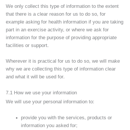
We only collect this type of information to the extent
that there is a clear reason for us to do so, for
example asking for health information if you are taking
part in an exercise activity, or where we ask for
information for the purpose of providing appropriate
facilities or support.
Wherever it is practical for us to do so, we will make
why we are collecting this type of information clear
and what it will be used for.
7.1 How we use your information
We will use your personal information to:
provide you with the services, products or
information you asked for;