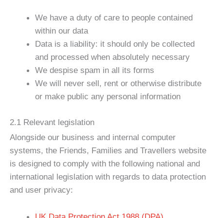
We have a duty of care to people contained
within our data
Data is a liability: it should only be collected
and processed when absolutely necessary
We despise spam in all its forms
We will never sell, rent or otherwise distribute
or make public any personal information
2.1 Relevant legislation
Alongside our business and internal computer
systems, the Friends, Families and Travellers website
is designed to comply with the following national and
international legislation with regards to data protection
and user privacy:
UK Data Protection Act 1988 (DPA)