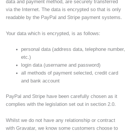
data and payment method, are securely transferred
via the Internet. The data is encrypted so that is only
readable by the PayPal and Stripe payment systems.
Your data which is encrypted, is as follows:
personal data (address data, telephone number,
etc.)
login data (username and password)
all methods of payment selected, credit card
and bank account
PayPal and Stripe have been carefully chosen as it
complies with the legislation set out in section 2.0.
Whilst we do not have any relationship or contract
with Gravatar, we know some customers choose to