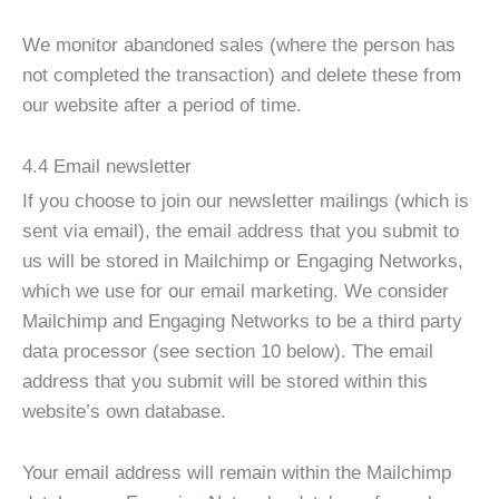
We monitor abandoned sales (where the person has
not completed the transaction) and delete these from
our website after a period of time.
4.4 Email newsletter
If you choose to join our newsletter mailings (which is
sent via email), the email address that you submit to
us will be stored in Mailchimp or Engaging Networks,
which we use for our email marketing. We consider
Mailchimp and Engaging Networks to be a third party
data processor (see section 10 below). The email
address that you submit will be stored within this
website’s own database.
Your email address will remain within the Mailchimp