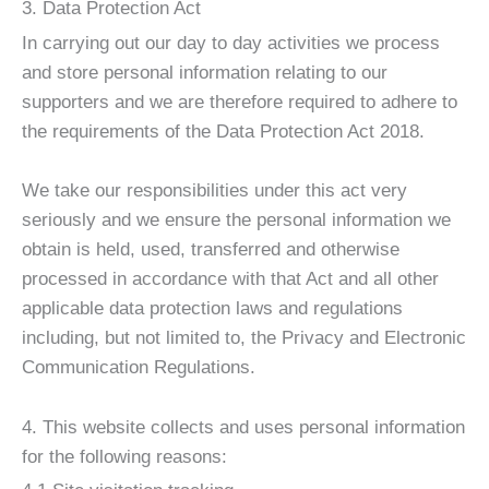
3. Data Protection Act
In carrying out our day to day activities we process
and store personal information relating to our
supporters and we are therefore required to adhere to
the requirements of the Data Protection Act 2018.
We take our responsibilities under this act very
seriously and we ensure the personal information we
obtain is held, used, transferred and otherwise
processed in accordance with that Act and all other
applicable data protection laws and regulations
including, but not limited to, the Privacy and Electronic
Communication Regulations.
4. This website collects and uses personal information
for the following reasons: