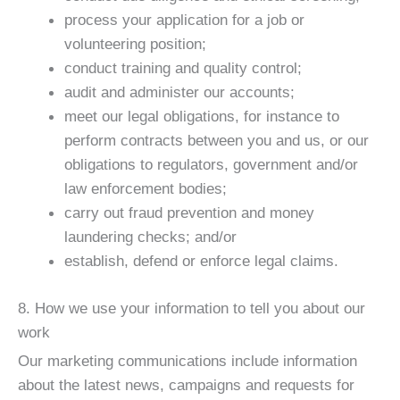
process your application for a job or
volunteering position;
conduct training and quality control;
audit and administer our accounts;
meet our legal obligations, for instance to
perform contracts between you and us, or our
obligations to regulators, government and/or
law enforcement bodies;
carry out fraud prevention and money
laundering checks; and/or
establish, defend or enforce legal claims.
8. How we use your information to tell you about our
work
Our marketing communications include information
about the latest news, campaigns and requests for