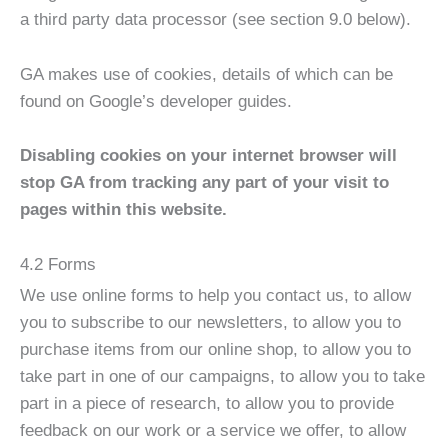
a third party data processor (see section 9.0 below).
​GA makes use of cookies, details of which can be
found on Google’s developer guides.
Disabling cookies on your internet browser will
stop GA from tracking any part of your visit to
pages within this website.
​4.2 Forms
We use online forms to help you contact us, to allow
you to subscribe to our newsletters, to allow you to
purchase items from our online shop, to allow you to
take part in one of our campaigns, to allow you to take
part in a piece of research, to allow you to provide
feedback on our work or a service we offer, to allow