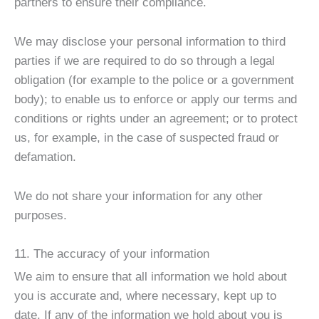
partners to ensure their compliance.
We may disclose your personal information to third
parties if we are required to do so through a legal
obligation (for example to the police or a government
body); to enable us to enforce or apply our terms and
conditions or rights under an agreement; or to protect
us, for example, in the case of suspected fraud or
defamation.
We do not share your information for any other
purposes.
11. The accuracy of your information
We aim to ensure that all information we hold about
you is accurate and, where necessary, kept up to
date. If any of the information we hold about you is