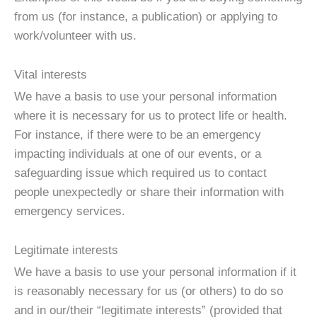
from us (for instance, a publication) or applying to
work/volunteer with us.
Vital interests
We have a basis to use your personal information
where it is necessary for us to protect life or health.
For instance, if there were to be an emergency
impacting individuals at one of our events, or a
safeguarding issue which required us to contact
people unexpectedly or share their information with
emergency services.
Legitimate interests
We have a basis to use your personal information if it
is reasonably necessary for us (or others) to do so
and in our/their “legitimate interests” (provided that