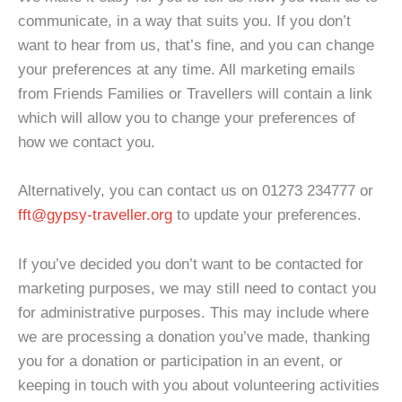
communicate, in a way that suits you. If you don’t
want to hear from us, that’s fine, and you can change
your preferences at any time. All marketing emails
from Friends Families or Travellers will contain a link
which will allow you to change your preferences of
how we contact you.
Alternatively, you can contact us on 01273 234777 or
fft@gypsy-traveller.org
to update your preferences.
If you’ve decided you don’t want to be contacted for
marketing purposes, we may still need to contact you
for administrative purposes. This may include where
we are processing a donation you’ve made, thanking
you for a donation or participation in an event, or
keeping in touch with you about volunteering activities