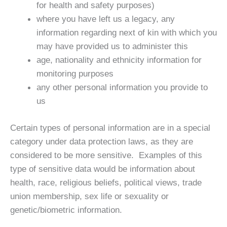
for health and safety purposes)
where you have left us a legacy, any
information regarding next of kin with which you
may have provided us to administer this
age, nationality and ethnicity information for
monitoring purposes
any other personal information you provide to
us
Certain types of personal information are in a special
category under data protection laws, as they are
considered to be more sensitive. Examples of this
type of sensitive data would be information about
health, race, religious beliefs, political views, trade
union membership, sex life or sexuality or
genetic/biometric information.