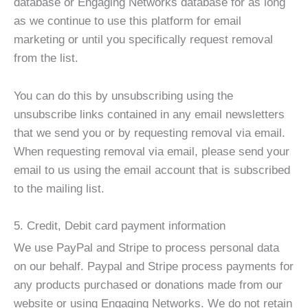
database or Engaging Networks database for as long
as we continue to use this platform for email
marketing or until you specifically request removal
from the list.
You can do this by unsubscribing using the
unsubscribe links contained in any email newsletters
that we send you or by requesting removal via email.
When requesting removal via email, please send your
email to us using the email account that is subscribed
to the mailing list.
5. Credit, Debit card payment information
We use PayPal and Stripe to process personal data
on our behalf. Paypal and Stripe process payments for
any products purchased or donations made from our
website or using Engaging Networks. We do not retain