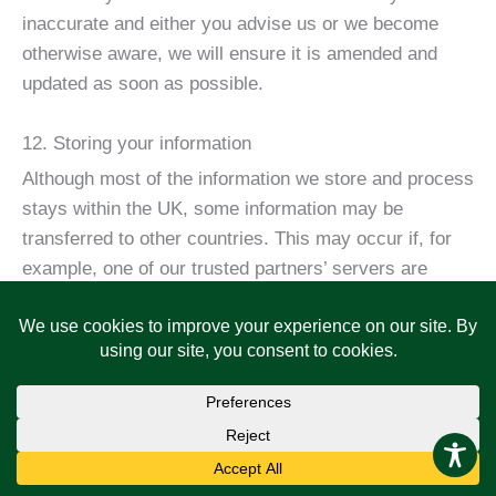
inaccurate and either you advise us or we become
otherwise aware, we will ensure it is amended and
updated as soon as possible.
12. Storing your information
Although most of the information we store and process
stays within the UK, some information may be
transferred to other countries. This may occur if, for
example, one of our trusted partners’ servers are
located abroad. These countries may not have similar
data protection laws to the UK however, we will take
steps with the aim of ensuring your privacy continues
to be protected as outlined in this privacy policy.
We will keep your information for as long as required
to enable us to operate our services but we will not