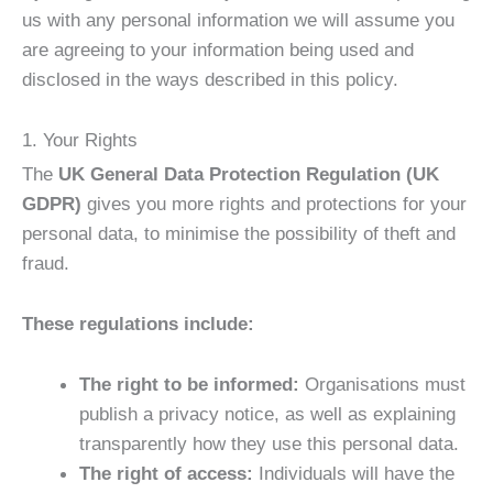
us with any personal information we will assume you
are agreeing to your information being used and
disclosed in the ways described in this policy.
1. Your Rights
The
UK General Data Protection Regulation (UK
GDPR)
gives you more rights and protections for your
personal data, to minimise the possibility of theft and
fraud.
These regulations include:
The right to be informed:
Organisations must
publish a privacy notice, as well as explaining
transparently how they use this personal data.
The right of access:
Individuals will have the