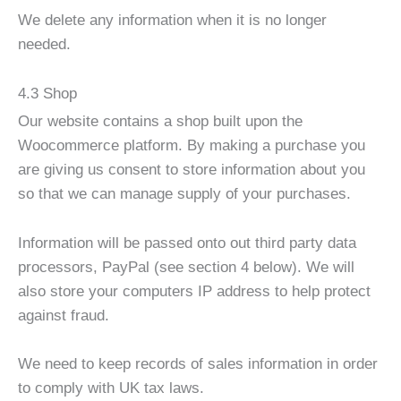
We delete any information when it is no longer
needed.
4.3 Shop
Our website contains a shop built upon the
Woocommerce platform. By making a purchase you
are giving us consent to store information about you
so that we can manage supply of your purchases.
Information will be passed onto out third party data
processors, PayPal (see section 4 below). We will
also store your computers IP address to help protect
against fraud.
We need to keep records of sales information in order
to comply with UK tax laws.