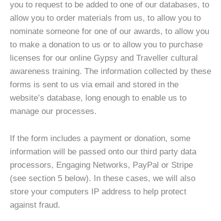
you to request to be added to one of our databases, to
allow you to order materials from us, to allow you to
nominate someone for one of our awards, to allow you
to make a donation to us or to allow you to purchase
licenses for our online Gypsy and Traveller cultural
awareness training. The information collected by these
forms is sent to us via email and stored in the
website’s database, long enough to enable us to
manage our processes.
If the form includes a payment or donation, some
information will be passed onto our third party data
processors, Engaging Networks, PayPal or Stripe
(see section 5 below). In these cases, we will also
store your computers IP address to help protect
against fraud.