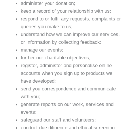
administer your donation;
keep a record of your relationship with us;
respond to or fulfil any requests, complaints or
queries you make to us;
understand how we can improve our services,
or information by collecting feedback;
manage our events;
further our charitable objectives;
register, administer and personalise online
accounts when you sign up to products we
have developed;
send you correspondence and communicate
with you;
generate reports on our work, services and
events;
safeguard our staff and volunteers;
conduct due diligence and ethical screening;