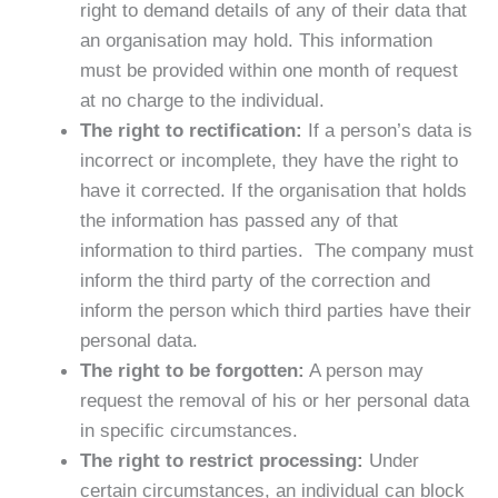
right to demand details of any of their data that
an organisation may hold. This information
must be provided within one month of request
at no charge to the individual.
The right to rectification:
If a person’s data is
incorrect or incomplete, they have the right to
have it corrected. If the organisation that holds
the information has passed any of that
information to third parties. The company must
inform the third party of the correction and
inform the person which third parties have their
personal data.
The right to be forgotten:
A person may
request the removal of his or her personal data
in specific circumstances.
The right to restrict processing:
Under
certain circumstances, an individual can block