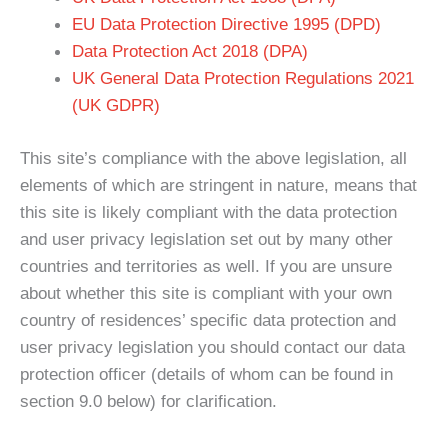
EU Data Protection Directive 1995 (DPD)
Data Protection Act 2018 (DPA)
UK General Data Protection Regulations 2021
(UK GDPR)
This site’s compliance with the above legislation, all
elements of which are stringent in nature, means that
this site is likely compliant with the data protection
and user privacy legislation set out by many other
countries and territories as well. If you are unsure
about whether this site is compliant with your own
country of residences’ specific data protection and
user privacy legislation you should contact our data
protection officer (details of whom can be found in
section 9.0 below) for clarification.