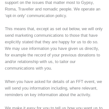
support on the issues that matter most to Gypsy,
Roma, Traveller and nomadic people. We operate an
‘opt-in only’ communication policy.
This means that, except as set out below, we will only
send marketing communications to those that have
explicitly stated that they are happy for us to do so.
We may use information you have given us directly,
for example the record of your previous donations to
and/or relationship with us, to tailor our
communications with you.
When you have asked for details of an FFT event, we
will send you information including, where relevant,
reminders on key information about the activity.
We make it easy for you to tell us how you want us to