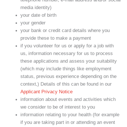
media identity)
your date of birth
your gender
your bank or credit card details where you
provide these to make a payment
if you volunteer for us or apply for a job with
us, information necessary for us to process
these applications and assess your suitability
(which may include things like employment
status, previous experience depending on the
context,) Details of this can be found in our
Applicant Privacy Notice
information about events and activities which
we consider to be of interest to you
information relating to your health (for example
if you are taking part in or attending an event