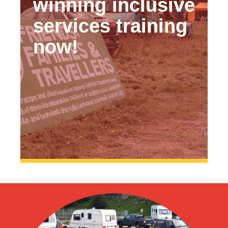
winning inclusive
services training
now!