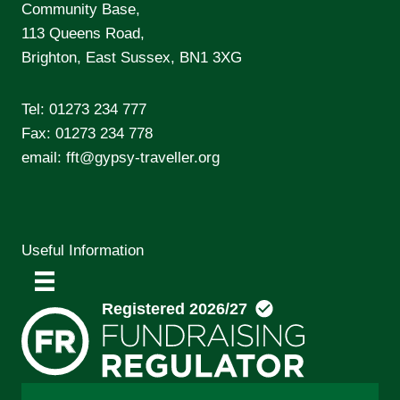
Community Base,
113 Queens Road,
Brighton, East Sussex, BN1 3XG
Tel:
01273 234 777
Fax: 01273 234 778
email:
fft@gypsy-traveller.org
Useful Information