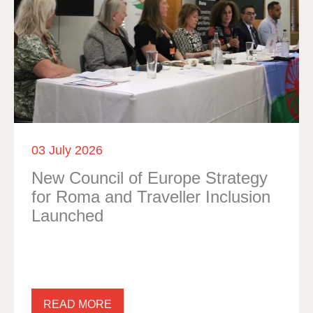
03 July 2026
New Council of Europe Strategy
for Roma and Traveller Inclusion
Launched
READ MORE