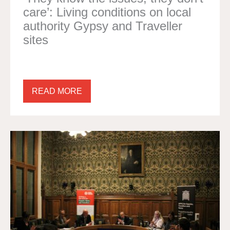
care’: Living conditions on local
authority Gypsy and Traveller
sites
READ MORE