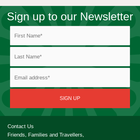
Sign up to our Newsletter
Contact Us
Friends, Families and Travellers,