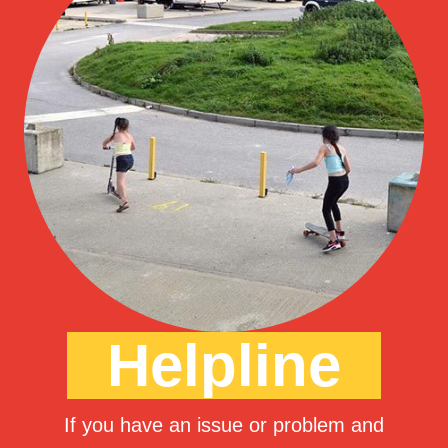
Helpline
If you have an issue or problem and