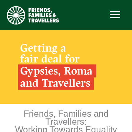
Skip
to
content
Friends, Families and
Travellers:
Working Towards Equality