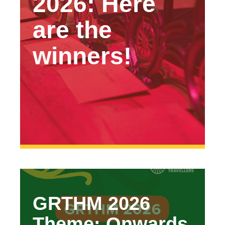
2026: Here
are the
winners!
GRTHM 2026
Theme: Onwards