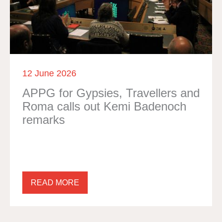
12 June 2026
APPG for Gypsies, Travellers and
Roma calls out Kemi Badenoch
remarks
READ MORE