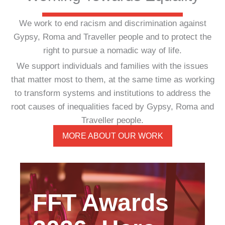
We work to end racism and discrimination against
Gypsy, Roma and Traveller people and to protect the
right to pursue a nomadic way of life.
We support individuals and families with the issues
that matter most to them, at the same time as working
to transform systems and institutions to address the
root causes of inequalities faced by Gypsy, Roma and
Traveller people.
MORE ABOUT OUR WORK
FFT Awards