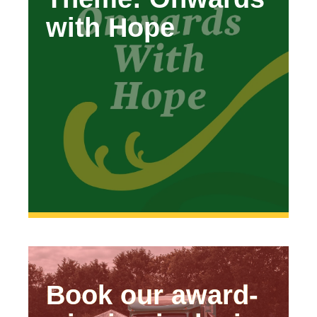
with Hope
Hope’
Book our award-