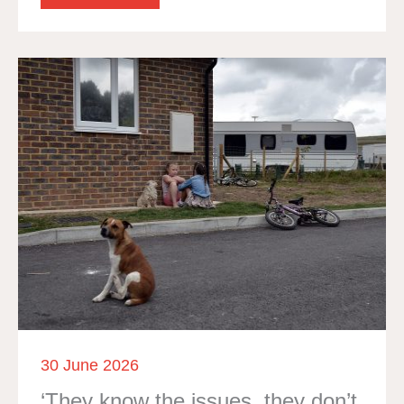
30 June 2026
‘They know the issues, they don’t