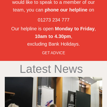
would like to speak to a member of our
team, you can
phone our helpline
on
01273 234 777
Our helpline is open
Monday to Friday
,
10am to 4.30pm
,
excluding Bank Holidays.
GET ADVICE
Latest News