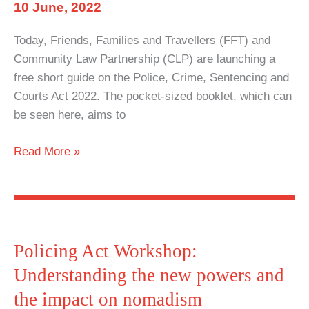
and
10 June, 2022
the
Today, Friends, Families and Travellers (FFT) and
impact
Community Law Partnership (CLP) are launching a
on
free short guide on the Police, Crime, Sentencing and
nomadism
Courts Act 2022. The pocket-sized booklet, which can
be seen here, aims to
Know
Read More »
your
rights:
Short
guide
launched
Policing Act Workshop:
on
Understanding the new powers and
the
the impact on nomadism
Policing