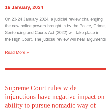
breach
16 January, 2024
of
European
On 23-24 January 2024, a judicial review challenging
Convention
the new police powers brought in by the Police, Crime,
on
Sentencing and Courts Act (2022) will take place in
Human
the High Court. The judicial review will hear arguments
Rights
Government
Read More »
to
be
challenged
in
High
Supreme Court rules wide
Court
injunctions have negative impact on
over
ability to pursue nomadic way of
‘discriminatory’