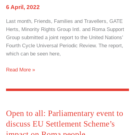
6 April, 2022
Last month, Friends, Families and Travellers, GATE
Herts, Minority Rights Group Intl. and Roma Support
Group submitted a joint report to the United Nations’
Fourth Cycle Universal Periodic Review. The report,
which can be seen here,
UK
Read More »
Government
failing
United
Nations’
human
Open to all: Parliamentary event to
rights
discuss EU Settlement Scheme’s
recommendations
impact on Roma people
for