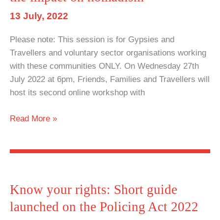
13 July, 2022
Please note: This session is for Gypsies and
Travellers and voluntary sector organisations working
with these communities ONLY. On Wednesday 27th
July 2022 at 6pm, Friends, Families and Travellers will
host its second online workshop with
Second
Read More »
Policing
Act
Workshop:
Understanding
the
Know your rights: Short guide
new
launched on the Policing Act 2022
powers