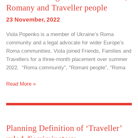
Romany and Traveller people
on
ability
23 November, 2022
to
pursue
Viola Popenko is a member of Ukraine’s Roma
nomadic
community and a legal advocate for wider Europe’s
way
Roma communities. Viola joined Friends, Families and
of
Travellers for a three-month placement over summer
life
2022. “Roma community”, “Romani people”, “Roma
Law
Read More »
&
Disorder:
Legal
instruments
as
Planning Definition of ‘Traveller’
a