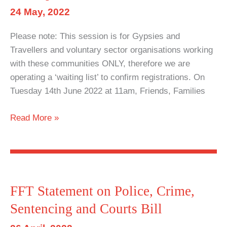
Act
24 May, 2022
2022
Please note: This session is for Gypsies and
Travellers and voluntary sector organisations working
with these communities ONLY, therefore we are
operating a ‘waiting list’ to confirm registrations. On
Tuesday 14th June 2022 at 11am, Friends, Families
Policing
Read More »
Act
Workshop:
Understanding
the
new
FFT Statement on Police, Crime,
powers
Sentencing and Courts Bill
and
the