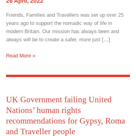
26 April, 2022
impact
Friends, Families and Travellers was set up over 25
on
years ago to support the nomadic way of life in
nomadism
modern Britain. Our mission has always been and
always will be to create a safer, more just […]
FFT
Read More »
Statement
on
Police,
Crime,
Sentencing
UK Government failing United
and
Nations’ human rights
Courts
recommendations for Gypsy, Roma
Bill
and Traveller people