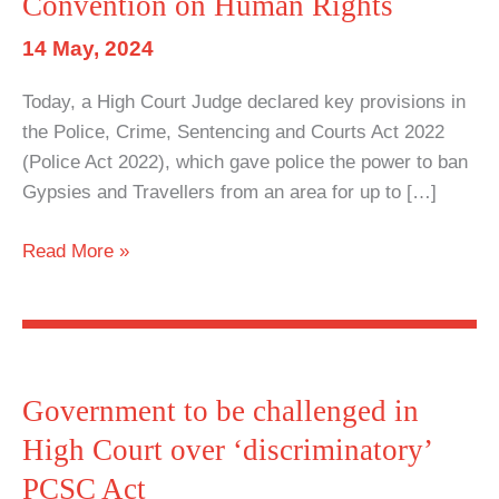
Convention on Human Rights
14 May, 2024
Today, a High Court Judge declared key provisions in
the Police, Crime, Sentencing and Courts Act 2022
(Police Act 2022), which gave police the power to ban
Gypsies and Travellers from an area for up to […]
High
Read More »
Court
declares
parts
of
Police
Government to be challenged in
Act
High Court over ‘discriminatory’
2022
PCSC Act
in