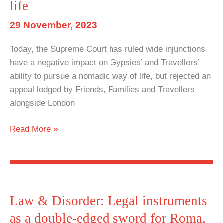
PCSC
life
Act
29 November, 2023
Today, the Supreme Court has ruled wide injunctions
have a negative impact on Gypsies’ and Travellers’
ability to pursue a nomadic way of life, but rejected an
appeal lodged by Friends, Families and Travellers
alongside London
Supreme
Read More »
Court
rules
wide
injunctions
have
Law & Disorder: Legal instruments
negative
as a double-edged sword for Roma,
impact