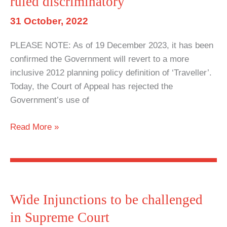
ruled discriminatory
double-
edged
31 October, 2022
sword
PLEASE NOTE: As of 19 December 2023, it has been
for
confirmed the Government will revert to a more
Roma,
inclusive 2012 planning policy definition of ‘Traveller’.
Romany
Today, the Court of Appeal has rejected the
and
Government’s use of
Traveller
people
Planning
Read More »
Definition
of
‘Traveller’
ruled
discriminatory
Wide Injunctions to be challenged
in Supreme Court