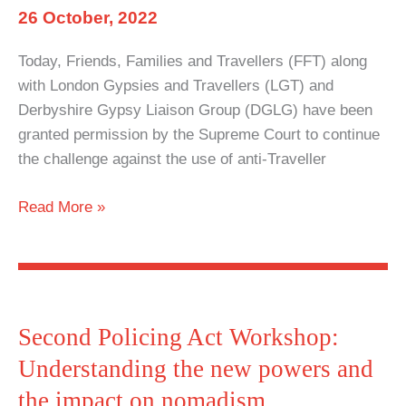
26 October, 2022
Today, Friends, Families and Travellers (FFT) along
with London Gypsies and Travellers (LGT) and
Derbyshire Gypsy Liaison Group (DGLG) have been
granted permission by the Supreme Court to continue
the challenge against the use of anti-Traveller
Wide
Read More »
Injunctions
to
be
challenged
in
Second Policing Act Workshop:
Supreme
Understanding the new powers and
Court
the impact on nomadism