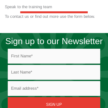
Speak to the training team
To contact us or find out more use the form below.
Sign up to our Newsletter