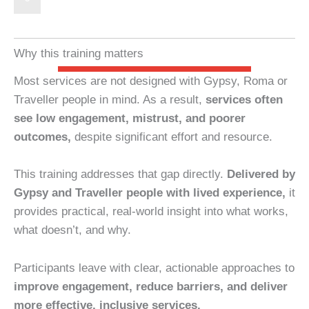
Why this training matters
Most services are not designed with Gypsy, Roma or
Traveller people in mind. As a result,
services often
see low engagement, mistrust, and poorer
outcomes,
despite significant effort and resource.
This training addresses that gap directly.
Delivered by
Gypsy and Traveller people with lived experience,
it
provides practical, real-world insight into what works,
what doesn’t, and why.
Participants leave with clear, actionable approaches to
improve engagement, reduce barriers, and deliver
more effective, inclusive services.