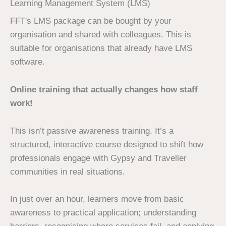
Learning Management System (LMS)
FFT's LMS package can be bought by your
organisation and shared with colleagues. This is
suitable for organisations that already have LMS
software.
Online training that actually changes how staff
work!
This isn’t passive awareness training. It’s a
structured, interactive course designed to shift how
professionals engage with Gypsy and Traveller
communities in real situations.
In just over an hour, learners move from basic
awareness to practical application; understanding