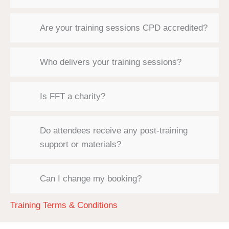
Are your training sessions CPD accredited?
Who delivers your training sessions?
Is FFT a charity?
Do attendees receive any post-training
support or materials?
Can I change my booking?
Training Terms & Conditions