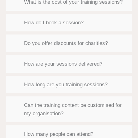
What is the cost of your training sessions?
How do I book a session?
Do you offer discounts for charities?
How are your sessions delivered?
How long are you training sessions?
Can the training content be customised for
my organisation?
How many people can attend?