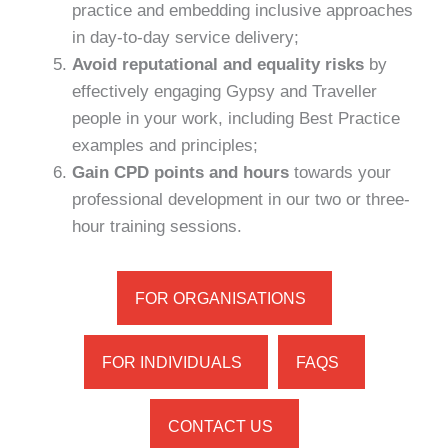
practice and embedding inclusive approaches
in day-to-day service delivery;
Avoid reputational and equality risks
by
effectively engaging Gypsy and Traveller
people in your work, including Best Practice
examples and principles;
Gain CPD points and hours
towards your
professional development in our two or three-
hour training sessions.
FOR ORGANISATIONS
FOR INDIVIDUALS
FAQS
CONTACT US