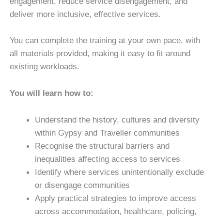
engagement, reduce service disengagement, and
deliver more inclusive, effective services.
You can complete the training at your own pace, with
all materials provided, making it easy to fit around
existing workloads.
You will learn how to:
Understand the history, cultures and diversity
within Gypsy and Traveller communities
Recognise the structural barriers and
inequalities affecting access to services
Identify where services unintentionally exclude
or disengage communities
Apply practical strategies to improve access
across accommodation, healthcare, policing,