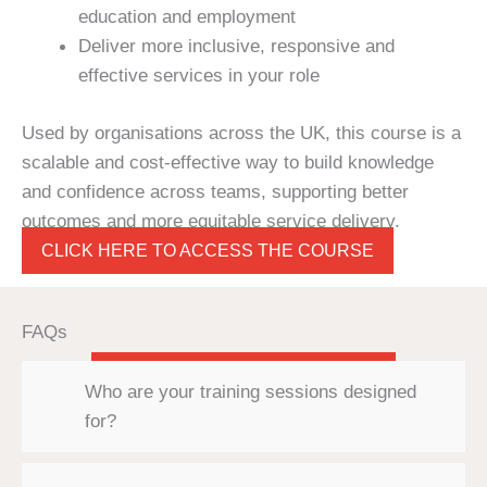
education and employment
Deliver more inclusive, responsive and
effective services in your role
Used by organisations across the UK, this course is a
scalable and cost-effective way to build knowledge
and confidence across teams, supporting better
outcomes and more equitable service delivery.
CLICK HERE TO ACCESS THE COURSE
FAQs
Who are your training sessions designed
for?