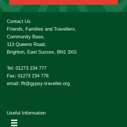
Contact Us
Friends, Families and Travellers,
Community Base,
113 Queens Road,
Brighton, East Sussex, BN1 3XG
Tel:
01273 234 777
Fax: 01273 234 778
email:
fft@gypsy-traveller.org
Useful Information