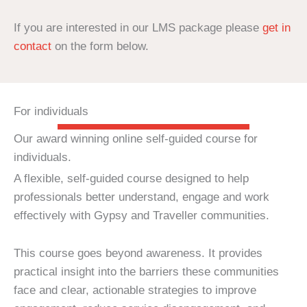
If you are interested in our LMS package please
get in
contact
on the form below.
For individuals
Our award winning online self-guided course for
individuals.
A flexible, self-guided course designed to help
professionals better understand, engage and work
effectively with Gypsy and Traveller communities.
This course goes beyond awareness. It provides
practical insight into the barriers these communities
face and clear, actionable strategies to improve