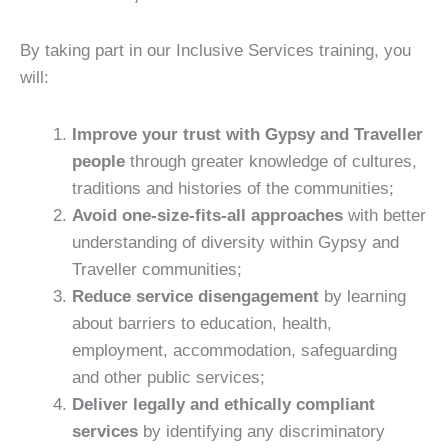
By taking part in our Inclusive Services training, you
will:
Improve your trust with Gypsy and Traveller
people
through greater knowledge of cultures,
traditions and histories of the communities;
Avoid one-size-fits-all approaches
with better
understanding of diversity within Gypsy and
Traveller communities;
Reduce service disengagement
by learning
about barriers to education, health,
employment, accommodation, safeguarding
and other public services;
Deliver legally and ethically compliant
services
by identifying any discriminatory