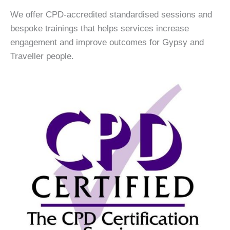
We offer CPD-accredited standardised sessions and
bespoke trainings that helps services increase
engagement and improve outcomes for Gypsy and
Traveller people.