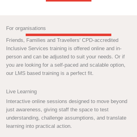
For organisations
Friends, Families and Travellers' CPD-accredited
Inclusive Services training is offered online and in-
person and can be adjusted to suit your needs. Or if
you are looking for a self-paced and scalable option,
our LMS based training is a perfect fit.
Live Learning
Interactive online sessions designed to move beyond
just awareness, giving staff the space to test
understanding, challenge assumptions, and translate
learning into practical action.