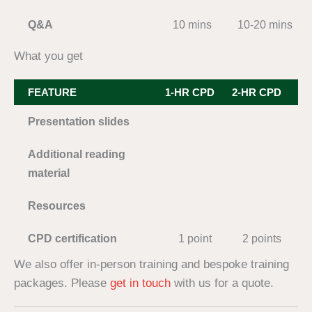
Q&A
10 mins
10-20 mins
2
What you get
FEATURE
1-HR CPD
2-HR CPD
3-
Presentation slides
Additional reading
material
Resources
CPD certification
1 point
2 points
We also offer in-person training and bespoke training
packages. Please
get in touch
with us for a quote.