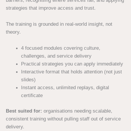
barriers, recognising where services fail, and applying
strategies that improve access and trust.
The training is grounded in real-world insight, not
theory.
4 focused modules covering culture,
challenges, and service delivery
Practical strategies you can apply immediately
Interactive format that holds attention (not just
slides)
Instant access, unlimited replays, digital
certificate
Best suited for:
organisations needing scalable,
consistent training without pulling staff out of service
delivery.