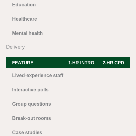
Education
Healthcare
Mental health
Delivery
FEATURE
1-HR INTRO
2-HR CPD
3
Lived-experience staff
Interactive polls
Group questions
Break-out rooms
Case studies