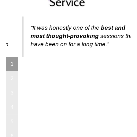
“It was honestly one of the
best and
y
most thought-provoking
sessions that 
s in
have been on for a long time.”
"
1
2
3
4
5
6