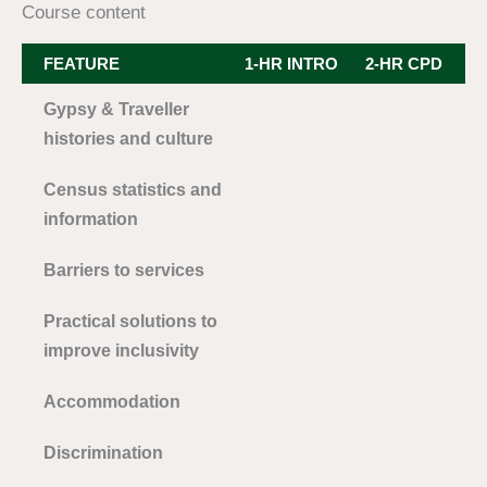
Course content
FEATURE
1-HR INTRO
2-HR CPD
3
Gypsy & Traveller
histories and culture
Census statistics and
information
Barriers to services
Practical solutions to
improve inclusivity
Accommodation
Discrimination