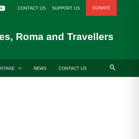
DONATE
CONTACT US
SUPPORT US
es, Roma and Travellers
RITAGE
NEWS
CONTACT US