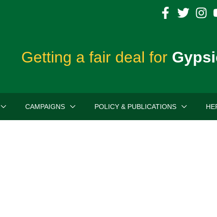
Getting a fair deal for
Gypsi
CAMPAIGNS
POLICY & PUBLICATIONS
HE