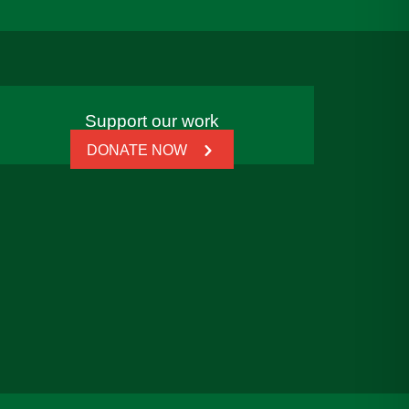
Support our work
DONATE NOW