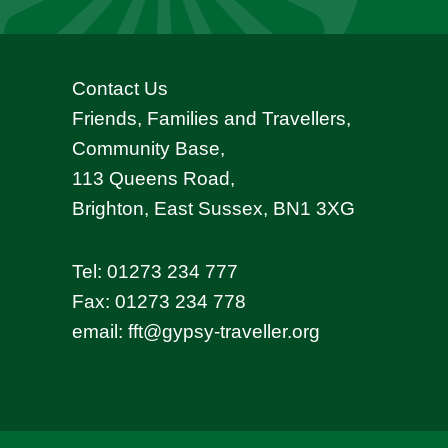
Contact Us
Friends, Families and Travellers,
Community Base,
113 Queens Road,
Brighton, East Sussex, BN1 3XG
Tel:
01273 234 777
Fax: 01273 234 778
email:
fft@gypsy-traveller.org