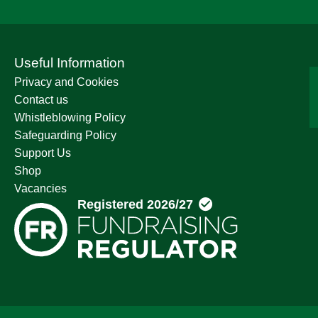
Useful Information
Privacy and Cookies
Contact us
Whistleblowing Policy
Safeguarding Policy
Support Us
Shop
Vacancies