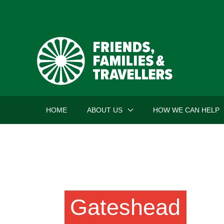
Skip
to
content
HOME
ABOUT US
HOW WE CAN HELP
Gateshead