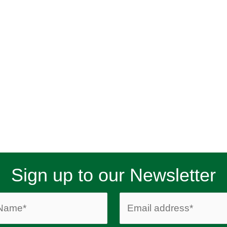
Sign up to our Newsletter