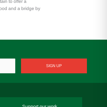
ain to offer a
tood and a bridge by
Support our work