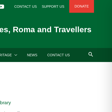
DONATE
CONTACT US
SUPPORT US
es, Roma and Travellers
RITAGE
NEWS
CONTACT US
ibrary