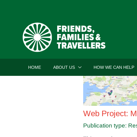
Skip
to
content
HOME
ABOUT US
HOW WE CAN HELP
Web Project: M
Publication type: Re