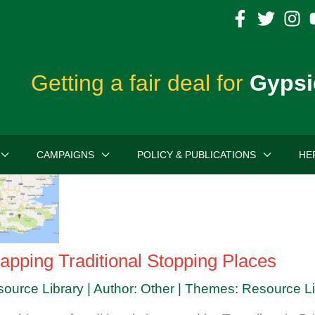
Getting a fair deal for
Gypsi
CAMPAIGNS
POLICY & PUBLICATIONS
HE
apping Traditional Stopping Places
source Library | Author: Other | Themes: Resource L