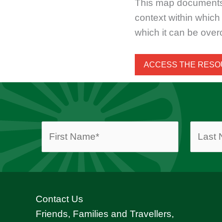
This map documents a 
context within whic
which it can be ove
ACCESS THE RES
Contact Us
Friends, Families and Travellers,