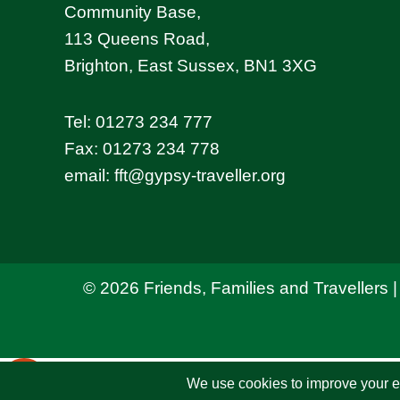
Community Base,
113 Queens Road,
Brighton, East Sussex, BN1 3XG
Tel:
01273 234 777
Fax: 01273 234 778
email:
fft@gypsy-traveller.org
© 2026 Friends, Families and Travellers |