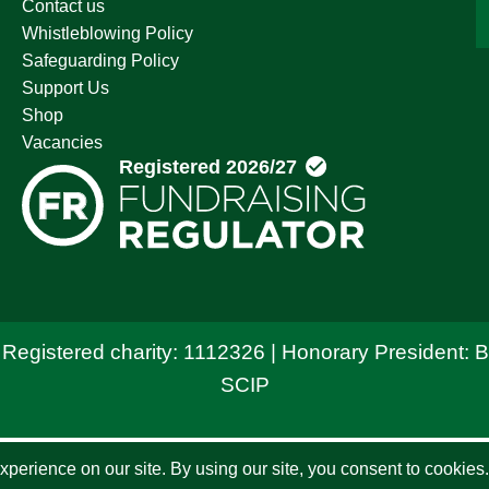
Contact us
Whistleblowing Policy
Safeguarding Policy
Support Us
Shop
Vacancies
 Registered charity: 1112326 | Honorary President: 
SCIP