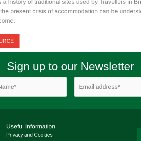
history of traditional sites used by Travellers in Brit
h the present crisis of accommodation can be unders
rcome.
OURCE
Sign up to our Newsletter
Useful Information
Privacy and Cookies