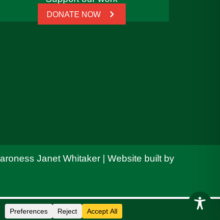
DONATE NOW
Baroness Janet Whitaker | Website built by