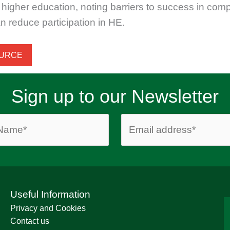
higher education, noting barriers to success in com
n reduce participation in HE.
OURCE
Sign up to our Newsletter
Useful Information
Privacy and Cookies
Contact us