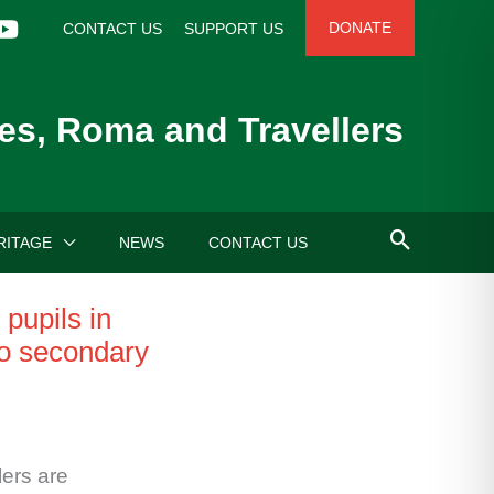
DONATE
CONTACT US
SUPPORT US
es, Roma and Travellers
RITAGE
NEWS
CONTACT US
pupils in
to secondary
ers are