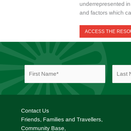
underrepresented in 
and factors which ca
ACCESS THE RES
Contact Us
Friends, Families and Travellers,
Community Base,