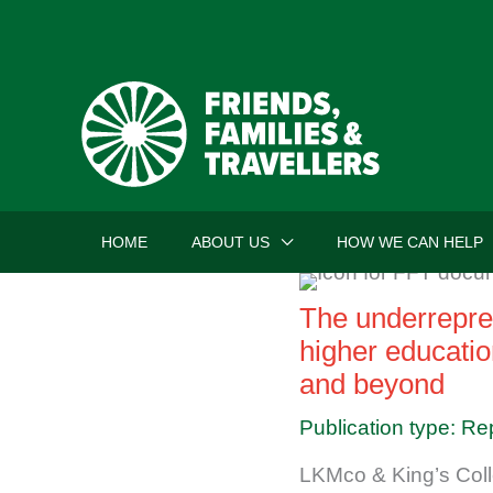
Skip
to
content
HOME
ABOUT US
HOW WE CAN HELP
The underrepres
higher educatio
and beyond
Publication type: Re
LKMco & King’s Col