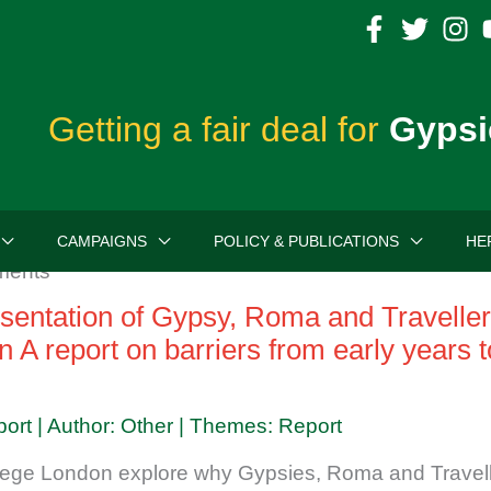
Getting a fair deal for
Gypsi
CAMPAIGNS
POLICY & PUBLICATIONS
HE
entation of Gypsy, Roma and Traveller 
n A report on barriers from early years 
port | Author: Other | Themes: Report
lege London explore why Gypsies, Roma and Travell