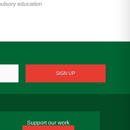
pulsory education
Support our work