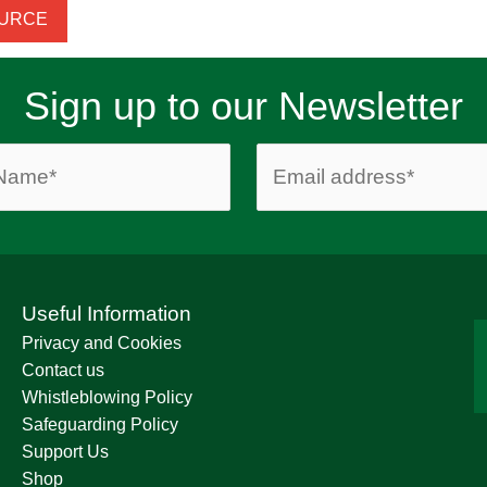
OURCE
Sign up to our Newsletter
Useful Information
Privacy and Cookies
Contact us
Whistleblowing Policy
Safeguarding Policy
Support Us
Shop