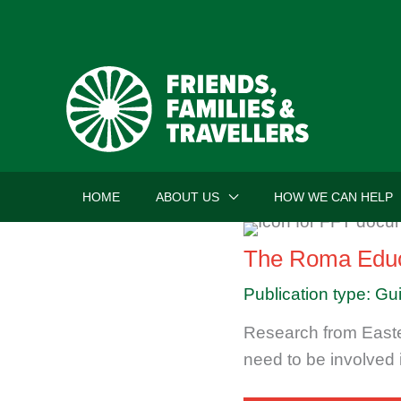
Skip
to
content
HOME
ABOUT US
HOW WE CAN HELP
The Roma Educ
Publication type: Gu
Research from Easte
need to be involved i