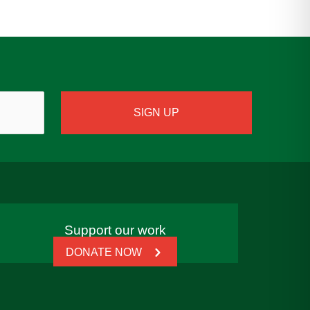
Support our work
DONATE NOW