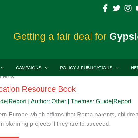
Getting a fair deal for
Gypsi
CAMPAIGNS
POLICY & PUBLICATIONS
HE
ation Resource Book
ide|Report | Author: Other | Themes: Guide|Report
rn Europe which affirms that Roma parents, childr
n planning projects if they are to succeed.