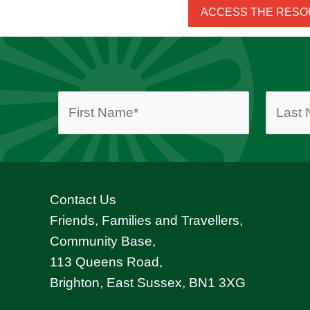
ACCESS THE RES
Contact Us
Friends, Families and Travellers,
Community Base,
113 Queens Road,
Brighton, East Sussex, BN1 3XG