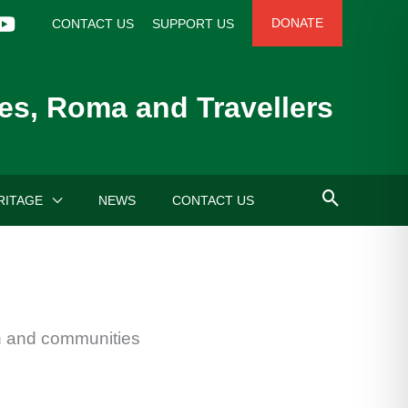
DONATE
CONTACT US
SUPPORT US
es, Roma and Travellers
RITAGE
NEWS
CONTACT US
en and communities