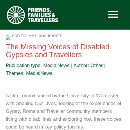
Skip
to
The Missing Voices of Disabled
content
Gypsies and Travellers
Publication type: Media|News | Author: Other |
Themes: Media|News
A film commissioned by the University of Worcester
with Shaping Our Lives, looking at the experiences of
Gypsy, Roma and Traveller community members
living with disabilities and exploring how these voices
could be heard in key policy forums.