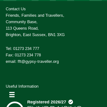
Contact Us
Friends, Families and Travellers,
Community Base,
113 Queens Road,
Brighton, East Sussex, BN1 3XG
Tel:
01273 234 777
Fax: 01273 234 778
email:
fft@gypsy-traveller.org
Useful Information