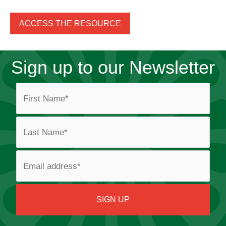
ACCESS THE RESOURCE
Sign up to our Newsletter