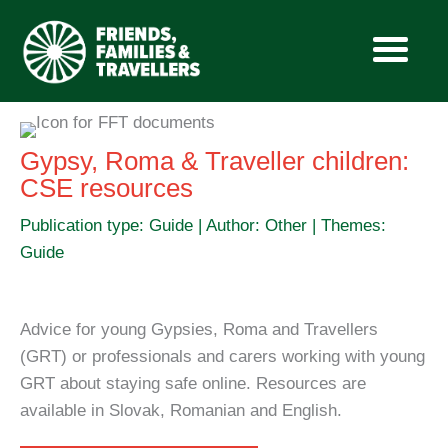
Skip
to
Gypsy, Roma & Traveller children:
content
CSE resources
Publication type: Guide | Author: Other | Themes:
Guide
Advice for young Gypsies, Roma and Travellers
(GRT) or professionals and carers working with young
GRT about staying safe online. Resources are
available in Slovak, Romanian and English.