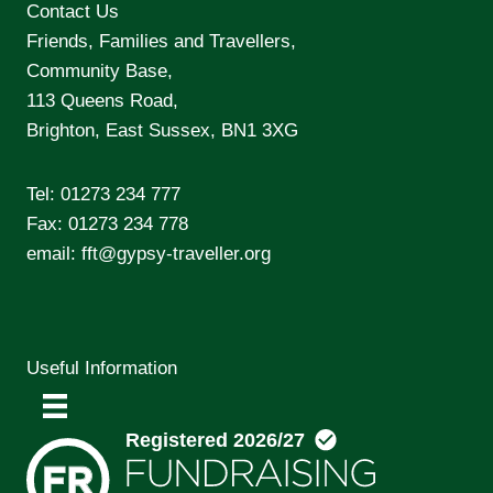
Contact Us
Friends, Families and Travellers,
Community Base,
113 Queens Road,
Brighton, East Sussex, BN1 3XG
Tel:
01273 234 777
Fax: 01273 234 778
email:
fft@gypsy-traveller.org
Useful Information