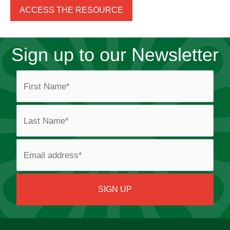
ACCESS THE RESOURCE
Sign up to our Newsletter