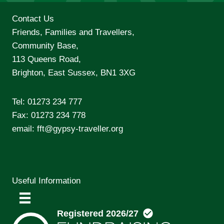
Contact Us
Friends, Families and Travellers,
Community Base,
113 Queens Road,
Brighton, East Sussex, BN1 3XG
Tel:
01273 234 777
Fax: 01273 234 778
email:
fft@gypsy-traveller.org
Useful Information