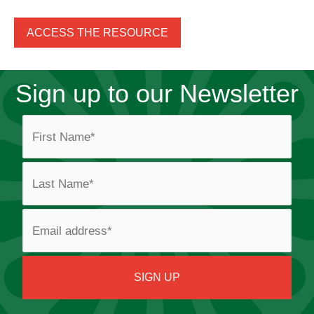
ACCESS THE RESOURCE
Sign up to our Newsletter