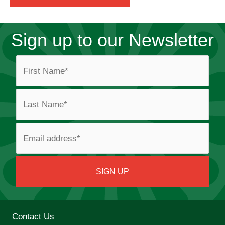
Sign up to our Newsletter
Contact Us