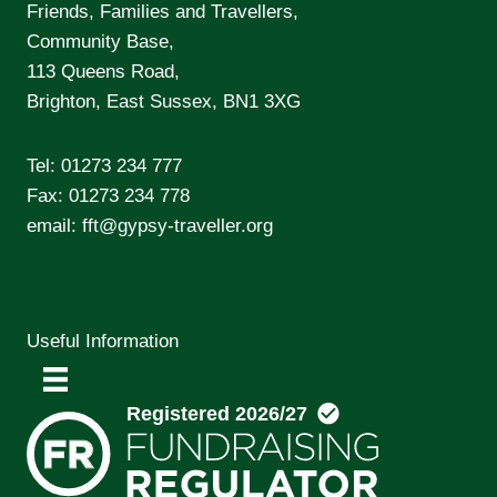
Friends, Families and Travellers,
Community Base,
113 Queens Road,
Brighton, East Sussex, BN1 3XG
Tel:
01273 234 777
Fax: 01273 234 778
email:
fft@gypsy-traveller.org
Useful Information