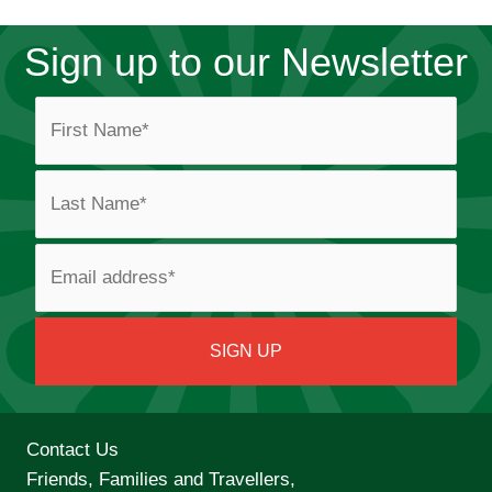
Sign up to our Newsletter
Contact Us
Friends, Families and Travellers,