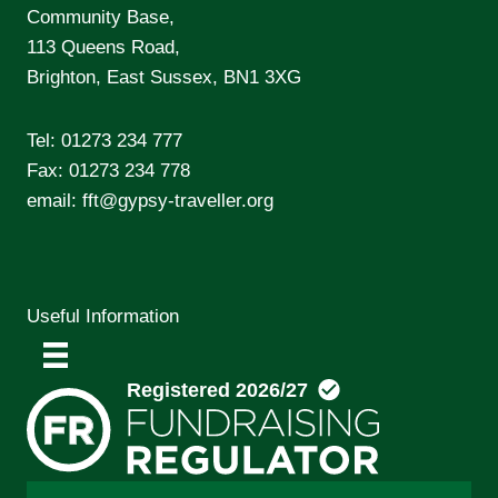
Community Base,
113 Queens Road,
Brighton, East Sussex, BN1 3XG
Tel:
01273 234 777
Fax: 01273 234 778
email:
fft@gypsy-traveller.org
Useful Information