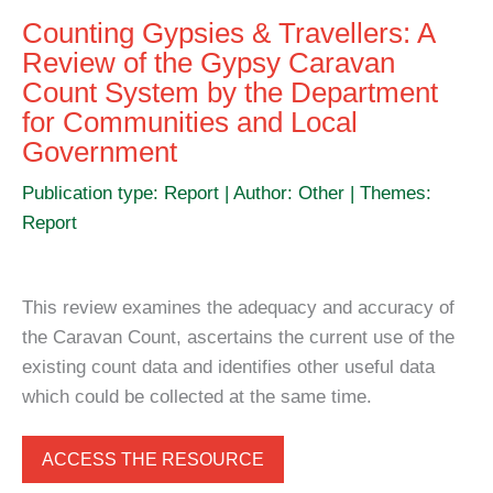
Counting Gypsies & Travellers: A
Review of the Gypsy Caravan
Count System by the Department
for Communities and Local
Government
Publication type: Report | Author: Other | Themes:
Report
This review examines the adequacy and accuracy of
the Caravan Count, ascertains the current use of the
existing count data and identifies other useful data
which could be collected at the same time.
ACCESS THE RESOURCE