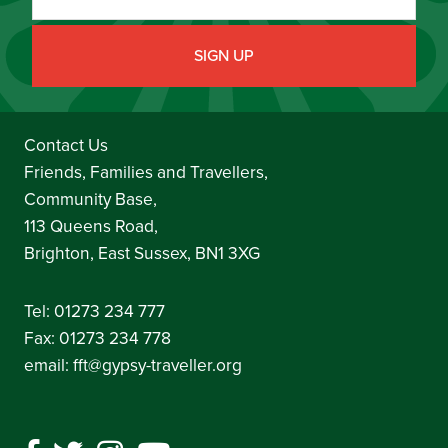
Contact Us
Friends, Families and Travellers,
Community Base,
113 Queens Road,
Brighton, East Sussex, BN1 3XG
Tel:
01273 234 777
Fax: 01273 234 778
email:
fft@gypsy-traveller.org