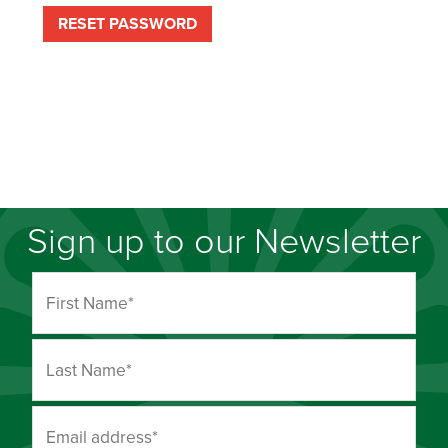
RESET PASSWORD
Sign up to our Newsletter