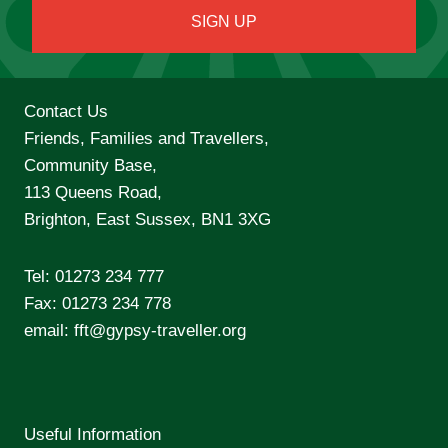
Contact Us
Friends, Families and Travellers,
Community Base,
113 Queens Road,
Brighton, East Sussex, BN1 3XG
Tel:
01273 234 777
Fax: 01273 234 778
email:
fft@gypsy-traveller.org
Useful Information