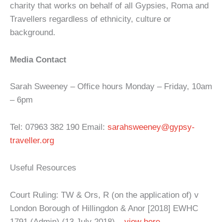
charity that works on behalf of all Gypsies, Roma and
Travellers regardless of ethnicity, culture or
background.
Media Contact
Sarah Sweeney – Office hours Monday – Friday, 10am
– 6pm
Tel: 07963 382 190 Email:
sarahsweeney@gypsy-
traveller.org
Useful Resources
Court Ruling: TW & Ors, R (on the application of) v
London Borough of Hillingdon & Anor [2018] EWHC
1791 (Admin) (13 July 2018) –
view here