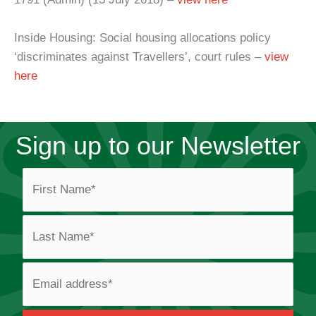
Inside Housing: Social housing allocations policy
‘discriminates against Travellers’, court rules –
view
here
Sign up to our Newsletter