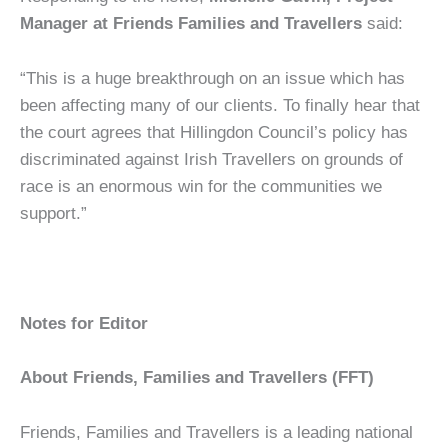
Manager at Friends Families and Travellers
said:
“This is a huge breakthrough on an issue which has
been affecting many of our clients. To finally hear that
the court agrees that Hillingdon Council’s policy has
discriminated against Irish Travellers on grounds of
race is an enormous win for the communities we
support.”
Notes for Editor
About Friends, Families and Travellers (FFT)
Friends, Families and Travellers is a leading national