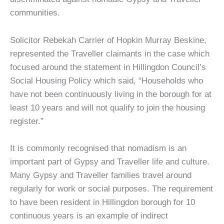
communities.
Solicitor Rebekah Carrier of Hopkin Murray Beskine,
represented the Traveller claimants in the case which
focused around the statement in Hillingdon Council’s
Social Housing Policy which said, “Households who
have not been continuously living in the borough for at
least 10 years and will not qualify to join the housing
register.”
It is commonly recognised that nomadism is an
important part of Gypsy and Traveller life and culture.
Many Gypsy and Traveller families travel around
regularly for work or social purposes. The requirement
to have been resident in Hillingdon borough for 10
continuous years is an example of indirect