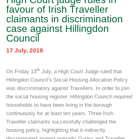
favour of Irish Traveller
claimants in discrimination
case against Hillingdon
Council
17 July, 2018
th
On Friday 13
July, a High Court Judge ruled that
Hillingdon Council’s Social Housing Allocation Policy
was discriminatory against Travellers. In order to join
the social housing register, Hillingdon Council required
households to have been living in the borough
continuously for at least ten years. Three Irish
Traveller claimants successfully challenged the
housing policy, highlighting that it indirectly
discriminated against nomadic Gypsy and Traveller