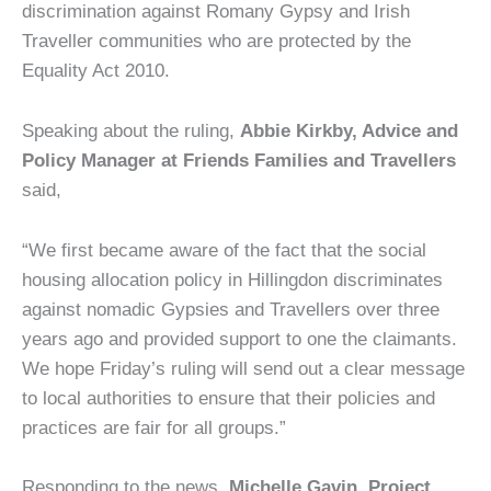
discrimination against Romany Gypsy and Irish
Traveller communities who are protected by the
Equality Act 2010.
Speaking about the ruling,
Abbie Kirkby, Advice and
Policy Manager at Friends Families and Travellers
said,
“We first became aware of the fact that the social
housing allocation policy in Hillingdon discriminates
against nomadic Gypsies and Travellers over three
years ago and provided support to one the claimants.
We hope Friday’s ruling will send out a clear message
to local authorities to ensure that their policies and
practices are fair for all groups.”
Responding to the news,
Michelle Gavin, Project