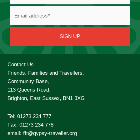
Contact Us
Friends, Families and Travellers,
Community Base,
113 Queens Road,
Brighton, East Sussex, BN1 3XG
Tel:
01273 234 777
Fax: 01273 234 778
email:
fft@gypsy-traveller.org