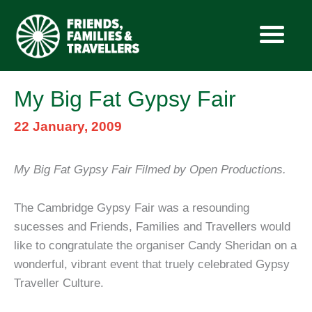
Skip
My Big Fat Gypsy Fair
to
content
22 January, 2009
My Big Fat Gypsy Fair Filmed by Open Productions.
The Cambridge Gypsy Fair was a resounding
sucesses and Friends, Families and Travellers would
like to congratulate the organiser Candy Sheridan on a
wonderful, vibrant event that truely celebrated Gypsy
Traveller Culture.