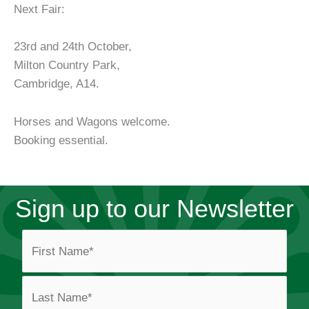
Next Fair:
23rd and 24th October,
Milton Country Park,
Cambridge, A14.
Horses and Wagons welcome.
Booking essential.
Sign up to our Newsletter