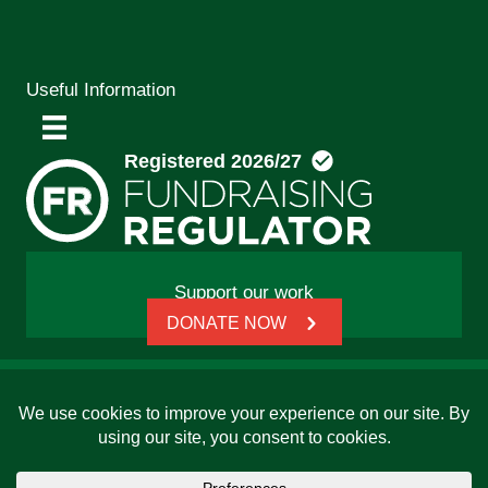
Useful Information
Support our work
DONATE NOW
© 2026 Friends, Families and Travellers | Registered
charity: 1112326 | Honorary President: Baroness Janet
Whitaker | Website built by
SCIP