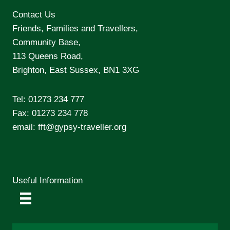
Contact Us
Friends, Families and Travellers,
Community Base,
113 Queens Road,
Brighton, East Sussex, BN1 3XG
Tel:
01273 234 777
Fax: 01273 234 778
email:
fft@gypsy-traveller.org
Useful Information