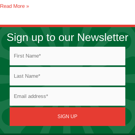
Sherdley
Read More »
Road
Sign up to our Newsletter