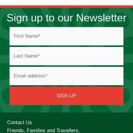
Sign up to our Newsletter
Contact Us
Friends, Families and Travellers,