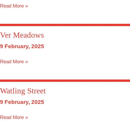
Barley
Read More »
Mow
Ver Meadows
9 February, 2025
Ver
Read More »
Meadows
Watling Street
9 February, 2025
Watling
Read More »
Street