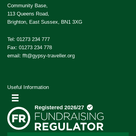
Community Base,
113 Queens Road,
Brighton, East Sussex, BN1 3XG
Tel:
01273 234 777
Fax: 01273 234 778
email:
fft@gypsy-traveller.org
Useful Information