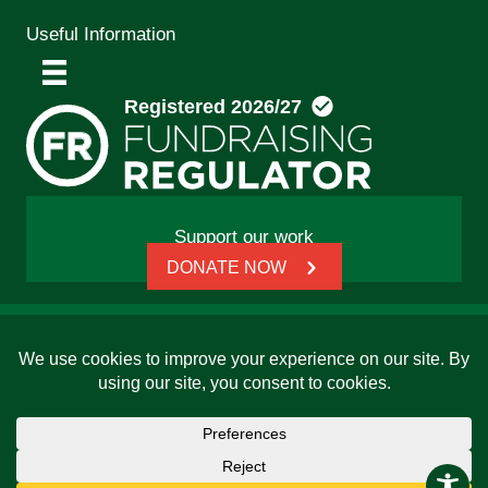
Useful Information
Support our work
DONATE NOW
© 2026 Friends, Families and Travellers | Registered
charity: 1112326 | Honorary President: Baroness Janet
Whitaker | Website built by
SCIP