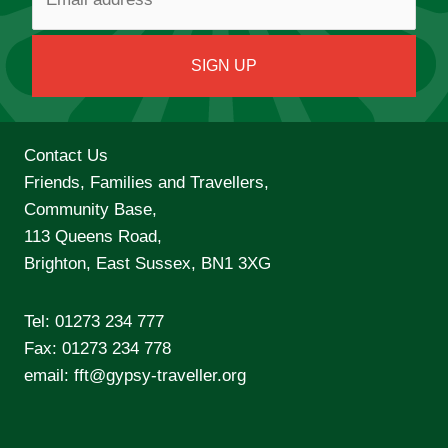
Contact Us
Friends, Families and Travellers,
Community Base,
113 Queens Road,
Brighton, East Sussex, BN1 3XG
Tel:
01273 234 777
Fax: 01273 234 778
email:
fft@gypsy-traveller.org