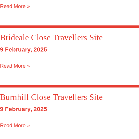
Springtide
Read More »
Close
Travellers
Site
Brideale Close Travellers Site
9 February, 2025
Brideale
Read More »
Close
Travellers
Site
Burnhill Close Travellers Site
9 February, 2025
Burnhill
Read More »
Close