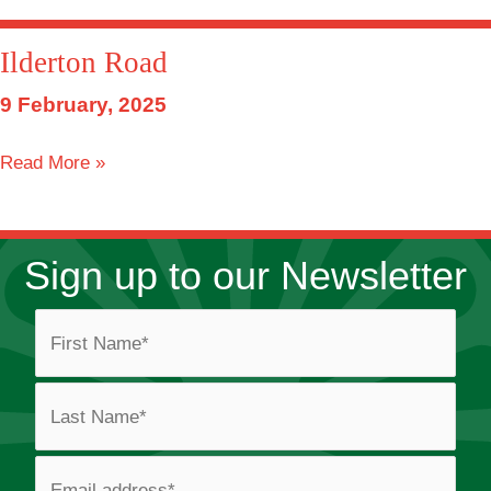
Travellers
Site
Ilderton Road
9 February, 2025
Ilderton
Read More »
Road
Sign up to our Newsletter