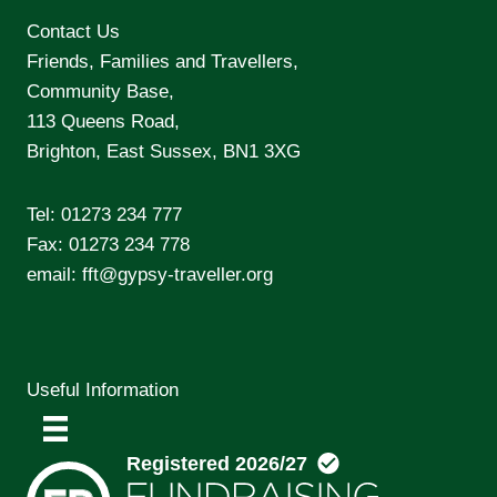
Contact Us
Friends, Families and Travellers,
Community Base,
113 Queens Road,
Brighton, East Sussex, BN1 3XG
Tel:
01273 234 777
Fax: 01273 234 778
email:
fft@gypsy-traveller.org
Useful Information