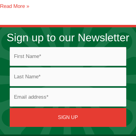
Bay
Read More »
View
Sign up to our Newsletter