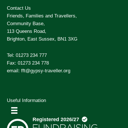
Contact Us
Friends, Families and Travellers,
Community Base,
113 Queens Road,
Brighton, East Sussex, BN1 3XG
Tel:
01273 234 777
Fax: 01273 234 778
email:
fft@gypsy-traveller.org
Useful Information