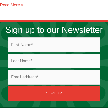
Crompton
Read More »
Lodge
Caravan
Park
Sign up to our Newsletter