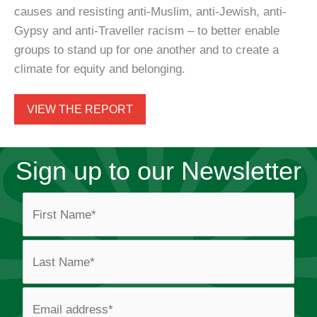
causes and resisting anti-Muslim, anti-Jewish, anti-
Gypsy and anti-Traveller racism – to better enable
groups to stand up for one another and to create a
climate for equity and belonging.
VIEW THE REPORT
Sign up to our Newsletter