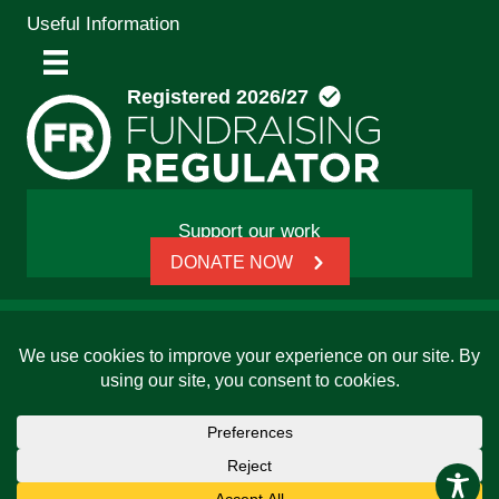
Useful Information
Support our work
DONATE NOW
© 2026 Friends, Families and Travellers | Registered
charity: 1112326 | Honorary President: Baroness Janet
Whitaker | Website built by
SCIP