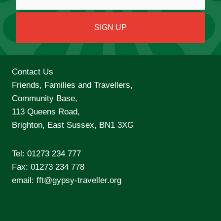
Contact Us
Friends, Families and Travellers,
Community Base,
113 Queens Road,
Brighton, East Sussex, BN1 3XG
Tel:
01273 234 777
Fax: 01273 234 778
email:
fft@gypsy-traveller.org