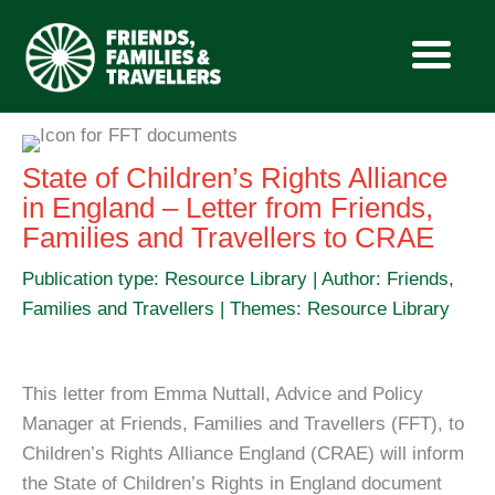
Skip
to
State of Children’s Rights Alliance
content
in England – Letter from Friends,
Families and Travellers to CRAE
Publication type: Resource Library | Author: Friends,
Families and Travellers | Themes: Resource Library
This letter from Emma Nuttall, Advice and Policy
Manager at Friends, Families and Travellers (FFT), to
Children’s Rights Alliance England (CRAE) will inform
the State of Children’s Rights in England document