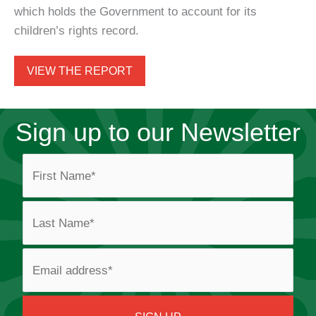
which holds the Government to account for its
children’s rights record.
VIEW THE REPORT
Sign up to our Newsletter