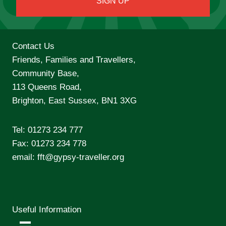
Contact Us
Friends, Families and Travellers,
Community Base,
113 Queens Road,
Brighton, East Sussex, BN1 3XG
Tel:
01273 234 777
Fax: 01273 234 778
email:
fft@gypsy-traveller.org
Useful Information