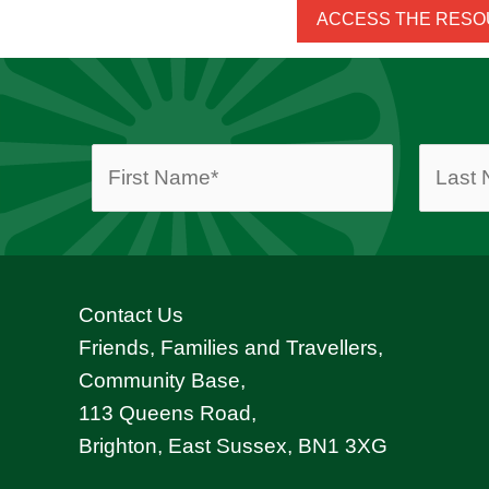
ACCESS THE RES
Contact Us
Friends, Families and Travellers,
Community Base,
113 Queens Road,
Brighton, East Sussex, BN1 3XG