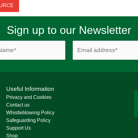
OURCE
Sign up to our Newsletter
Useful Information
Privacy and Cookies
Contact us
Whistleblowing Policy
Safeguarding Policy
Support Us
Shop