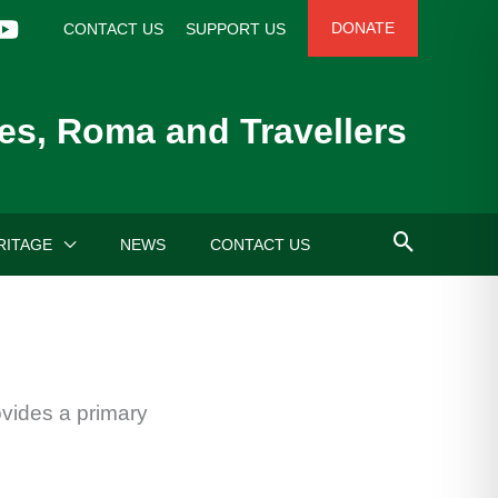
DONATE
CONTACT US
SUPPORT US
es, Roma and Travellers
RITAGE
NEWS
CONTACT US
ovides a primary