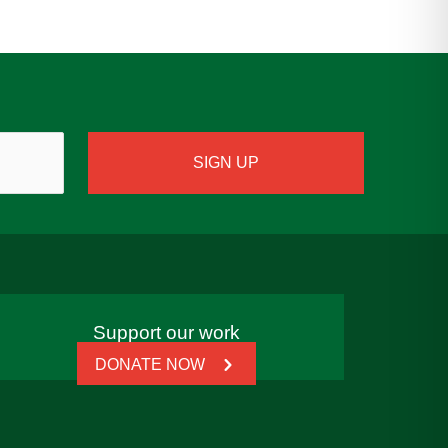
Support our work
DONATE NOW