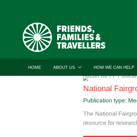
Skip
to
content
HOME
ABOUT US
HOW WE CAN HELP
National Fairg
Publication type: Me
The National Fairgro
resource for researc