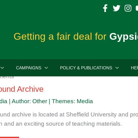
Getting a fair deal for
Gypsi
CAMPAIGNS
POLICY & PUBLICATIONS
HE
round Archive
dia | Author: Other | Themes: Media
und archive is located at Sheffield University and pr
h and an exciting source of teaching materials.