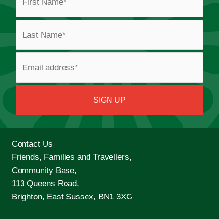
Contact Us
Friends, Families and Travellers,
Community Base,
113 Queens Road,
Brighton, East Sussex, BN1 3XG