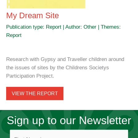
My Dream Site
Publication type: Report | Author: Other | Themes:
Report
Research with Gypsy and Traveller children around
the issues of sites by the Childrens Societys
Participation Project.
VIEW THE REPORT
Sign up to our Newsletter