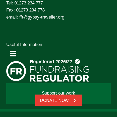
Tel:
01273 234 777
Fax: 01273 234 778
email:
fft@gypsy-traveller.org
Useful Information
Support our work
DONATE NOW