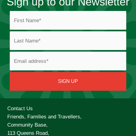
Sign up to our Newsletter
Contact Us
Friends, Families and Travellers,
Community Base,
113 Queens Road,