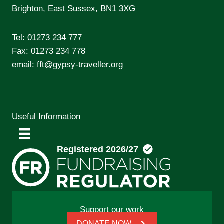
Brighton, East Sussex, BN1 3XG
Tel:
01273 234 777
Fax: 01273 234 778
email:
fft@gypsy-traveller.org
Useful Information
Support our work
DONATE NOW