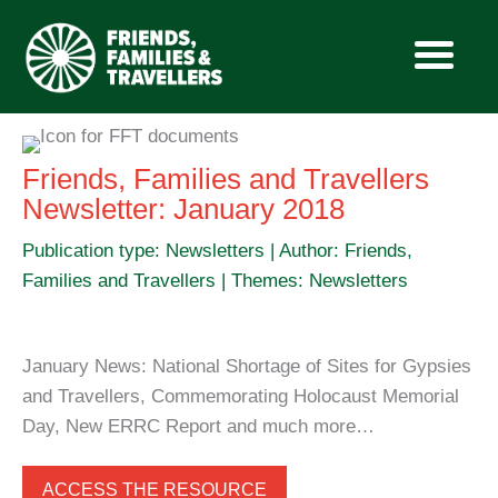
Skip
to
Friends, Families and Travellers
content
Newsletter: January 2018
Publication type: Newsletters | Author: Friends,
Families and Travellers | Themes: Newsletters
January News: National Shortage of Sites for Gypsies
and Travellers, Commemorating Holocaust Memorial
Day, New ERRC Report and much more…
ACCESS THE RESOURCE