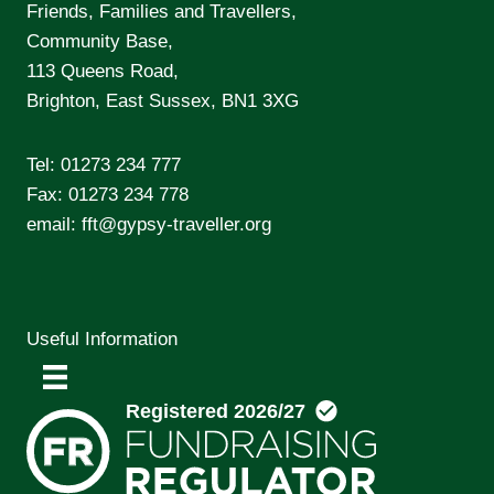
Friends, Families and Travellers,
Community Base,
113 Queens Road,
Brighton, East Sussex, BN1 3XG
Tel:
01273 234 777
Fax: 01273 234 778
email:
fft@gypsy-traveller.org
Useful Information