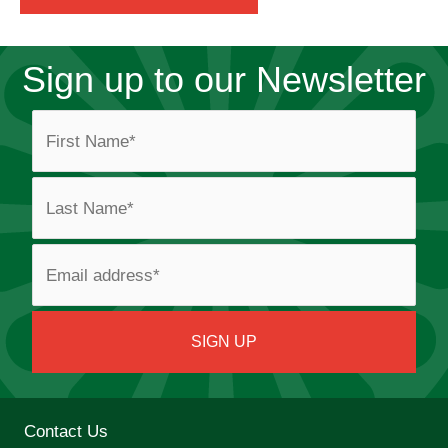
Sign up to our Newsletter
Contact Us