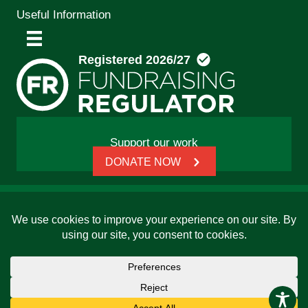
Useful Information
Support our work
DONATE NOW
© 2026 Friends, Families and Travellers | Registered
charity: 1112326 | Honorary President: Baroness Janet
Whitaker | Website built by
SCIP