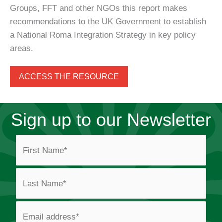
Groups, FFT and other NGOs this report makes
recommendations to the UK Government to establish
a National Roma Integration Strategy in key policy
areas.
ACCESS THE RESOURCE
Sign up to our Newsletter