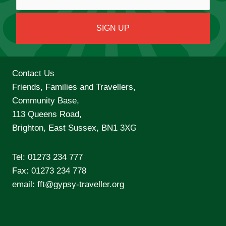
Contact Us
Friends, Families and Travellers,
Community Base,
113 Queens Road,
Brighton, East Sussex, BN1 3XG
Tel:
01273 234 777
Fax: 01273 234 778
email:
fft@gypsy-traveller.org