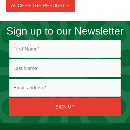
ACCESS THE RESOURCE
Sign up to our Newsletter