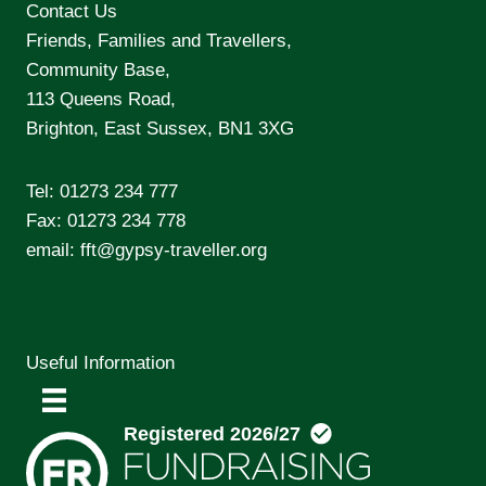
Contact Us
Friends, Families and Travellers,
Community Base,
113 Queens Road,
Brighton, East Sussex, BN1 3XG
Tel:
01273 234 777
Fax: 01273 234 778
email:
fft@gypsy-traveller.org
Useful Information