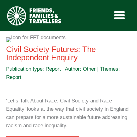
Skip
to
Civil Society Futures: The
content
Independent Enquiry
Publication type: Report | Author: Other | Themes:
Report
‘Let’s Talk About Race: Civil Society and Race
Equality’ looks at the way that civil society in England
can prepare for a more sustainable future addressing
racism and race inequality.