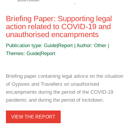
Briefing Paper: Supporting legal
action related to COVID-19 and
unauthorised encampments
Publication type: Guide|Report | Author: Other |
Themes: Guide|Report
Briefing paper containing legal advice on the situation
of Gypsies and Travellers on unauthorised
encampments during the period of the COVID-19
pandemic and during the period of lockdown.
VIEW THE REPORT