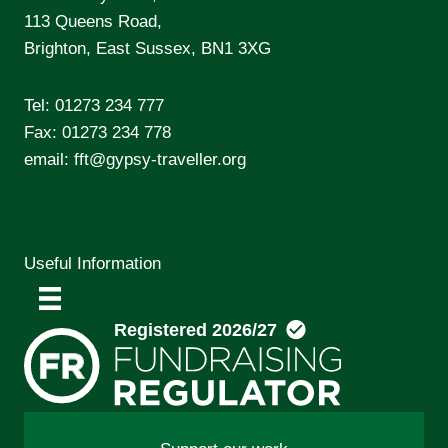
113 Queens Road,
Brighton, East Sussex, BN1 3XG
Tel:
01273 234 777
Fax: 01273 234 778
email:
fft@gypsy-traveller.org
Useful Information