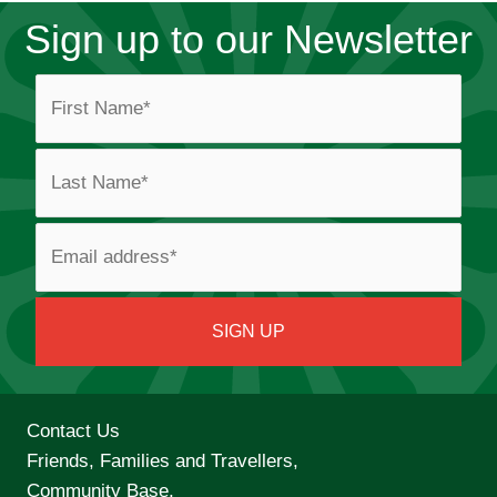
Sign up to our Newsletter
Contact Us
Friends, Families and Travellers,
Community Base,