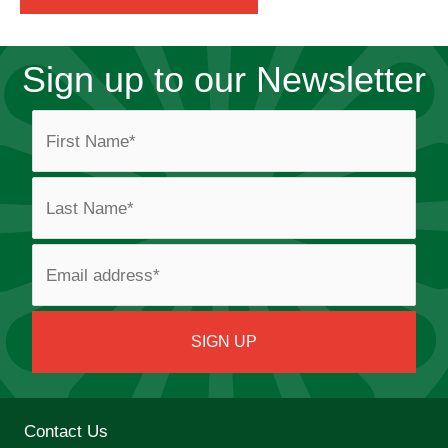
Sign up to our Newsletter
Contact Us