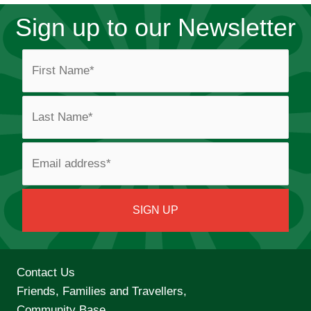
Sign up to our Newsletter
Contact Us
Friends, Families and Travellers,
Community Base,