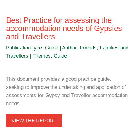
Best Practice for assessing the
accommodation needs of Gypsies
and Travellers
Publication type: Guide | Author: Friends, Families and
Travellers | Themes: Guide
This document provides a good practice guide,
seeking to improve the undertaking and application of
assessments for Gypsy and Traveller accommodation
needs.
VIEW THE REPORT