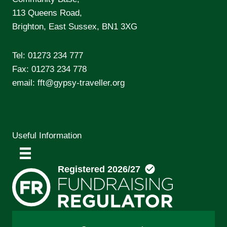
113 Queens Road,
Brighton, East Sussex, BN1 3XG
Tel:
01273 234 777
Fax: 01273 234 778
email:
fft@gypsy-traveller.org
Useful Information