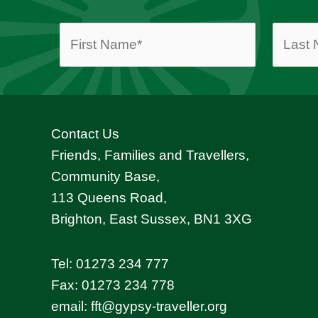
Contact Us
Friends, Families and Travellers,
Community Base,
113 Queens Road,
Brighton, East Sussex, BN1 3XG
Tel:
01273 234 777
Fax: 01273 234 778
email:
fft@gypsy-traveller.org