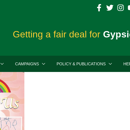
Getting a fair deal for
Gypsi
CAMPAIGNS
POLICY & PUBLICATIONS
HE