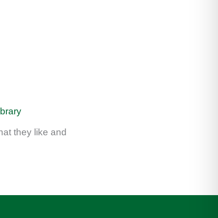
ibrary
at they like and