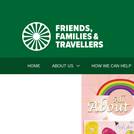
Skip
to
content
HOME
ABOUT US
HOW WE CAN HELP