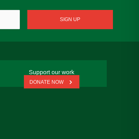
Support our work
DONATE NOW