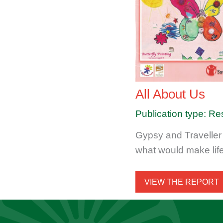
All About Us
Publication type: Re
Gypsy and Traveller
what would make lif
VIEW THE REPORT