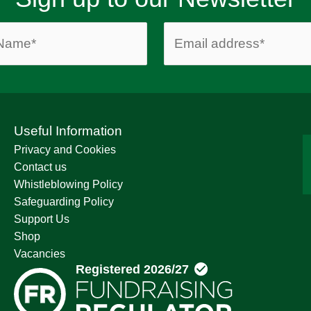
Useful Information
Privacy and Cookies
Contact us
Whistleblowing Policy
Safeguarding Policy
Support Us
Shop
Vacancies