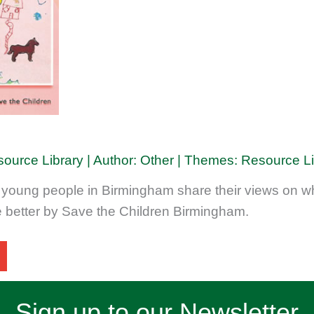
source Library | Author: Other | Themes: Resource L
 young people in Birmingham share their views on wh
e better by Save the Children Birmingham.
Sign up to our Newsletter