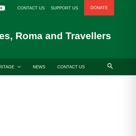
DONATE
CONTACT US
SUPPORT US
es, Roma and Travellers
RITAGE
NEWS
CONTACT US