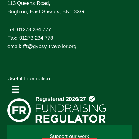
113 Queens Road,
Brighton, East Sussex, BN1 3XG
Tel:
01273 234 777
Fax: 01273 234 778
email:
fft@gypsy-traveller.org
Useful Information
Support our work