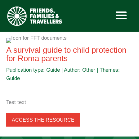
Skip
to
A survival guide to child protection
content
for Roma parents
Publication type: Guide | Author: Other | Themes:
Guide
Test text
ACCESS THE RESOURCE