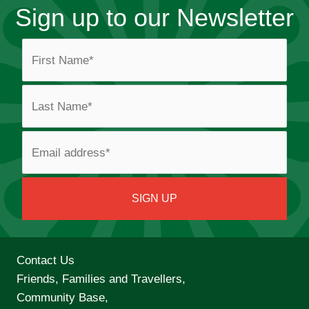
Sign up to our Newsletter
Contact Us
Friends, Families and Travellers,
Community Base,