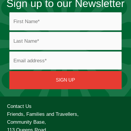
Sign up to our Newsletter
Contact Us
Friends, Families and Travellers,
Community Base,
113 Queens Road,