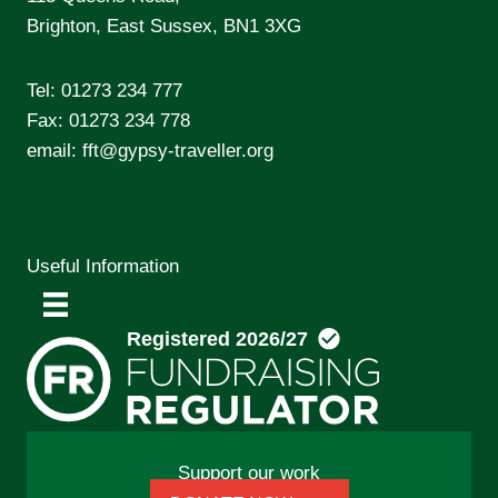
Brighton, East Sussex, BN1 3XG
Tel:
01273 234 777
Fax: 01273 234 778
email:
fft@gypsy-traveller.org
Useful Information
Support our work