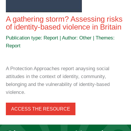
A gathering storm? Assessing risks
of identity-based violence in Britain
Publication type: Report | Author: Other | Themes:
Report
A Protection Approaches report anaysing social
attitudes in the context of identity, community,
belonging and the vulnerability of identity-based
violence.
ACCESS THE RESOURCE