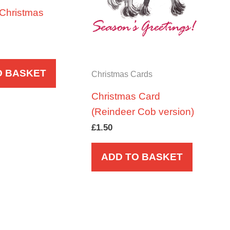
 Christmas
O BASKET
Christmas Cards
Christmas Card
(Reindeer Cob version)
£
1.50
ADD TO BASKET