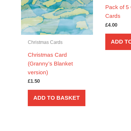
Pack of 5
Cards
£
4.00
ADD T
Christmas Cards
Christmas Card
(Granny’s Blanket
version)
£
1.50
ADD TO BASKET