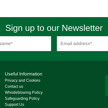
Sign up to our Newsletter
Useful Information
Privacy and Cookies
Contact us
Whistleblowing Policy
Safeguarding Policy
Support Us