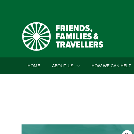
Skip
to
content
HOME
ABOUT US
HOW WE CAN HELP