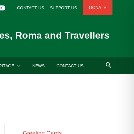
DONATE
CONTACT US
SUPPORT US
es, Roma and Travellers
RITAGE
NEWS
CONTACT US
Greeting Cards