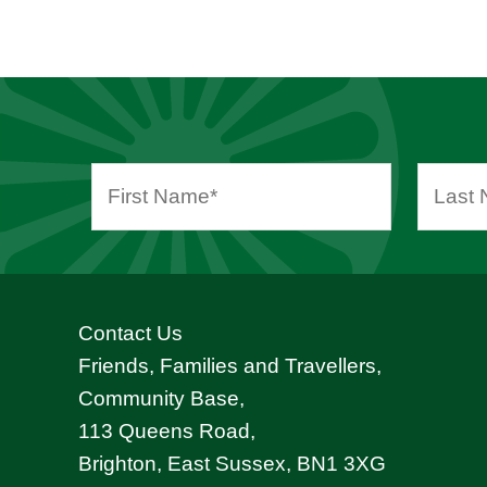
Contact Us
Friends, Families and Travellers,
Community Base,
113 Queens Road,
Brighton, East Sussex, BN1 3XG