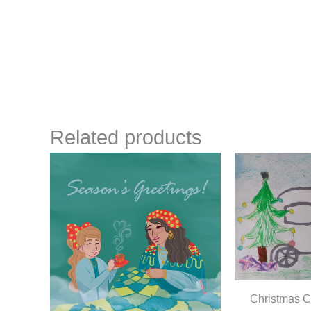
Related products
Christmas C