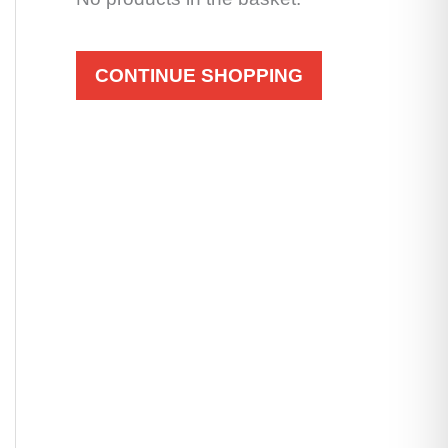
CONTINUE SHOPPING