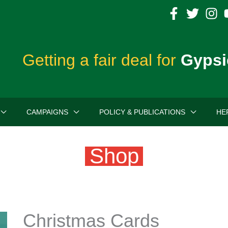
Getting a fair deal for
Gypsi
CAMPAIGNS
POLICY & PUBLICATIONS
HE
Shop
Christmas Cards