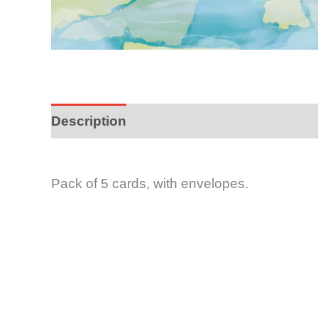
Description
Pack of 5 cards, with envelopes.