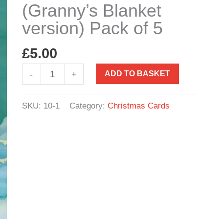
(Granny’s Blanket
version) Pack of 5
£
5.00
Christmas
-
+
ADD TO BASKET
Cards
(Granny's
SKU:
10-1
Category:
Christmas Cards
Blanket
version)
Pack
of
5
quantity