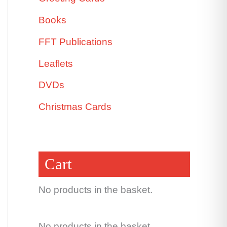
Books
FFT Publications
Leaflets
DVDs
Christmas Cards
Cart
No products in the basket.
No products in the basket.