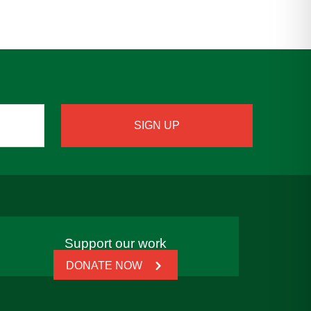
Support our work
DONATE NOW