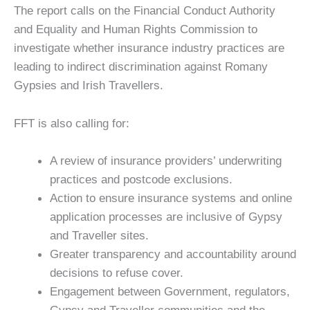
The report calls on the Financial Conduct Authority
and Equality and Human Rights Commission to
investigate whether insurance industry practices are
leading to indirect discrimination against Romany
Gypsies and Irish Travellers.
FFT is also calling for:
A review of insurance providers’ underwriting
practices and postcode exclusions.
Action to ensure insurance systems and online
application processes are inclusive of Gypsy
and Traveller sites.
Greater transparency and accountability around
decisions to refuse cover.
Engagement between Government, regulators,