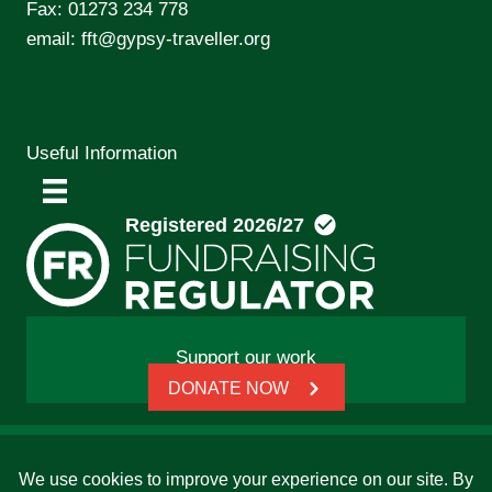
Fax: 01273 234 778
email:
fft@gypsy-traveller.org
Useful Information
Support our work
DONATE NOW
© 2026 Friends, Families and Travellers | Registered
charity: 1112326 | Honorary President: Baroness Janet