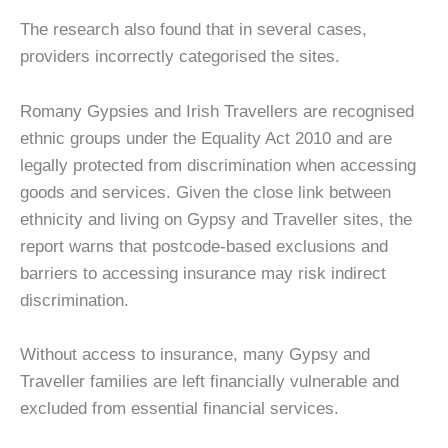
The research also found that in several cases,
providers incorrectly categorised the sites.
Romany Gypsies and Irish Travellers are recognised
ethnic groups under the Equality Act 2010 and are
legally protected from discrimination when accessing
goods and services. Given the close link between
ethnicity and living on Gypsy and Traveller sites, the
report warns that postcode-based exclusions and
barriers to accessing insurance may risk indirect
discrimination.
Without access to insurance, many Gypsy and
Traveller families are left financially vulnerable and
excluded from essential financial services.