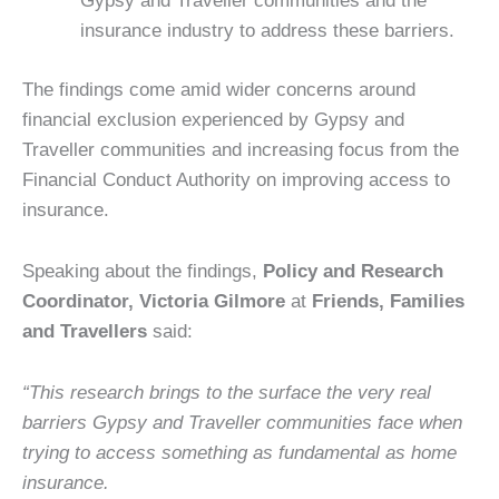
Gypsy and Traveller communities and the
insurance industry to address these barriers.
The findings come amid wider concerns around
financial exclusion experienced by Gypsy and
Traveller communities and increasing focus from the
Financial Conduct Authority on improving access to
insurance.
Speaking about the findings,
Policy and Research
Coordinator, Victoria Gilmore
at
Friends, Families
and Travellers
said:
“This research brings to the surface the very real
barriers Gypsy and Traveller communities face when
trying to access something as fundamental as home
insurance.