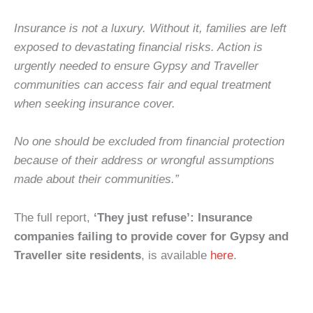
Insurance is not a luxury. Without it, families are left
exposed to devastating financial risks. Action is
urgently needed to ensure Gypsy and Traveller
communities can access fair and equal treatment
when seeking insurance cover.
No one should be excluded from financial protection
because of their address or wrongful assumptions
made about their communities.”
The full report,
‘They just refuse’: Insurance
companies failing to provide cover for Gypsy and
Traveller site residents
, is available
here
.