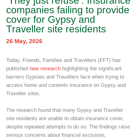
‘They just refuse’: Insurance
companies failing to provide
cover for Gypsy and
Traveller site residents
26 May, 2026
Today, Friends, Families and Travellers (FFT) has
published
new research
highlighting the significant
barriers Gypsies and Travellers face when trying to
access home and contents insurance on Gypsy and
Traveller sites.
The research found that many Gypsy and Traveller
site residents are unable to obtain insurance cover,
despite repeated attempts to do so. The findings raise
serious concerns about financial exclusion,