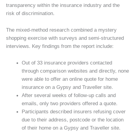
transparency within the insurance industry and the
risk of discrimination.
The mixed-method research combined a mystery
shopping exercise with surveys and semi-structured
interviews. Key findings from the report include:
Out of 33 insurance providers contacted
through comparison websites and directly, none
were able to offer an online quote for home
insurance on a Gypsy and Traveller site.
After several weeks of follow-up calls and
emails, only two providers offered a quote.
Participants described insurers refusing cover
due to their address, postcode or the location
of their home on a Gypsy and Traveller site.