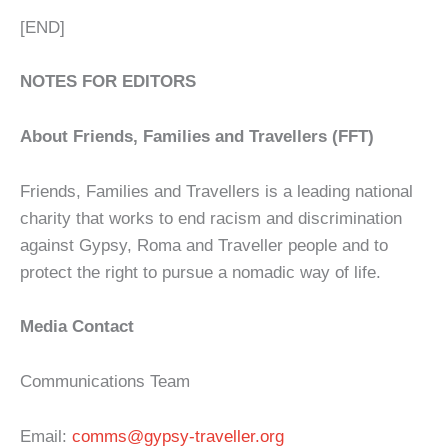
[END]
NOTES FOR EDITORS
About Friends, Families and Travellers (FFT)
Friends, Families and Travellers is a leading national
charity that works to end racism and discrimination
against Gypsy, Roma and Traveller people and to
protect the right to pursue a nomadic way of life.
Media Contact
Communications Team
Email:
comms@gypsy-traveller.org