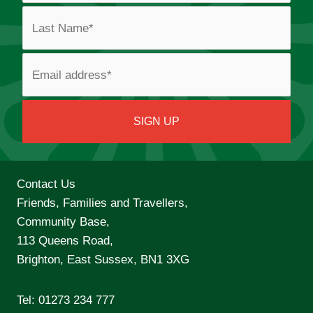
Contact Us
Friends, Families and Travellers,
Community Base,
113 Queens Road,
Brighton, East Sussex, BN1 3XG
Tel:
01273 234 777