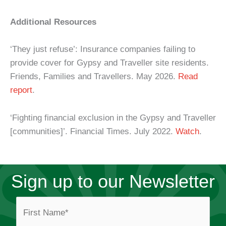
Additional Resources
‘They just refuse’: Insurance companies failing to
provide cover for Gypsy and Traveller site residents.
Friends, Families and Travellers. May 2026.
Read
report
.
‘Fighting financial exclusion in the Gypsy and Traveller
[communities]’. Financial Times. July 2022.
Watch
.
Sign up to our Newsletter