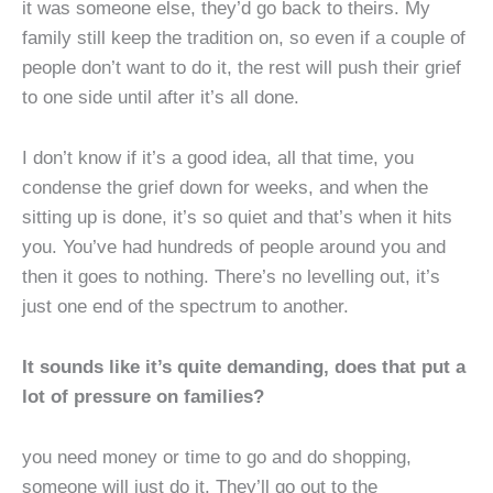
it was someone else, they’d go back to theirs. My
family still keep the tradition on, so even if a couple of
people don’t want to do it, the rest will push their grief
to one side until after it’s all done.
I don’t know if it’s a good idea, all that time, you
condense the grief down for weeks, and when the
sitting up is done, it’s so quiet and that’s when it hits
you. You’ve had hundreds of people around you and
then it goes to nothing. There’s no levelling out, it’s
just one end of the spectrum to another.
It sounds like it’s quite demanding, does that put a
lot of pressure on families?
you need money or time to go and do shopping,
someone will just do it. They’ll go out to the