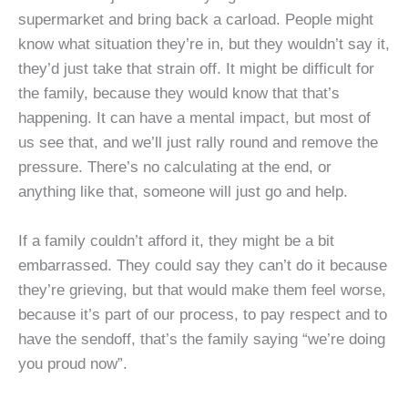
supermarket and bring back a carload. People might
know what situation they’re in, but they wouldn’t say it,
they’d just take that strain off. It might be difficult for
the family, because they would know that that’s
happening. It can have a mental impact, but most of
us see that, and we’ll just rally round and remove the
pressure. There’s no calculating at the end, or
anything like that, someone will just go and help.
If a family couldn’t afford it, they might be a bit
embarrassed. They could say they can’t do it because
they’re grieving, but that would make them feel worse,
because it’s part of our process, to pay respect and to
have the sendoff, that’s the family saying “we’re doing
you proud now”.