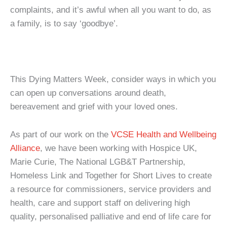
complaints, and it’s awful when all you want to do, as
a family, is to say ‘goodbye’.
This Dying Matters Week, consider ways in which you
can open up conversations around death,
bereavement and grief with your loved ones.
As part of our work on the
VCSE Health and Wellbeing
Alliance
, we have been working with Hospice UK,
Marie Curie, The National LGB&T Partnership,
Homeless Link and Together for Short Lives to create
a resource for commissioners, service providers and
health, care and support staff on delivering high
quality, personalised palliative and end of life care for