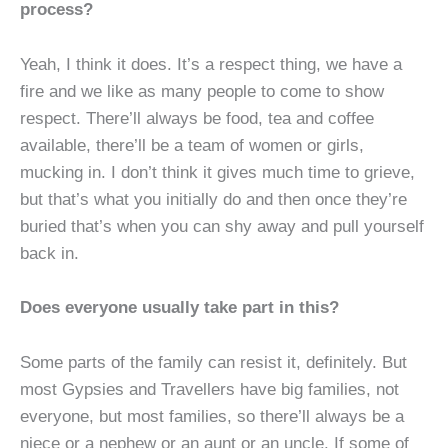
process?
Yeah, I think it does. It’s a respect thing, we have a
fire and we like as many people to come to show
respect. There’ll always be food, tea and coffee
available, there’ll be a team of women or girls,
mucking in. I don’t think it gives much time to grieve,
but that’s what you initially do and then once they’re
buried that’s when you can shy away and pull yourself
back in.
Does everyone usually take part in this?
Some parts of the family can resist it, definitely. But
most Gypsies and Travellers have big families, not
everyone, but most families, so there’ll always be a
niece or a nephew or an aunt or an uncle. If some of