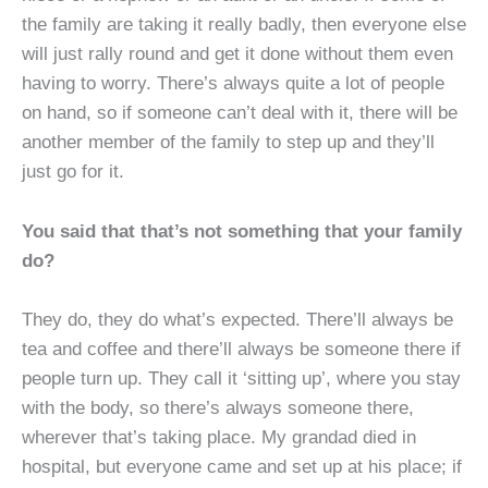
the family are taking it really badly, then everyone else
will just rally round and get it done without them even
having to worry. There’s always quite a lot of people
on hand, so if someone can’t deal with it, there will be
another member of the family to step up and they’ll
just go for it.
You said that that’s not something that your family
do?
They do, they do what’s expected. There’ll always be
tea and coffee and there’ll always be someone there if
people turn up. They call it ‘sitting up’, where you stay
with the body, so there’s always someone there,
wherever that’s taking place. My grandad died in
hospital, but everyone came and set up at his place; if