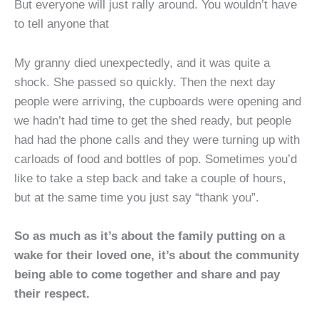
But everyone will just rally around. You wouldn’t have
to tell anyone that
My granny died unexpectedly, and it was quite a
shock. She passed so quickly. Then the next day
people were arriving, the cupboards were opening and
we hadn’t had time to get the shed ready, but people
had had the phone calls and they were turning up with
carloads of food and bottles of pop. Sometimes you’d
like to take a step back and take a couple of hours,
but at the same time you just say “thank you”.
So as much as it’s about the family putting on a
wake for their loved one, it’s about the community
being able to come together and share and pay
their respect.