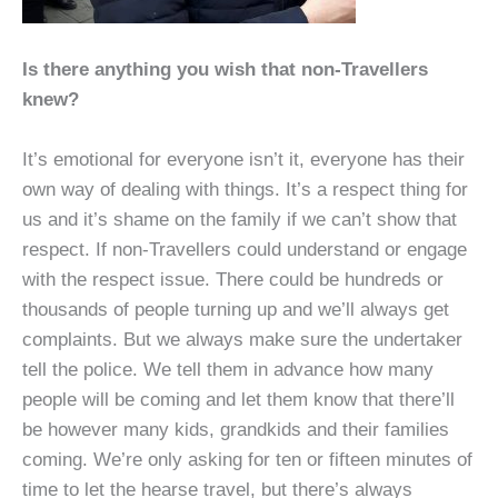
Is there anything you wish that non-Travellers
knew?
It’s emotional for everyone isn’t it, everyone has their
own way of dealing with things. It’s a respect thing for
us and it’s shame on the family if we can’t show that
respect. If non-Travellers could understand or engage
with the respect issue. There could be hundreds or
thousands of people turning up and we’ll always get
complaints. But we always make sure the undertaker
tell the police. We tell them in advance how many
people will be coming and let them know that there’ll
be however many kids, grandkids and their families
coming. We’re only asking for ten or fifteen minutes of
time to let the hearse travel, but there’s always