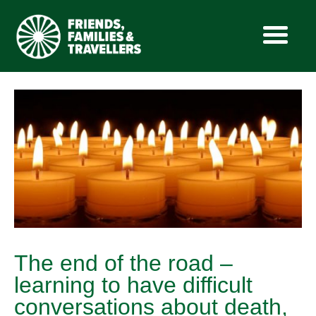
Skip
to
content
The end of the road –
learning to have difficult
conversations about death,