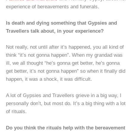
experience of bereavements and funerals.
Is death and dying something that Gypsies and
Travellers talk about, in your experience?
Not really, not until after it’s happened, you all kind of
think “it’s not gonna happen”. When my grandad was
ill, we all thought “he’s gonna get better, he’s gonna
get better, it’s not gonna happen” so when it finally did
happen, it was a shock, it was difficult.
A lot of Gypsies and Travellers grieve in a big way, I
personally don’t, but most do. It’s a big thing with a lot
of rituals.
Do you think the rituals help with the bereavement