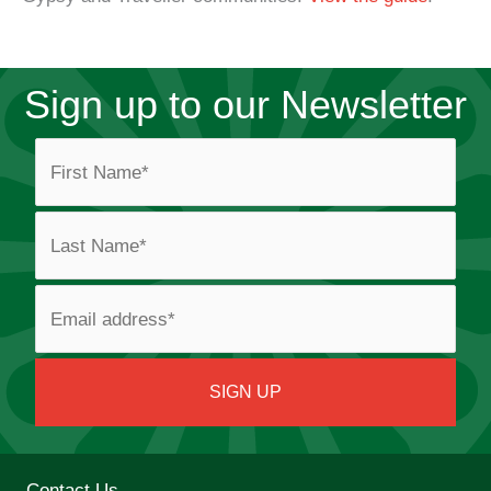
Sign up to our Newsletter
Contact Us