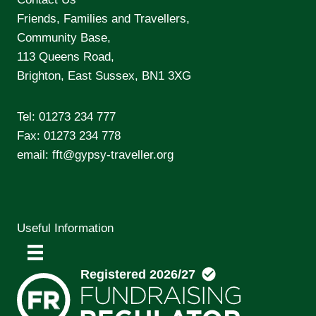
Friends, Families and Travellers,
Community Base,
113 Queens Road,
Brighton, East Sussex, BN1 3XG
Tel:
01273 234 777
Fax: 01273 234 778
email:
fft@gypsy-traveller.org
Useful Information