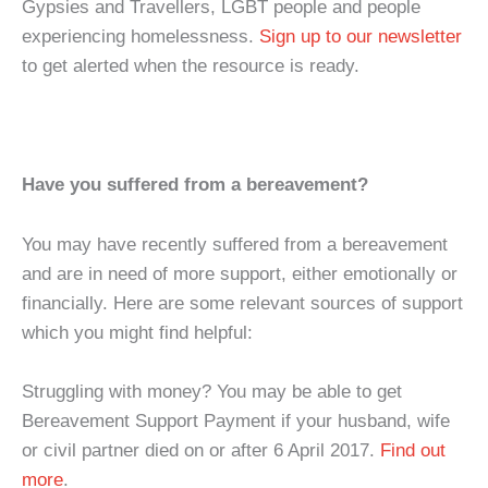
Gypsies and Travellers, LGBT people and people
experiencing homelessness.
Sign up to our newsletter
to get alerted when the resource is ready.
Have you suffered from a bereavement?
You may have recently suffered from a bereavement
and are in need of more support, either emotionally or
financially. Here are some relevant sources of support
which you might find helpful:
Struggling with money? You may be able to get
Bereavement Support Payment if your husband, wife
or civil partner died on or after 6 April 2017.
Find out
more
.