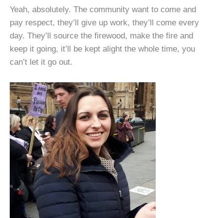
Yeah, absolutely. The community want to come and
pay respect, they’ll give up work, they’ll come every
day. They’ll source the firewood, make the fire and
keep it going, it’ll be kept alight the whole time, you
can’t let it go out.