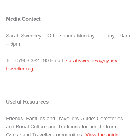
Media Contact
Sarah Sweeney – Office hours Monday – Friday, 10am
– 6pm
Tel: 07963 382 190 Email:
sarahsweeney@gypsy-
traveller.org
Useful Resources
Friends, Families and Travellers Guide: Cemeteries
and Burial Culture and Traditions for people from
Gypsy and Traveller communities.
View the guide
.