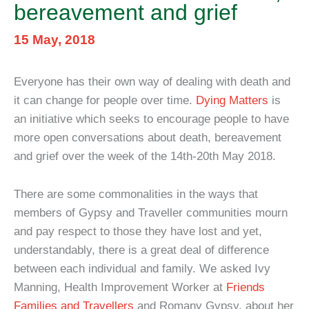
bereavement and grief
15 May, 2018
Everyone has their own way of dealing with death and
it can change for people over time.
Dying Matters
is
an initiative which seeks to encourage people to have
more open conversations about death, bereavement
and grief over the week of the 14th-20th May 2018.
There are some commonalities in the ways that
members of Gypsy and Traveller communities mourn
and pay respect to those they have lost and yet,
understandably, there is a great deal of difference
between each individual and family. We asked Ivy
Manning, Health Improvement Worker at
Friends
Families and Travellers
and Romany Gypsy, about her