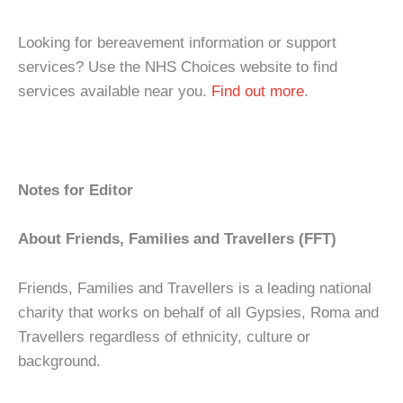
Looking for bereavement information or support
services? Use the NHS Choices website to find
services available near you.
Find out more
.
Notes for Editor
About Friends, Families and Travellers (FFT)
Friends, Families and Travellers is a leading national
charity that works on behalf of all Gypsies, Roma and
Travellers regardless of ethnicity, culture or
background.