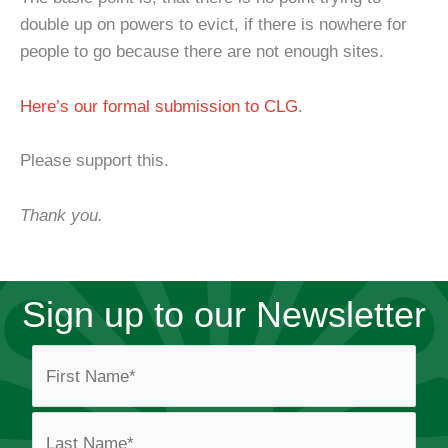
double up on powers to evict, if there is nowhere for
people to go because there are not enough sites.
Here’s our formal submission to CLG
.
Please support this.
Thank you.
Sign up to our Newsletter