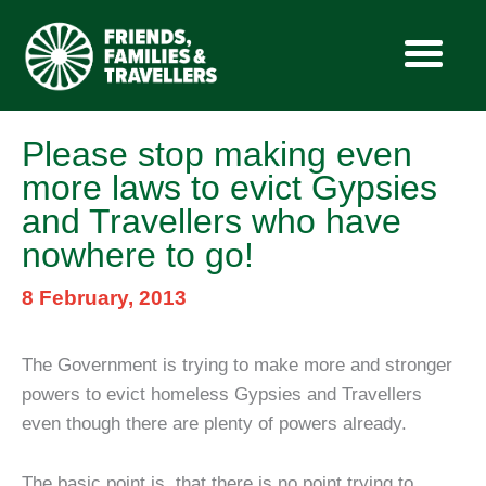
Skip
Please stop making even
to
more laws to evict Gypsies
content
and Travellers who have
nowhere to go!
8 February, 2013
The Government is trying to make more and stronger
powers to evict homeless Gypsies and Travellers
even though there are plenty of powers already.
The basic point is, that there is no point trying to