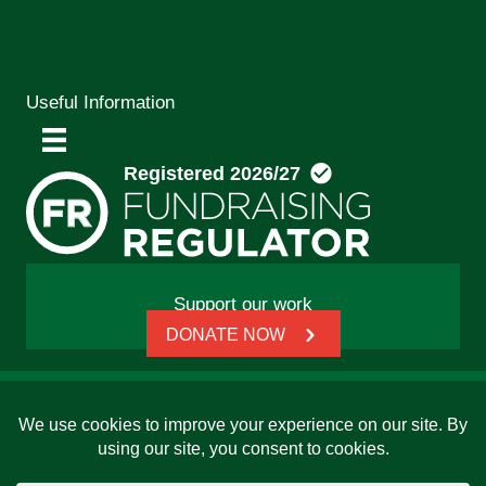
Useful Information
Support our work
DONATE NOW
© 2026 Friends, Families and Travellers | Registered
charity: 1112326 | Honorary President: Baroness Janet
Whitaker | Website built by
SCIP