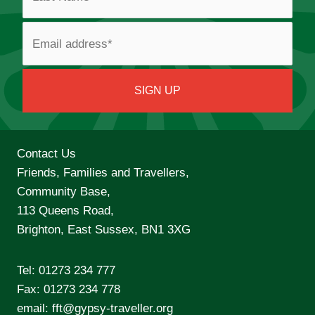
Contact Us
Friends, Families and Travellers,
Community Base,
113 Queens Road,
Brighton, East Sussex, BN1 3XG
Tel:
01273 234 777
Fax: 01273 234 778
email:
fft@gypsy-traveller.org