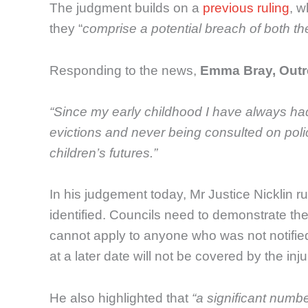
The judgment builds on a
previous ruling
, w
they “
comprise a potential breach of both t
Responding to the news,
Emma Bray, Outre
“Since my early childhood I have always had a
evictions and never being consulted on polici
children’s futures.”
In his judgement today, Mr Justice Nicklin 
identified. Councils need to demonstrate the
cannot apply to anyone who was not notified
at a later date will not be covered by the inju
He also highlighted that
“a significant numbe