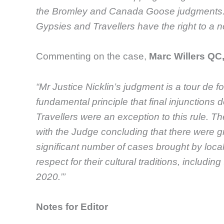
the Bromley and Canada Goose judgments. Th
Gypsies and Travellers have the right to a no
Commenting on the case,
Marc Willers Q
“Mr Justice Nicklin’s judgment is a tour de fo
fundamental principle that final injunctions
Travellers were an exception to this rule. T
with the Judge concluding that there were g
significant number of cases brought by local
respect for their cultural traditions, includ
2020.”’
Notes for Editor