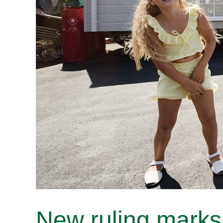
New ruling marks 