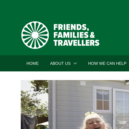
Skip
to
content
HOME
ABOUT US
HOW WE CAN HELP