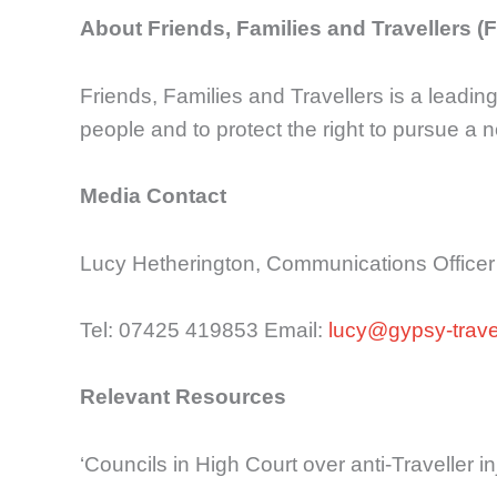
About Friends, Families and Travellers (
Friends, Families and Travellers is a leadin
people and to protect the right to pursue a n
Media Contact
Lucy Hetherington, Communications Officer
Tel: 07425 419853 Email:
lucy@gypsy-travel
Relevant Resources
‘Councils in High Court over anti-Traveller 