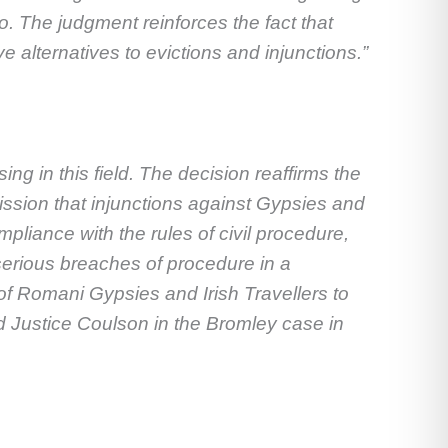
 The judgment reinforces the fact that
e alternatives to evictions and injunctions.”
ing in this field. The decision reaffirms the
ission that injunctions against Gypsies and
pliance with the rules of civil procedure,
serious breaches of procedure in a
 of Romani Gypsies and Irish Travellers to
ord Justice Coulson in the Bromley case in