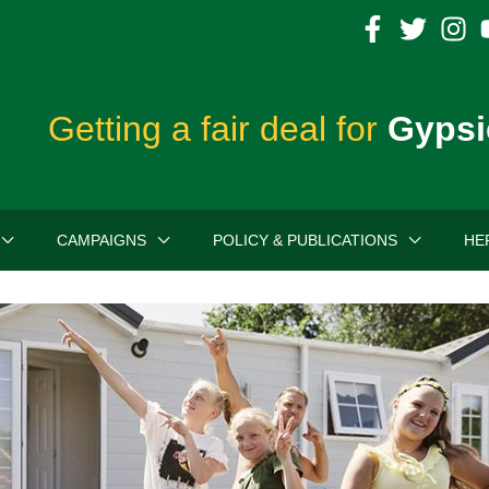
Getting a fair deal for
Gypsi
CAMPAIGNS
POLICY & PUBLICATIONS
HE