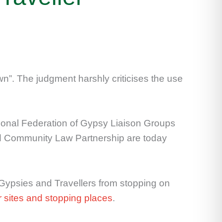
n”. The judgment harshly criticises the use
tional Federation of Gypsy Liaison Groups
nd Community Law Partnership are today
Gypsies and Travellers from stopping on
or sites and stopping places
.