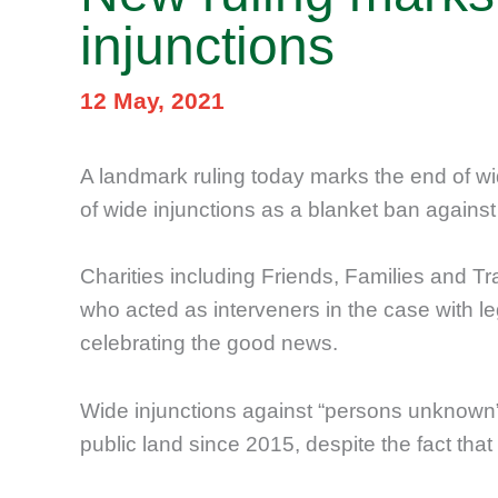
injunctions
12 May, 2021
A landmark ruling today marks the end of wi
of wide injunctions as a blanket ban again
Charities including Friends, Families and T
who acted as interveners in the case with
celebrating the good news.
Wide injunctions against “persons unknown”
public land since 2015, despite the fact that