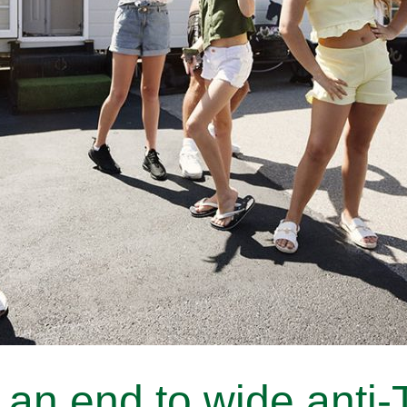
an end to wide anti-T