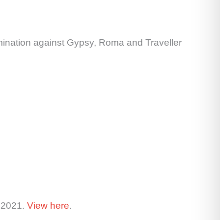
rimination against Gypsy, Roma and Traveller
y 2021.
View here
.