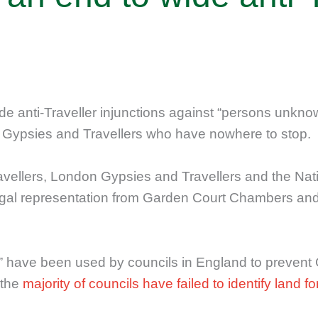
de anti-Traveller injunctions against “persons unknow
st Gypsies and Travellers who have nowhere to stop.
ravellers, London Gypsies and Travellers and the Na
 legal representation from Garden Court Chambers a
 have been used by councils in England to prevent 
 the
majority of councils have failed to identify land f