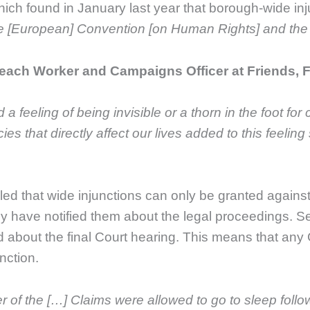
hich found in January last year that borough-wide inj
he [European] Convention [on Human Rights] and the 
ach Worker and Campaigns Officer at Friends, Fa
 feeling of being invisible or a thorn in the foot for 
es that directly affect our lives added to this feeli
ruled that wide injunctions can only be granted again
y have notified them about the legal proceedings. Se
 about the final Court hearing. This means that any
nction.
r of the […] Claims were allowed to go to sleep follow