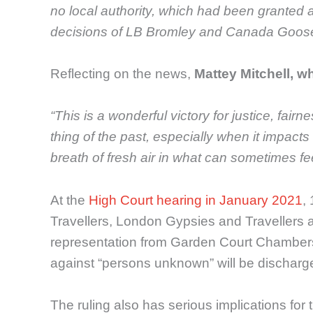
no local authority, which had been granted a 
decisions of LB Bromley and Canada Goose
Reflecting on the news,
Mattey Mitchell, w
“This is a wonderful victory for justice, fair
thing of the past, especially when it impact
breath of fresh air in what can sometimes fe
At the
High Court hearing in January 2021
,
Travellers, London Gypsies and Travellers a
representation from Garden Court Chambers a
against “persons unknown” will be discharg
The ruling also has serious implications for 