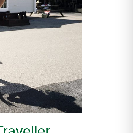
raveller