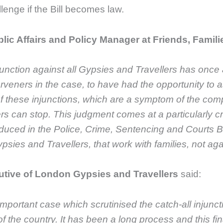
llenge if the Bill becomes law.
lic Affairs and Policy Manager at Friends, Famili
unction against all Gypsies and Travellers has once
erveners in the case, to have had the opportunity to a
 these injunctions, which are a symptom of the complet
rs can stop. This judgment comes at a particularly c
duced in the Police, Crime, Sentencing and Courts B
es and Travellers, that work with families, not aga
utive of London Gypsies and Travellers
said:
important case which scrutinised the catch-all injunc
f the country.
It has been a long process and this fin