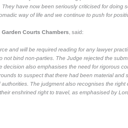
ey have now been seriously criticised for doing so.
madic way of life and we continue to push for positiv
C, Garden Courts Chambers
, said:
rce and will be required reading for any lawyer practis
 do not bind non-parties. The Judge rejected the subm
he decision also emphasises the need for rigorous com
rounds to suspect that there had been material and 
 authorities. The judgment also recognises the right
ing their enshrined right to travel, as emphasised by L