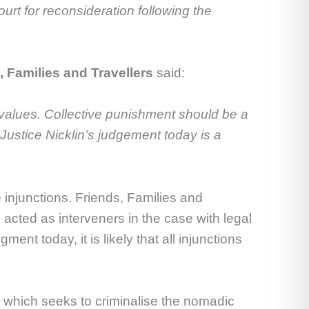
ourt for reconsideration following the
 Families and Travellers
said:
ese values. Collective punishment should be a
 Justice Nicklin’s judgement today is a
 injunctions. Friends, Families and
acted as interveners in the case with legal
 today, it is likely that all injunctions
, which seeks to criminalise the nomadic