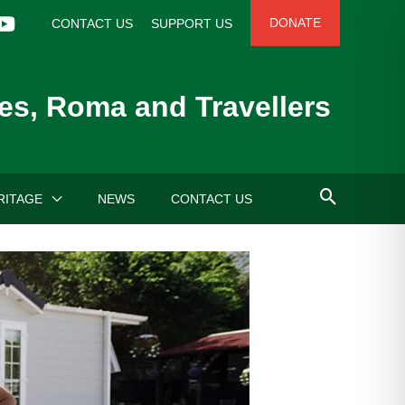
DONATE
CONTACT US
SUPPORT US
es, Roma and Travellers
RITAGE
NEWS
CONTACT US