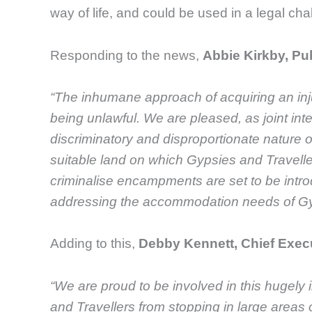
way of life, and could be used in a legal cha
Responding to the news,
Abbie Kirkby, Pub
“The inhumane approach of acquiring an inj
being unlawful. We are pleased, as joint int
discriminatory and disproportionate nature of
suitable land on which Gypsies and Travelle
criminalise encampments are set to be intro
addressing the accommodation needs of Gypsi
Adding to this,
Debby Kennett, Chief Exec
“We are proud to be involved in this
hugely
and Travellers from stopping in large areas o