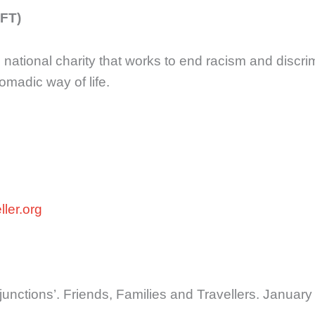
FFT)
g national charity that works to end racism and disc
omadic way of life.
ler.org
injunctions’. Friends, Families and Travellers. Januar