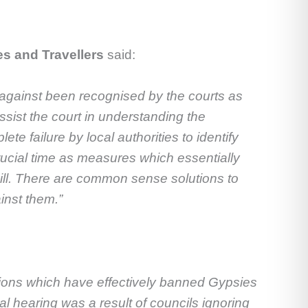
es and Travellers
said:
 against been recognised by the courts as
ssist the court in understanding the
e failure by local authorities to identify
rucial time as measures which essentially
ill. There are common sense solutions to
inst them.”
tions which
have effectively banned Gypsies
al hearing was a result of councils ignoring