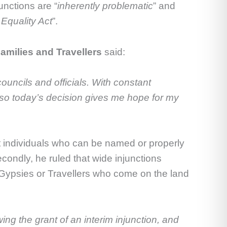
unctions are “
inherently problematic
” and
Equality Act
”.
milies and Travellers
said:
councils and officials. With constant
ng so today’s decision gives me hope for my
st individuals who can be named or properly
condly, he ruled that wide injunctions
 Gypsies or Travellers who come on the land
ing the grant of an interim injunction, and