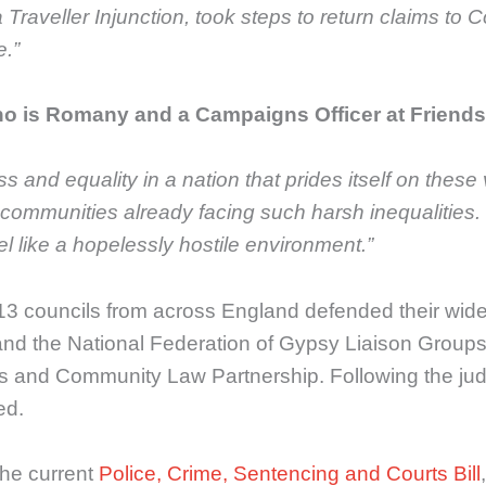
Traveller Injunction, took steps to return claims to C
.”
ho is Romany and a Campaigns Officer at Friends,
ness and equality in a nation that prides itself on th
s communities already facing such harsh inequalities.
el like a hopelessly hostile environment.”
 13 councils from across England defended their wide
nd the National Federation of Gypsy Liaison Groups 
nd Community Law Partnership. Following the judgment
ed.
the current
Police, Crime, Sentencing and Courts Bill