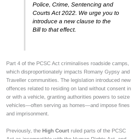
Police, Crime, Sentencing and
Courts Act 2022. We urge you to
introduce a new clause to the
Bill to that effect.
Part 4 of the PCSC Act criminalises roadside camps,
which disproportionately impacts Romany Gypsy and
Traveller communities.
The legislation introduced new
offences related to residing on land without consent in
or with a vehicle, granting authorities powers to seize
vehicles—often serving as homes—and impose fines
and imprisonment.
Previously, the
High Court
ruled parts of the PCSC
Act as incompatible with the Human Rights Act, and