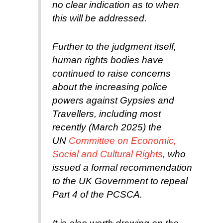
no clear indication as to when
this will be addressed.
Further to the judgment itself,
human rights bodies have
continued to raise concerns
about the increasing police
powers against Gypsies and
Travellers, including most
recently (March 2025) the
UN
Committee on Economic,
Social and Cultural Rights
, who
issued a formal recommendation
to the UK Government to repeal
Part 4 of the PCSCA.