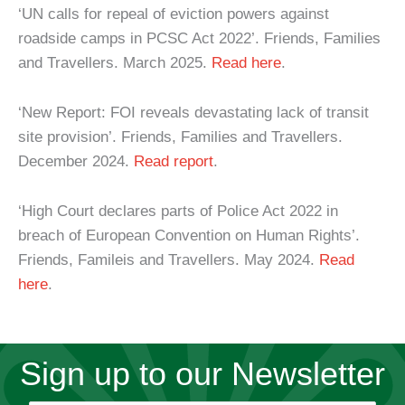
‘UN calls for repeal of eviction powers against
roadside camps in PCSC Act 2022’. Friends, Families
and Travellers. March 2025.
Read here
.
‘New Report: FOI reveals devastating lack of transit
site provision’. Friends, Families and Travellers.
December 2024.
Read report
.
‘High Court declares parts of Police Act 2022 in
breach of European Convention on Human Rights’.
Friends, Famileis and Travellers. May 2024.
Read
here
.
Sign up to our Newsletter