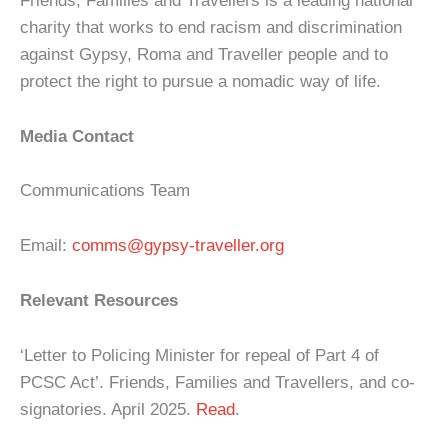
Friends, Families and Travellers is a leading national
charity that works to end racism and discrimination
against Gypsy, Roma and Traveller people and to
protect the right to pursue a nomadic way of life.
Media Contact
Communications Team
Email:
comms@gypsy-traveller.org
Relevant Resources
‘Letter to Policing Minister for repeal of Part 4 of
PCSC Act’. Friends, Families and Travellers, and co-
signatories. April 2025.
Read
.