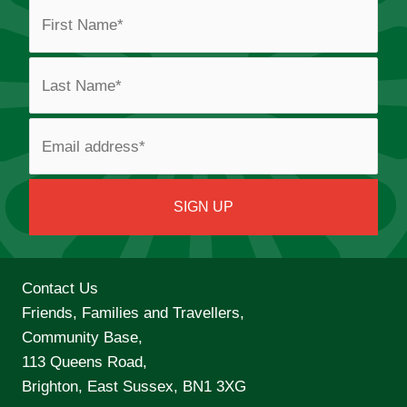
Contact Us
Friends, Families and Travellers,
Community Base,
113 Queens Road,
Brighton, East Sussex, BN1 3XG