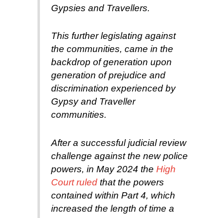
Gypsies and Travellers.
This further legislating against
the communities, came in the
backdrop of generation upon
generation of prejudice and
discrimination experienced by
Gypsy and Traveller
communities.
After a successful judicial review
challenge against the new police
powers, in May 2024 the
High
Court ruled
that the powers
contained within Part 4, which
increased the length of time a