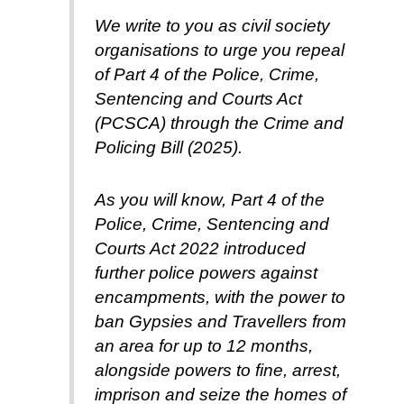
We write to you as civil society
organisations to urge you repeal
of Part 4 of the Police, Crime,
Sentencing and Courts Act
(PCSCA) through the Crime and
Policing Bill (2025).
As you will know, Part 4 of the
Police, Crime, Sentencing and
Courts Act 2022 introduced
further police powers against
encampments, with the power to
ban Gypsies and Travellers from
an area for up to 12 months,
alongside powers to fine, arrest,
imprison and seize the homes of