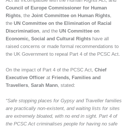
Co
uncil of Europe Commissioner for Human
Rights
, the
Joint Committee on Human Rights
,
the
UN Committee on the Elimination of Racial
Discrimination
, and the
UN Committee on
Economic, Social and Cultural Rights
have all
raised concerns or made formal recommendations to
the UK Government to repeal Part 4 of the PCSC Act.
On the impact of Part 4 of the PCSC Act,
Chief
Executive Officer
at
Friends, Families and
Travellers
,
Sarah Mann
, stated:
“
Safe stopping places for Gypsy and Traveller families
are practically non-existent, and waiting lists for sites
are extremely bloated, with no end in sight.
Part 4 of
the PCSC Act criminalises people for having no safe