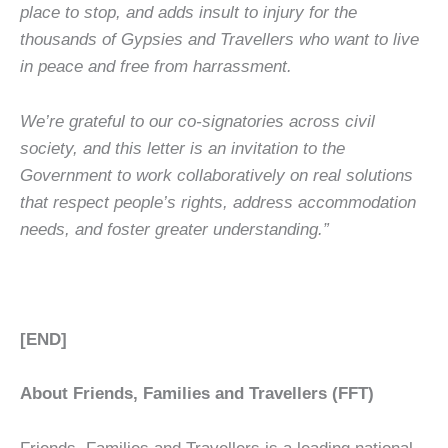
place to stop, and adds insult to injury for the
thousands of Gypsies and Travellers who want to live
in peace and free from harrassment.
We’re grateful to our co-signatories across civil
society, and this letter is an invitation to the
Government to work collaboratively on real solutions
that respect people’s rights, address accommodation
needs, and foster greater understanding.”
[END]
About Friends, Families and Travellers (FFT)