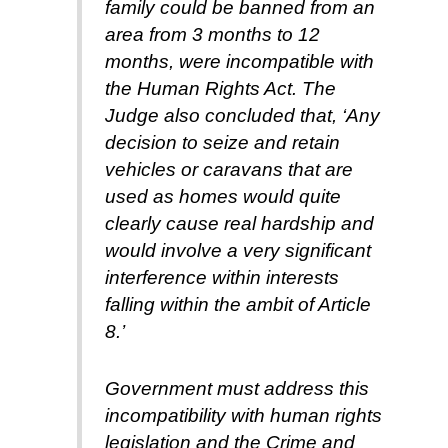
family could be banned from an
area from 3 months to 12
months, were incompatible with
the Human Rights Act. The
Judge also concluded that, ‘Any
decision to seize and retain
vehicles or caravans that are
used as homes would quite
clearly cause real hardship and
would involve a very significant
interference within interests
falling within the ambit of Article
8.’
Government must address this
incompatibility with human rights
legislation and the Crime and