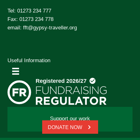
Tel:
01273 234 777
Fax: 01273 234 778
email:
fft@gypsy-traveller.org
Useful Information
Support our work
DONATE NOW