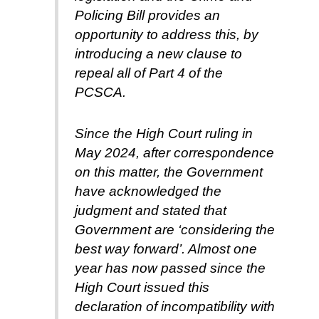
Policing Bill provides an
opportunity to address this, by
introducing a new clause to
repeal all of Part 4 of the
PCSCA.
Since the High Court ruling in
May 2024, after correspondence
on this matter, the Government
have acknowledged the
judgment and stated that
Government are ‘considering the
best way forward’. Almost one
year has now passed since the
High Court issued this
declaration of incompatibility with