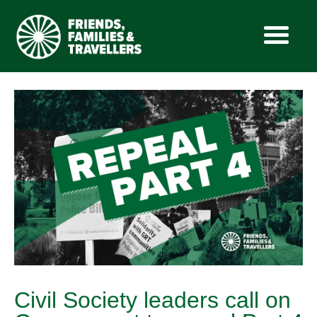
Skip
to
content
Civil Society leaders call on