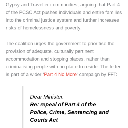
Gypsy and Traveller communities, arguing that Part 4
of the PCSC Act pushes individuals and entire families
into the criminal justice system and further increases
risks of homelessness and poverty.
The coalition urges the government to prioritise the
provision of adequate, culturally pertinent
accommodation and stopping places, rather than
criminalising people with no place to reside.
The letter
is part of a wider ‘
Part 4 No More
‘ campaign by FFT:
Dear Minister,
Re: repeal of Part 4 of the
Police, Crime, Sentencing and
Courts Act