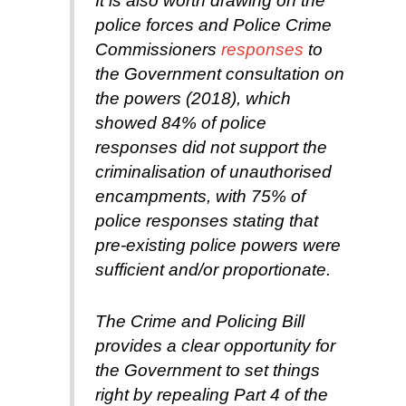
It is also worth drawing on the
police forces and Police Crime
Commissioners
responses
to
the Government consultation on
the powers (2018), which
showed 84% of police
responses did not support the
criminalisation of unauthorised
encampments, with 75% of
police responses stating that
pre-existing police powers were
sufficient and/or proportionate.
The Crime and Policing Bill
provides a clear opportunity for
the Government to set things
right by repealing Part 4 of the