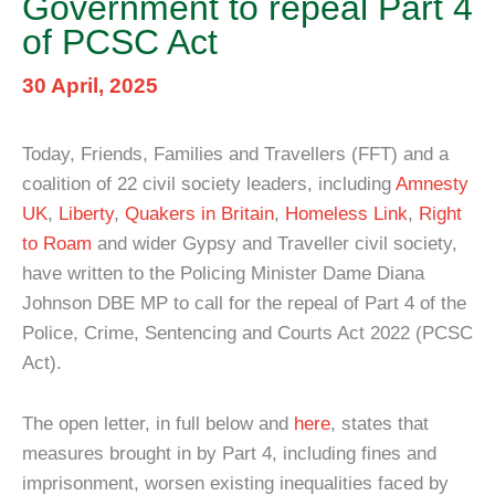
Government to repeal Part 4
of PCSC Act
30 April, 2025
Today, Friends, Families and Travellers (FFT) and a
coalition of 22 civil society leaders, including
Amnesty
UK
,
Liberty
,
Quakers in Britain
,
Homeless Link
,
Right
to Roam
and wider Gypsy and Traveller civil society,
have written to the Policing Minister Dame Diana
Johnson DBE MP to call for the repeal of Part 4 of the
Police, Crime, Sentencing and Courts Act 2022 (PCSC
Act).
The open letter, in full below and
here
, states that
measures brought in by Part 4, including fines and
imprisonment, worsen existing inequalities faced by