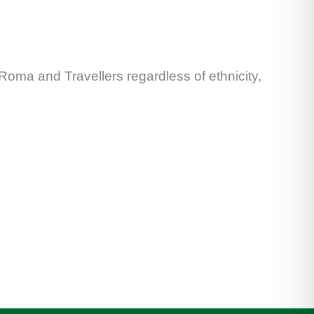
 Roma and Travellers regardless of ethnicity,