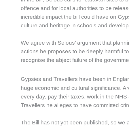
offence and for local authorities to be releas
incredible impact the bill could have on Gy
culture and heritage in schools and develop
We agree with Selous’ argument that plannin
actions he proposes to be deeply harmful to 
recognise the abject failure of the governme
Gypsies and Travellers have been in Englan
huge economic and cultural significance. A
every day, pay their taxes, work in the NH
Travellers he alleges to have committed cri
The Bill has not yet been published, so we ar