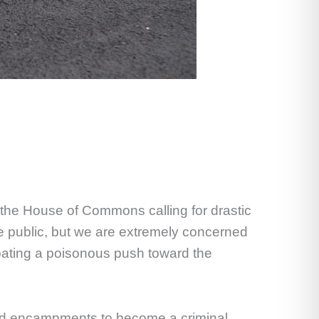
 the House of Commons calling for drastic
 public, but we are extremely concerned
oating a poisonous push toward the
rised encampments to become a criminal