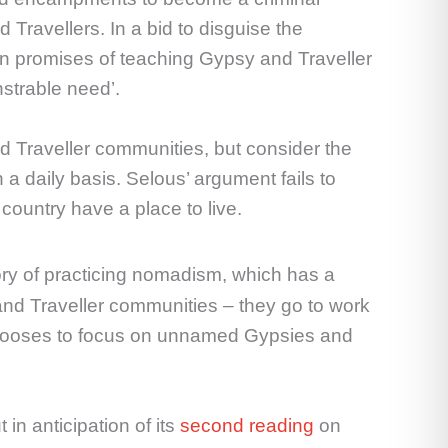
d Travellers. In a bid to disguise the
in promises of teaching Gypsy and Traveller
strable need’.
d Traveller communities, but consider the
a daily basis. Selous’ argument fails to
country have a place to live.
ry of practicing nomadism, which has a
nd Traveller communities – they go to work
s chooses to focus on unnamed Gypsies and
in anticipation of its
second reading
on