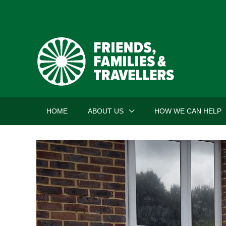
Skip
to
content
HOME
ABOUT US
HOW WE CAN HELP