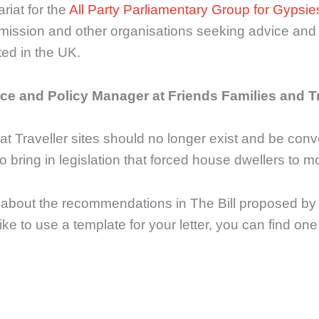
riat for the
All Party Parliamentary Group for Gypsi
ission and other organisations seeking advice and 
ted in the UK.
ce and Policy Manager at Friends Families and T
 Traveller sites should no longer exist and be conve
 bring in legislation that forced house dwellers to 
s about the recommendations in The Bill proposed by
like to use a template for your letter, you can find on