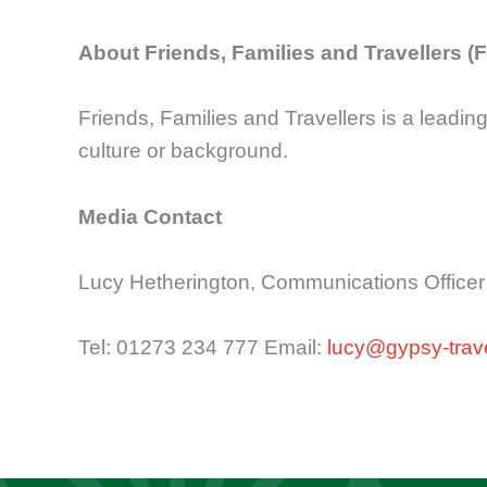
About Friends, Families and Travellers (
Friends, Families and Travellers is a leading
culture or background.
Media Contact
Lucy Hetherington, Communications Officer
Tel: 01273 234 777 Email:
lucy@gypsy-trave