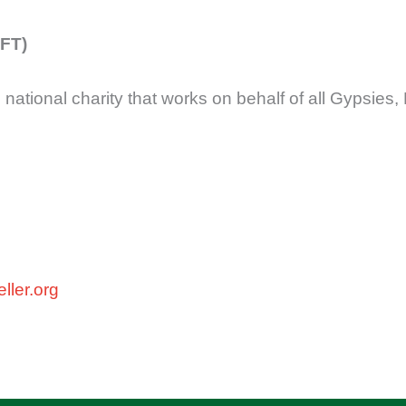
FFT)
 national charity that works on behalf of all Gypsies,
ller.org