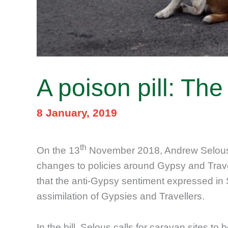
A poison pill: Th
8 January, 2019
th
On the 13
November 2018, Andrew Selous,
changes to policies around Gypsy and Trave
that the anti-Gypsy sentiment expressed in
assimilation of Gypsies and Travellers.
In the bill, Selous calls for caravan sites