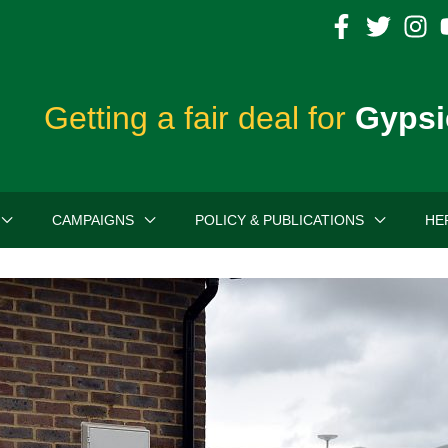
Getting a fair deal for
Gypsi
CAMPAIGNS
POLICY & PUBLICATIONS
HE