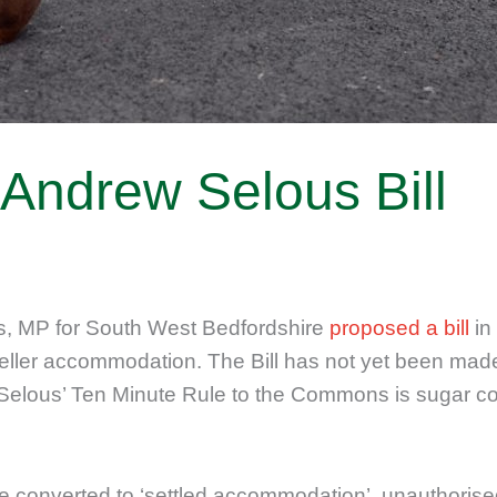
e Andrew Selous Bill
 MP for South West Bedfordshire
proposed a bill
in
ller accommodation. The Bill has not yet been made
 Selous’ Ten Minute Rule to the Commons is sugar c
 to be converted to ‘settled accommodation’, unautho