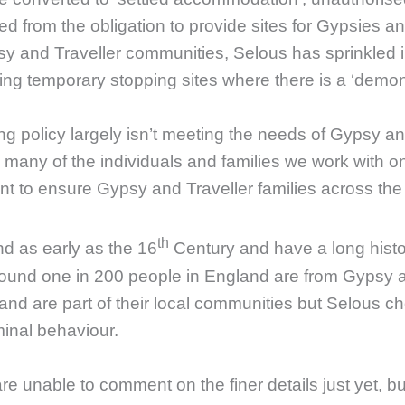
ed from the obligation to provide sites for Gypsies an
psy and Traveller communities, Selous has sprinkled 
ing temporary stopping sites where there is a ‘demon
g policy largely isn’t meeting the needs of Gypsy an
many of the individuals and families we work with on 
nt to ensure Gypsy and Traveller families across the 
th
d as early as the 16
Century and have a long histo
round one in 200 people in England are from Gypsy a
S and are part of their local communities but Selou
minal behaviour.
e unable to comment on the finer details just yet, but 