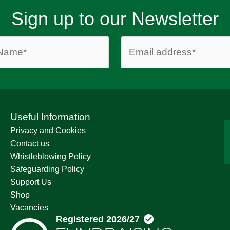
Sign up to our Newsletter
Useful Information
Privacy and Cookies
Contact us
Whistleblowing Policy
Safeguarding Policy
Support Us
Shop
Vacancies