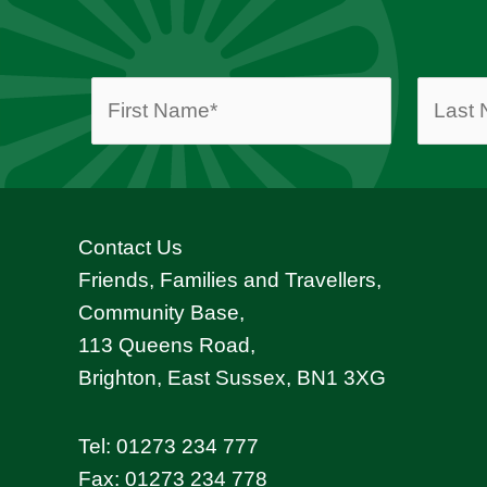
Contact Us
Friends, Families and Travellers,
Community Base,
113 Queens Road,
Brighton, East Sussex, BN1 3XG
Tel:
01273 234 777
Fax: 01273 234 778