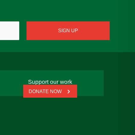
Support our work
DONATE NOW