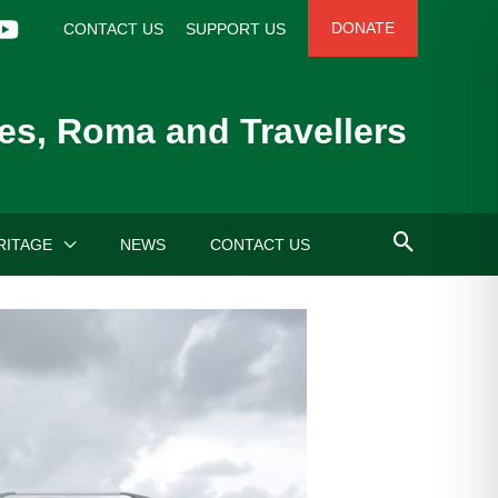
DONATE
CONTACT US
SUPPORT US
es, Roma and Travellers
RITAGE
NEWS
CONTACT US