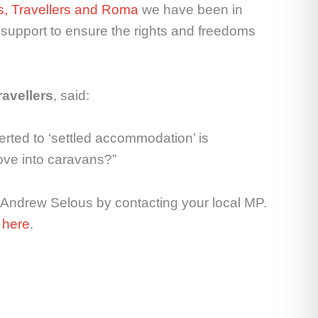
es, Travellers and Roma
we have been in
support to ensure the rights and freedoms
ravellers
, said:
rted to ‘settled accommodation’ is
move into caravans?”
 Andrew Selous by contacting your local MP.
e
here
.