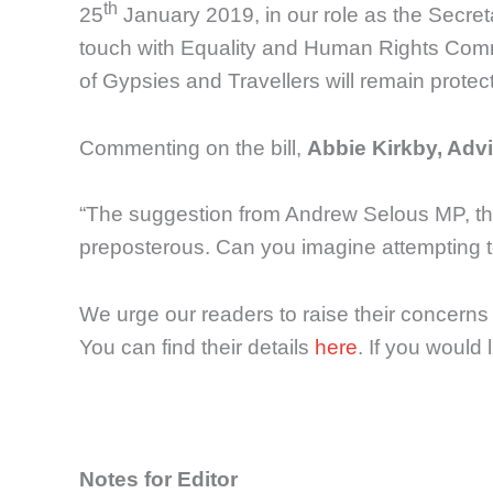
th
25
January 2019, in our role as the Secreta
touch with Equality and Human Rights Comm
of Gypsies and Travellers will remain protec
Commenting on the bill,
Abbie Kirkby, Advi
“The suggestion from Andrew Selous MP, that
preposterous. Can you imagine attempting to
We urge our readers to raise their concern
You can find their details
here
. If you would 
Notes for Editor