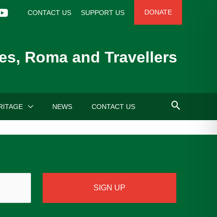
DONATE
CONTACT US
SUPPORT US
es, Roma and Travellers
RITAGE
NEWS
CONTACT US