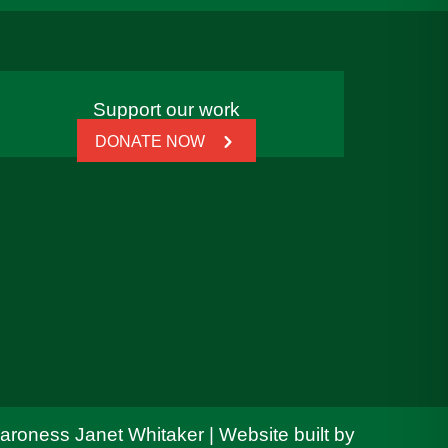
Support our work
DONATE NOW
Baroness Janet Whitaker | Website built by