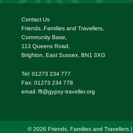
Contact Us
Friends, Families and Travellers,
Community Base,
113 Queens Road,
Brighton, East Sussex, BN1 3XG
Tel:
01273 234 777
Fax: 01273 234 778
email:
fft@gypsy-traveller.org
© 2026 Friends, Families and Travellers |