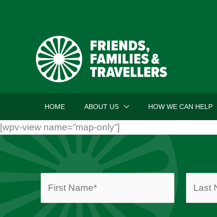
Skip
to
content
HOME
ABOUT US
HOW WE CAN HELP
[wpv-view name=”map-only”]