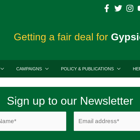
Getting a fair deal for
Gypsi
CAMPAIGNS
POLICY & PUBLICATIONS
HE
Sign up to our Newsletter