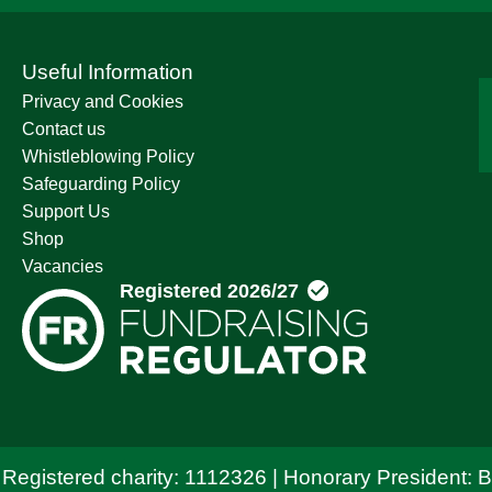
Useful Information
Privacy and Cookies
Contact us
Whistleblowing Policy
Safeguarding Policy
Support Us
Shop
Vacancies
 Registered charity: 1112326 | Honorary President: 