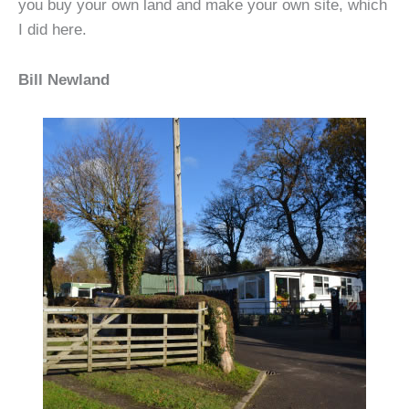
you buy your own land and make your own site, which
I did here.
Bill Newland