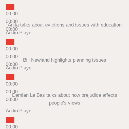
00:00
00:00
Anita talks about evictions and issues with education
00:00
Audio Player
00:00
00:00
Bill Newland highlights planning issues
00:00
Audio Player
00:00
00:00
Damian Le Bas talks about how prejudice affects
00:00
people's views
Audio Player
00:00