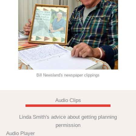
Bill Newsland's newspaper clippings
Audio Clips
Linda Smith's advice about getting planning
permission
Audio Player