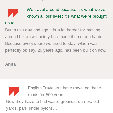
We travel around because it’s what we’ve
known all our lives; it’s what we’re brought
up to...
But in this day and age it is a lot harder for moving
around because society has made it so much harder.
Because everywhere we used to stay, which was
perfectly ok say, 20 years ago, has been built on now.
Anita
English Travellers have travelled these
roads for 500 years.
Now they have to find waste grounds, dumps, old
yards, park under pylons…