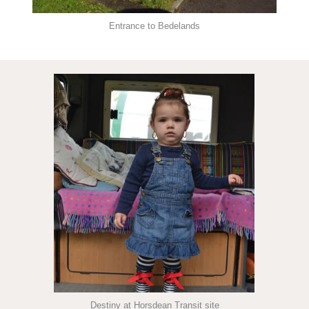
Entrance to Bedelands
Destiny at Horsdean Transit site