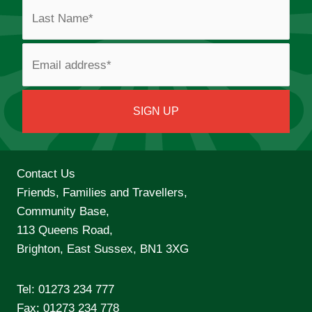
Contact Us
Friends, Families and Travellers,
Community Base,
113 Queens Road,
Brighton, East Sussex, BN1 3XG
Tel:
01273 234 777
Fax: 01273 234 778