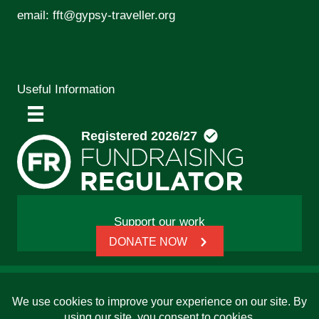
email:
fft@gypsy-traveller.org
Useful Information
Support our work
DONATE NOW
© 2026 Friends, Families and Travellers | Registered
charity: 1112326 | Honorary President: Baroness Janet