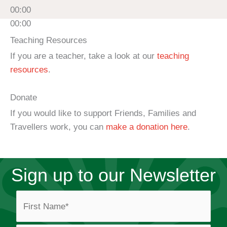
00:00
00:00
Teaching Resources
If you are a teacher, take a look at our
teaching
resources
.
Donate
If you would like to support Friends, Families and
Travellers work, you can
make a donation here
.
Sign up to our Newsletter