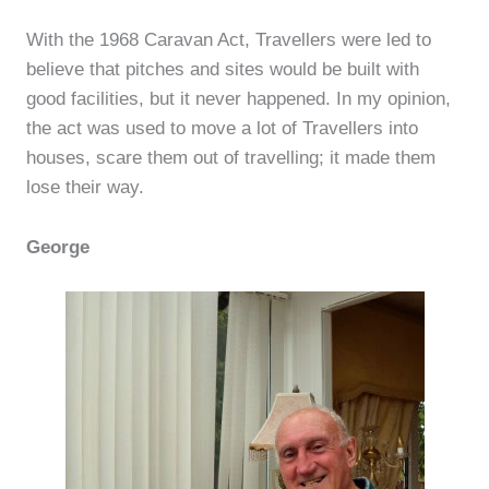
With the 1968 Caravan Act, Travellers were led to
believe that pitches and sites would be built with
good facilities, but it never happened. In my opinion,
the act was used to move a lot of Travellers into
houses, scare them out of travelling; it made them
lose their way.
George