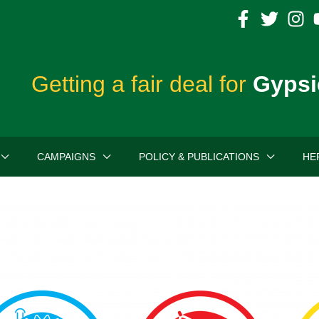
Getting a fair deal for
Gypsi
CAMPAIGNS
POLICY & PUBLICATIONS
HE