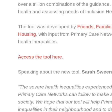
over a trillion combinations of the guidan
health and assessing needs of Inclusion He
The tool was developed by
Friends, Familie
Housing
, with input from Primary Care Netw
health inequalities.
Access the tool here.
Speaking about the new tool,
Sarah Sween
“The severe health inequalities experienced
Primary Care Networks can follow to make a r
society. We hope that our tool will help Pri
inequalities in their neighbourhood and to 