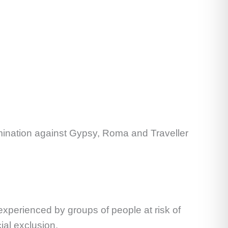
rimination against Gypsy, Roma and Traveller
 experienced by groups of people at risk of
ial exclusion.