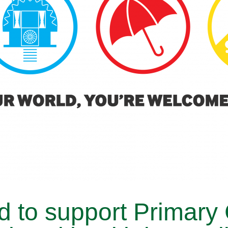
d to support Primary