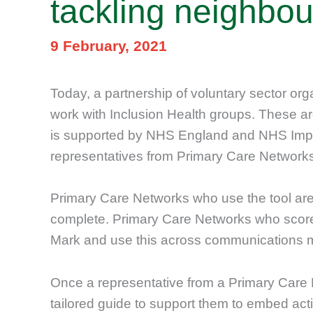
tackling neighbou
9 February, 2021
Today, a partnership of voluntary sector or
work with Inclusion Health groups. These are
is supported by NHS England and NHS Impro
representatives from Primary Care Network
Primary Care Networks who use the tool are
complete. Primary Care Networks who score h
Mark and use this across communications m
Once a representative from a Primary Care 
tailored guide to support them to embed acti