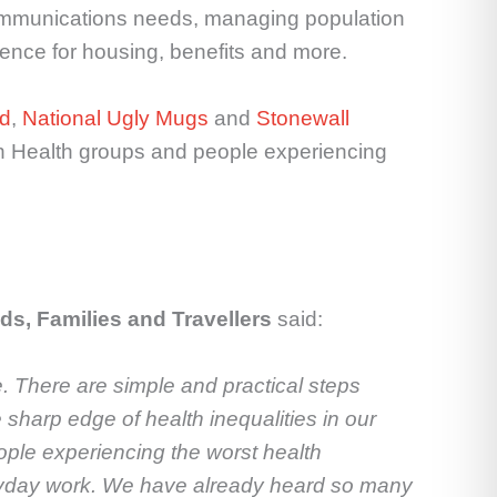
 communications needs, managing population
ence for housing, benefits and more.
ld
,
National Ugly Mugs
and
Stonewall
ion Health groups and people experiencing
ds, Families and Travellers
said:
. There are simple and practical steps
 sharp edge of health inequalities in our
eople experiencing the worst health
everyday work. We have already heard so many