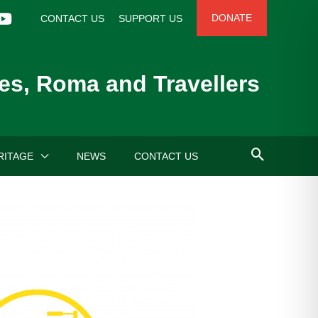
DONATE
CONTACT US
SUPPORT US
es, Roma and Travellers
RITAGE
NEWS
CONTACT US