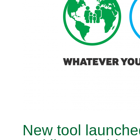
New tool launche