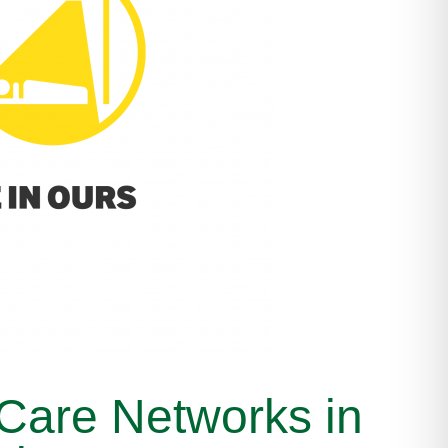
 Care Networks in