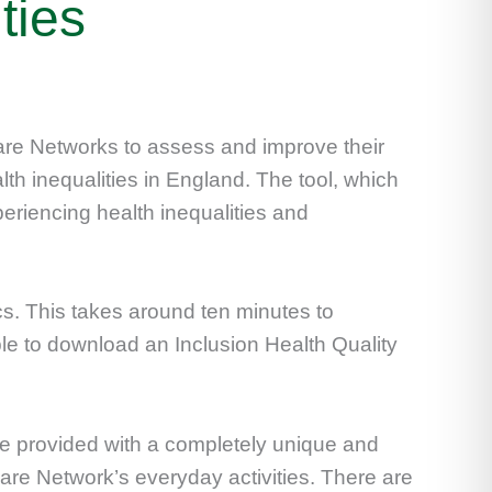
ties
Care Networks to assess and improve their
th inequalities in England. The tool, which
riencing health inequalities and
s. This takes around ten minutes to
le to download an Inclusion Health Quality
e provided with a completely unique and
Care Network’s everyday activities. There are