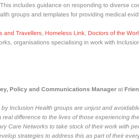
ce. This includes guidance on responding to diverse
alth groups and templates for providing medical evid
s and Travellers
,
Homeless Link
,
Doctors of the Wor
orks, organisations specialising in work with Inclus
ey, Policy and Communications Manager
at
Frien
 by Inclusion Health groups are unjust and avoidable
eal difference to the lives of those experiencing the
mary Care Networks to take stock of their work with p
develop strategies to address this as part of their 