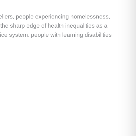
vellers, people experiencing homelessness,
the sharp edge of health inequalities as a
tice system, people with learning disabilities
.