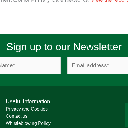
Sign up to our Newsletter
Useful Information
Privacy and Cookies
Contact us
Whistleblowing Policy