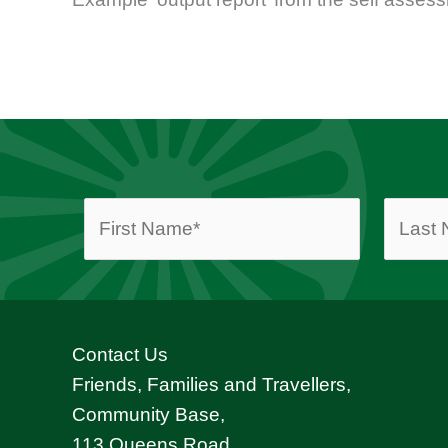
Contact Us
Friends, Families and Travellers,
Community Base,
113 Queens Road,