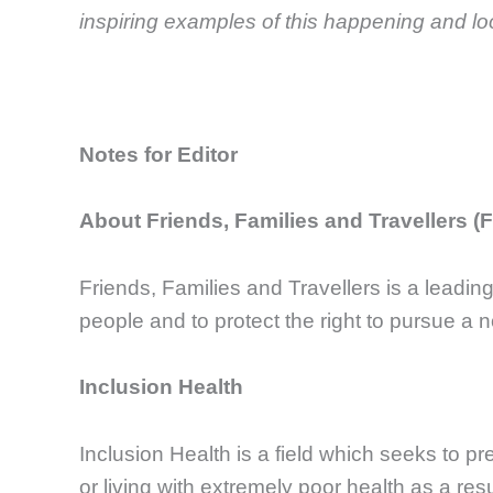
inspiring examples of this happening and lo
Notes for Editor
About Friends, Families and Travellers (
Friends, Families and Travellers is a leadin
people and to protect the right to pursue a n
Inclusion Health
Inclusion Health is a field which seeks to p
or living with extremely poor health as a resu