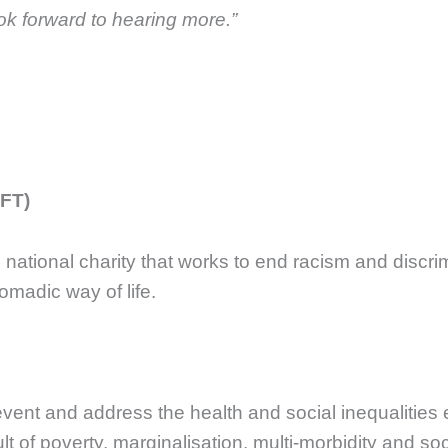
ok forward to hearing more.”
FFT)
g national charity that works to end racism and disc
omadic way of life.
revent and address the health and social inequalities
lt of poverty, marginalisation, multi-morbidity and soc