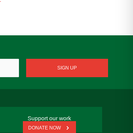
Support our work
DONATE NOW