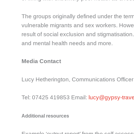
The groups originally defined under the te
vulnerable migrants and sex workers. However
result of social exclusion and stigmatisation.
and mental health needs and more.
Media Contact
Lucy Hetherington, Communications Officer
Tel: 07425 419853 Email:
lucy@gypsy-travel
Additional resources
Example ‘output report’ from the self asses