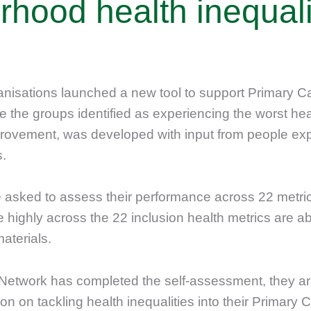
rhood health inequali
ganisations launched a new tool to support Primary 
 the groups identified as experiencing the worst heal
vement, was developed with input from people expe
s.
 asked to assess their performance across 22 metric
ighly across the 22 inclusion health metrics are ab
aterials.
Network has completed the self-assessment, they ar
on on tackling health inequalities into their Primary 