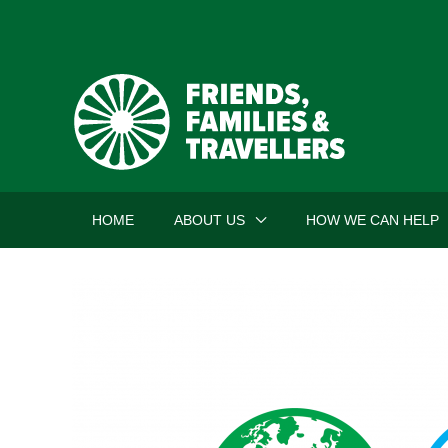
Skip
to
content
HOME
ABOUT US
HOW WE CAN HELP