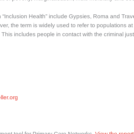
rm “Inclusion Health” include Gypsies, Roma and Tra
, the term is widely used to refer to populations at 
 This includes people in contact with the criminal jus
ler.org
sment tool for Primary Care Networks.
View the report