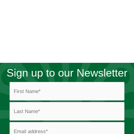
Sign up to our Newsletter