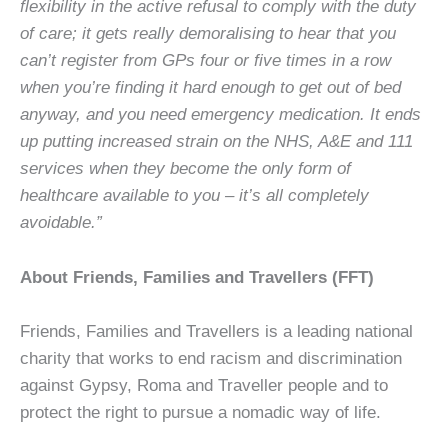
flexibility in the active refusal to comply with the duty
of care; it gets really demoralising to hear that you
can’t register from GPs four or five times in a row
when you’re finding it hard enough to get out of bed
anyway, and you need emergency medication. It ends
up putting increased strain on the NHS, A&E and 111
services when they become the only form of
healthcare available to you – it’s all completely
avoidable.”
About Friends, Families and Travellers (FFT)
Friends, Families and Travellers is a leading national
charity that works to end racism and discrimination
against Gypsy, Roma and Traveller people and to
protect the right to pursue a nomadic way of life.