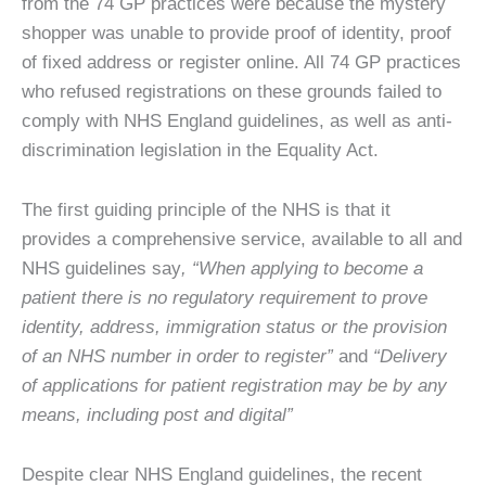
from the 74 GP practices were because the mystery
shopper was unable to provide proof of identity, proof
of fixed address or register online. All 74 GP practices
who refused registrations on these grounds failed to
comply with NHS England guidelines, as well as anti-
discrimination legislation in the Equality Act.
The first guiding principle of the NHS is that it
provides a comprehensive service, available to all and
NHS guidelines say
, “When applying to become a
patient there is no regulatory requirement to prove
identity, address, immigration status or the provision
of an NHS number in order to register”
and
“Delivery
of applications for patient registration may be by any
means, including post and digital”
Despite clear NHS England guidelines, the recent