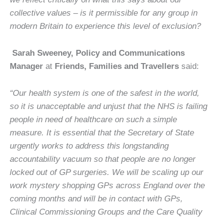
collective values – is it permissible for any group in
modern Britain to experience this level of exclusion?
Sarah Sweeney, Policy and Communications
Manager
at
Friends, Families and Travellers
said:
“Our health system is one of the safest in the world,
so it is unacceptable and unjust that the NHS is failing
people in need of healthcare on such a simple
measure. It is essential that the Secretary of State
urgently works to address this longstanding
accountability vacuum so that people are no longer
locked out of GP surgeries. We will be scaling up our
work mystery shopping GPs across England over the
coming months and will be in contact with GPs,
Clinical Commissioning Groups and the Care Quality