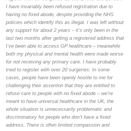
I have invariably been refused registration due to
having no fixed abode, despite providing the NHS
policies which identify this as illegal. I was left without
any support for about 2 years – it’s only been in the
last two months after getting a registered address that
I’ve been able to access GP healthcare – meanwhile
both my physical and mental health were made worse
for not receiving any primary care. I have probably
tried to register with over 20 surgeries. In some
cases, people have been openly hostile to me for
challenging their assertion that they are entitled to
refuse care to people with no fixed abode – we’re
meant to have universal healthcare in the UK, the
whole situation is unnecessarily problematic and
discriminatory for people who don’t have a fixed
address. There is often limited compassion and