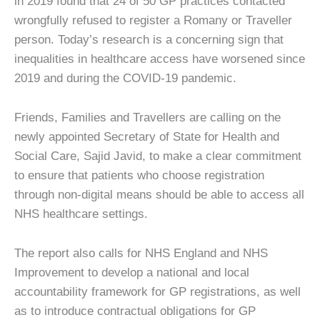
in 2019 found that 24 of 50 GP practices contacted
wrongfully refused to register a Romany or Traveller
person. Today’s research is a concerning sign that
inequalities in healthcare access have worsened since
2019 and during the COVID-19 pandemic.
Friends, Families and Travellers are calling on the
newly appointed Secretary of State for Health and
Social Care, Sajid Javid, to make a clear commitment
to ensure that patients who choose registration
through non-digital means should be able to access all
NHS healthcare settings.
The report also calls for NHS England and NHS
Improvement to develop a national and local
accountability framework for GP registrations, as well
as to introduce contractual obligations for GP