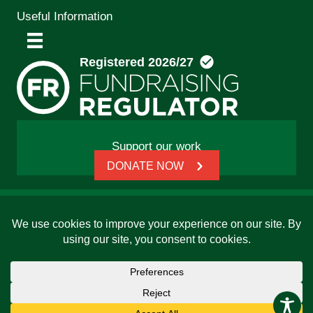
Useful Information
Support our work
DONATE NOW
© 2026 Friends, Families and Travellers | Registered
charity: 1112326 | Honorary President: Baroness Janet
Whitaker | Website built by
SCIP