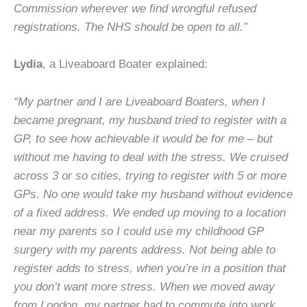
Commission wherever we find wrongful refused
registrations. The NHS should be open to all.”
Lydia
, a Liveaboard Boater explained:
“My partner and I are Liveaboard Boaters, when I
became pregnant, my husband tried to register with a
GP, to see how achievable it would be for me – but
without me having to deal with the stress. We cruised
across 3 or so cities, trying to register with 5 or more
GPs. No one would take my husband without evidence
of a fixed address. We ended up moving to a location
near my parents so I could use my childhood GP
surgery with my parents address. Not being able to
register adds to stress, when you’re in a position that
you don’t want more stress. When we moved away
from London, my partner had to commute into work