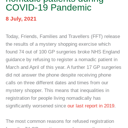
COVID-19 Pandemic
8 July, 2021
Today, Friends, Families and Travellers (FFT) release
the results of a mystery shopping exercise which
found 74 out of 100 GP surgeries broke NHS England
guidance by refusing to register a nomadic patient in
March and April of this year. A further 17 GP surgeries
did not answer the phone despite receiving phone
calls on three different dates and times from our
mystery shopper. This means that inequalities in
registration for people living nomadically has
significantly worsened since
our last report in 2019
.
The most common reasons for refused registration