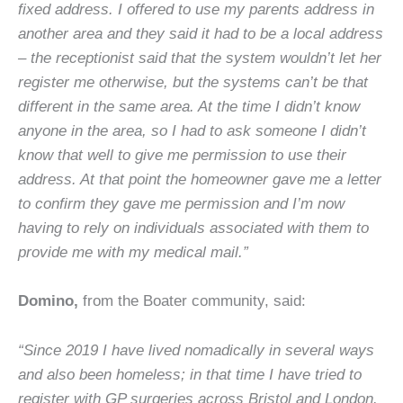
fixed address. I offered to use my parents address in
another area and they said it had to be a local address
– the receptionist said that the system wouldn’t let her
register me otherwise, but the systems can’t be that
different in the same area. At the time I didn’t know
anyone in the area, so I had to ask someone I didn’t
know that well to give me permission to use their
address. At that point the homeowner gave me a letter
to confirm they gave me permission and I’m now
having to rely on individuals associated with them to
provide me with my medical mail.”
Domino,
from the Boater community, said:
“Since 2019 I have lived nomadically in several ways
and also been homeless; in that time I have tried to
register with GP surgeries across Bristol and London.