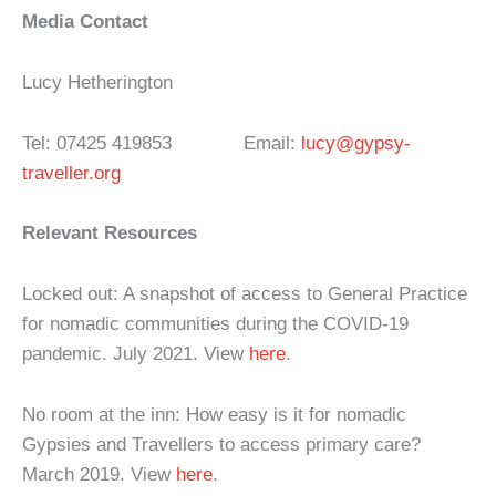
Media Contact
Lucy Hetherington
Tel: 07425 419853 Email:
lucy@gypsy-
traveller.org
Relevant Resources
Locked out: A snapshot of access to General Practice
for nomadic communities during the COVID-19
pandemic. July 2021. View
here
.
No room at the inn: How easy is it for nomadic
Gypsies and Travellers to access primary care?
March 2019. View
here
.