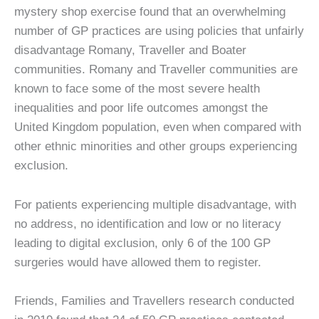
mystery shop exercise found that an overwhelming
number of GP practices are using policies that unfairly
disadvantage Romany, Traveller and Boater
communities. Romany and Traveller communities are
known to face some of the most severe health
inequalities and poor life outcomes amongst the
United Kingdom population, even when compared with
other ethnic minorities and other groups experiencing
exclusion.
For patients experiencing multiple disadvantage, with
no address, no identification and low or no literacy
leading to digital exclusion, only 6 of the 100 GP
surgeries would have allowed them to register.
Friends, Families and Travellers research conducted