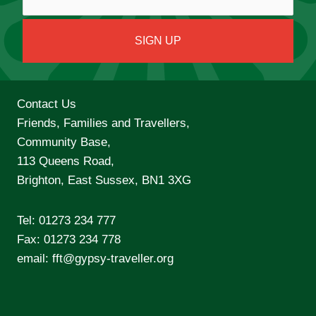
Contact Us
Friends, Families and Travellers,
Community Base,
113 Queens Road,
Brighton, East Sussex, BN1 3XG
Tel:
01273 234 777
Fax: 01273 234 778
email:
fft@gypsy-traveller.org