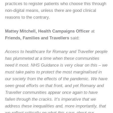
practices to register patients who choose this through
non-digital means, unless there are good clinical
reasons to the contrary.
Mattey Mitchell, Health Campaigns Officer
at
Friends, Families and Travellers
said:
Access to healthcare for Romany and Traveller people
has plummeted at a time when these communities
need it most. NHS Guidance is very clear on this – we
must take pains to protect the most marginalised in
our society from the effects of the pandemic. We have
seen great efforts on that front, and yet Romany and
Traveller communities appear once again to have
fallen through the cracks. It’s imperative that we
address these inequalities and, more importantly, that
we reflect critically on what this says about our