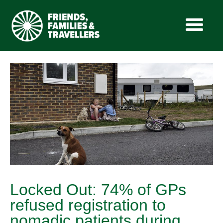
Skip
to
content
Locked Out: 74% of GPs
refused registration to
nomadic patients during