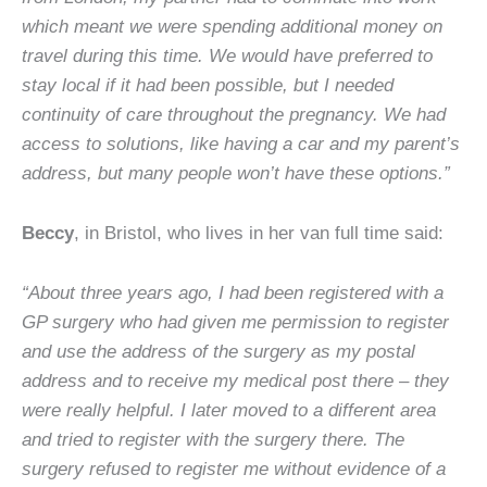
which meant we were spending additional money on
travel during this time. We would have preferred to
stay local if it had been possible, but I needed
continuity of care throughout the pregnancy. We had
access to solutions, like having a car and my parent’s
address, but many people won’t have these options.”
Beccy
, in Bristol, who lives in her van full time said:
“About three years ago, I had been registered with a
GP surgery who had given me permission to register
and use the address of the surgery as my postal
address and to receive my medical post there – they
were really helpful. I later moved to a different area
and tried to register with the surgery there. The
surgery refused to register me without evidence of a